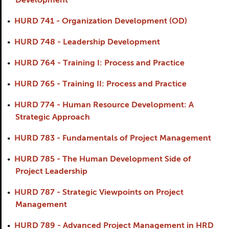
Development
•
HURD 741 - Organization Development (OD)
•
HURD 748 - Leadership Development
•
HURD 764 - Training I: Process and Practice
•
HURD 765 - Training II: Process and Practice
•
HURD 774 - Human Resource Development: A
Strategic Approach
•
HURD 783 - Fundamentals of Project Management
•
HURD 785 - The Human Development Side of
Project Leadership
•
HURD 787 - Strategic Viewpoints on Project
Management
•
HURD 789 - Advanced Project Management in HRD