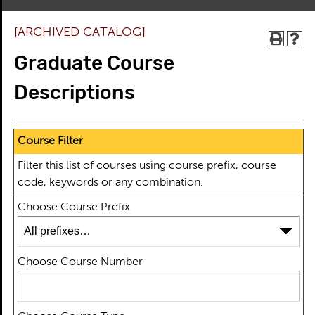
[ARCHIVED CATALOG]
Graduate Course
Descriptions
Course Filter
Filter this list of courses using course prefix, course
code, keywords or any combination.
Choose Course Prefix
Choose Course Number