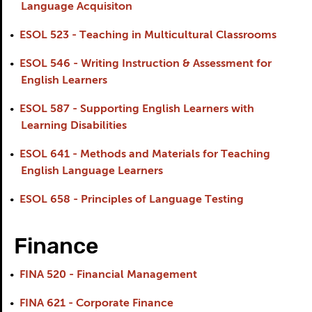
Language Acquisiton
•
ESOL 523 - Teaching in Multicultural Classrooms
•
ESOL 546 - Writing Instruction & Assessment for
English Learners
•
ESOL 587 - Supporting English Learners with
Learning Disabilities
•
ESOL 641 - Methods and Materials for Teaching
English Language Learners
•
ESOL 658 - Principles of Language Testing
Finance
•
FINA 520 - Financial Management
•
FINA 621 - Corporate Finance