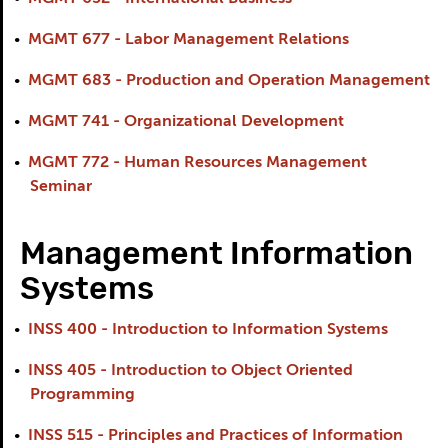
•
MGMT 677 - Labor Management Relations
•
MGMT 683 - Production and Operation Management
•
MGMT 741 - Organizational Development
•
MGMT 772 - Human Resources Management
Seminar
Management Information
Systems
•
INSS 400 - Introduction to Information Systems
•
INSS 405 - Introduction to Object Oriented
Programming
•
INSS 515 - Principles and Practices of Information