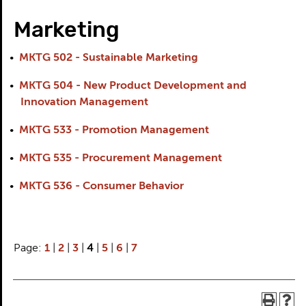
Marketing
•
MKTG 502 - Sustainable Marketing
•
MKTG 504 - New Product Development and
Innovation Management
•
MKTG 533 - Promotion Management
•
MKTG 535 - Procurement Management
•
MKTG 536 - Consumer Behavior
Page:
1
|
2
|
3
|
4
|
5
|
6
|
7