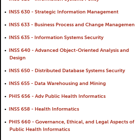
•
INSS 630 - Strategic Information Management
•
INSS 633 - Business Process and Change Managemen
•
INSS 635 - Information Systems Security
•
INSS 640 - Advanced Object-Oriented Analysis and
Design
•
INSS 650 - Distributed Database Systems Security
•
INSS 655 - Data Warehousing and Mining
•
PHIS 656 - Adv Public Health Informatics
•
INSS 658 - Health Informatics
•
PHIS 660 - Governance, Ethical, and Legal Aspects of
Public Health Informatics