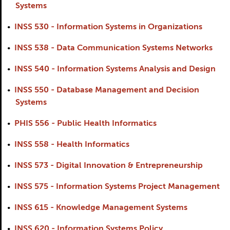
Systems
•
INSS 530 - Information Systems in Organizations
•
INSS 538 - Data Communication Systems Networks
•
INSS 540 - Information Systems Analysis and Design
•
INSS 550 - Database Management and Decision
Systems
•
PHIS 556 - Public Health Informatics
•
INSS 558 - Health Informatics
•
INSS 573 - Digital Innovation & Entrepreneurship
•
INSS 575 - Information Systems Project Management
•
INSS 615 - Knowledge Management Systems
•
INSS 620 - Information Systems Policy