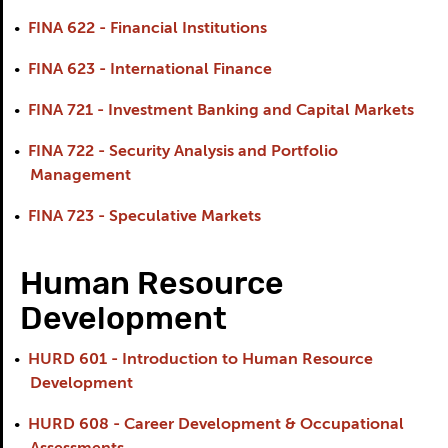
•
FINA 622 - Financial Institutions
•
FINA 623 - International Finance
•
FINA 721 - Investment Banking and Capital Markets
•
FINA 722 - Security Analysis and Portfolio
Management
•
FINA 723 - Speculative Markets
Human Resource
Development
•
HURD 601 - Introduction to Human Resource
Development
•
HURD 608 - Career Development & Occupational