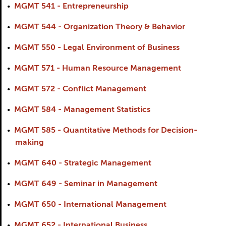
•
MGMT 541 - Entrepreneurship
•
MGMT 544 - Organization Theory & Behavior
•
MGMT 550 - Legal Environment of Business
•
MGMT 571 - Human Resource Management
•
MGMT 572 - Conflict Management
•
MGMT 584 - Management Statistics
•
MGMT 585 - Quantitative Methods for Decision-
making
•
MGMT 640 - Strategic Management
•
MGMT 649 - Seminar in Management
•
MGMT 650 - International Management
•
MGMT 652 - International Business