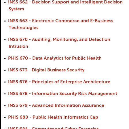
•
INSS 662 - Decision Support and Intelligent Decision
System
•
INSS 663 - Electronic Commerce and E-Business
Technologies
•
INSS 670 - Auditing, Monitoring, and Detection
Intrusion
•
PHIS 670 - Data Analytics for Public Health
•
INSS 673 - Digital Business Security
•
INSS 676 - Principles of Enterprise Architecture
•
INSS 678 - Information Security Risk Management
•
INSS 679 - Advanced Information Assurance
•
PHIS 680 - Public Health Informatics Cap