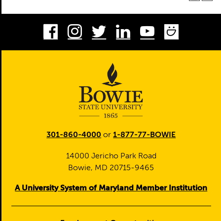
Facebook
Instagram
Twitter
LinkedIn
Youtube
Smug
301-860-4000
or
1-877-77-BOWIE
14000 Jericho Park Road
Bowie, MD 20715-9465
A University System of Maryland Member Institution