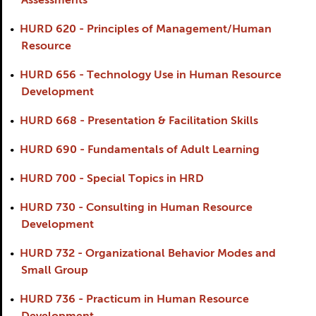
Assessments
•
HURD 620 - Principles of Management/Human
Resource
•
HURD 656 - Technology Use in Human Resource
Development
•
HURD 668 - Presentation & Facilitation Skills
•
HURD 690 - Fundamentals of Adult Learning
•
HURD 700 - Special Topics in HRD
•
HURD 730 - Consulting in Human Resource
Development
•
HURD 732 - Organizational Behavior Modes and
Small Group
•
HURD 736 - Practicum in Human Resource