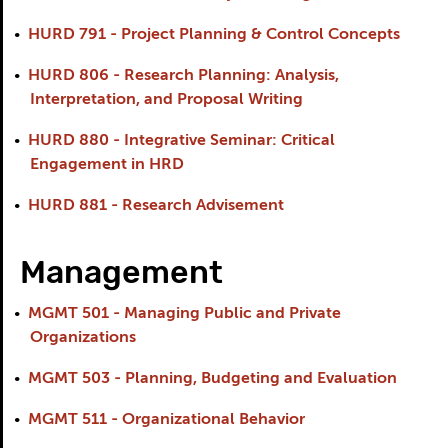
•
HURD 791 - Project Planning & Control Concepts
•
HURD 806 - Research Planning: Analysis,
Interpretation, and Proposal Writing
•
HURD 880 - Integrative Seminar: Critical
Engagement in HRD
•
HURD 881 - Research Advisement
Management
•
MGMT 501 - Managing Public and Private
Organizations
•
MGMT 503 - Planning, Budgeting and Evaluation
•
MGMT 511 - Organizational Behavior