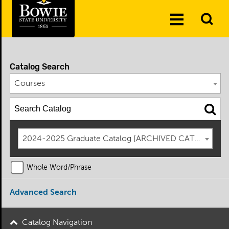
Skip to the content
To
Toggle
Se
Menu
Catalog Search
Courses
2024-2025 Graduate Catalog [ARCHIVED CATALOG]
Whole Word/Phrase
Advanced Search
Catalog Navigation