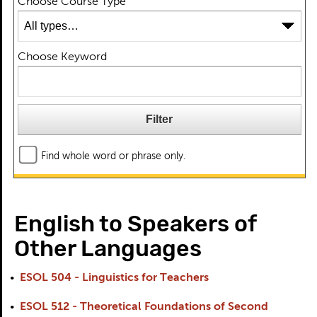
Choose Course Type
Choose Keyword
Find whole word or phrase only.
English to Speakers of
Other Languages
•
ESOL 504 - Linguistics for Teachers
•
ESOL 512 - Theoretical Foundations of Second