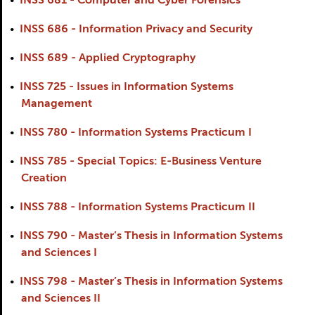
•
INSS 681 - Computer and Cyber Forensics
•
INSS 686 - Information Privacy and Security
•
INSS 689 - Applied Cryptography
•
INSS 725 - Issues in Information Systems
Management
•
INSS 780 - Information Systems Practicum I
•
INSS 785 - Special Topics: E-Business Venture
Creation
•
INSS 788 - Information Systems Practicum II
•
INSS 790 - Master’s Thesis in Information Systems
and Sciences I
•
INSS 798 - Master’s Thesis in Information Systems
and Sciences II