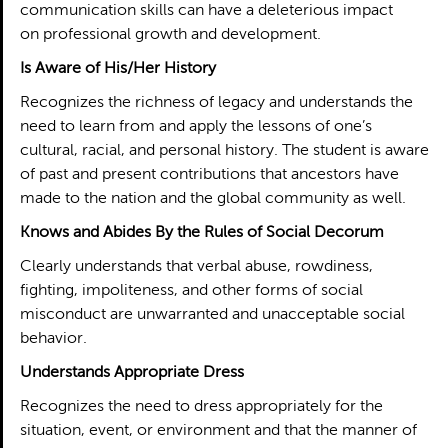
communication skills can have a deleterious impact
on professional growth and development.
Is Aware of His/Her History
Recognizes the richness of legacy and understands the
need to learn from and apply the lessons of one’s
cultural, racial, and personal history. The student is aware
of past and present contributions that ancestors have
made to the nation and the global community as well.
Knows and Abides By the Rules of Social Decorum
Clearly understands that verbal abuse, rowdiness,
fighting, impoliteness, and other forms of social
misconduct are unwarranted and unacceptable social
behavior.
Understands Appropriate Dress
Recognizes the need to dress appropriately for the
situation, event, or environment and that the manner of