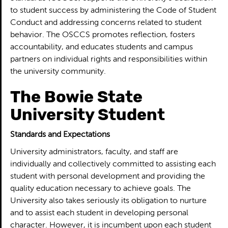
to student success by administering the Code of Student
Conduct and addressing concerns related to student
behavior. The OSCCS promotes reflection, fosters
accountability, and educates students and campus
partners on individual rights and responsibilities within
the university community.
The Bowie State
University Student
Standards and Expectations
University administrators, faculty, and staff are
individually and collectively committed to assisting each
student with personal development and providing the
quality education necessary to achieve goals. The
University also takes seriously its obligation to nurture
and to assist each student in developing personal
character. However, it is incumbent upon each student