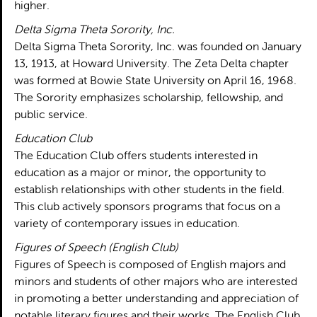
higher.
Delta Sigma Theta Sorority, Inc.
Delta Sigma Theta Sorority, Inc. was founded on January
13, 1913, at Howard University. The Zeta Delta chapter
was formed at Bowie State University on April 16, 1968.
The Sorority emphasizes scholarship, fellowship, and
public service.
Education Club
The Education Club offers students interested in
education as a major or minor, the opportunity to
establish relationships with other students in the field.
This club actively sponsors programs that focus on a
variety of contemporary issues in education.
Figures of Speech (English Club)
Figures of Speech is composed of English majors and
minors and students of other majors who are interested
in promoting a better understanding and appreciation of
notable literary figures and their works. The English Club