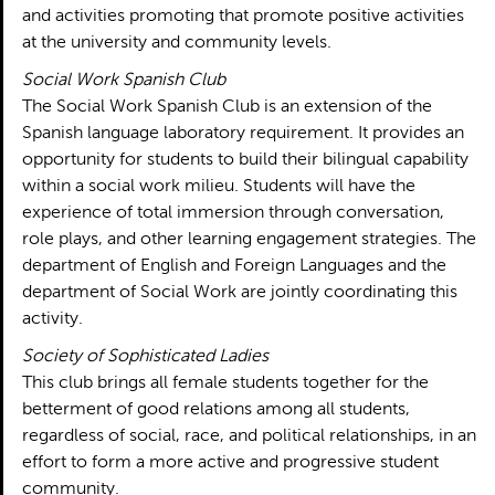
and activities promoting that promote positive activities
at the university and community levels.
Social Work Spanish Club
The Social Work Spanish Club is an extension of the
Spanish language laboratory requirement. It provides an
opportunity for students to build their bilingual capability
within a social work milieu. Students will have the
experience of total immersion through conversation,
role plays, and other learning engagement strategies. The
department of English and Foreign Languages and the
department of Social Work are jointly coordinating this
activity.
Society of Sophisticated Ladies
This club brings all female students together for the
betterment of good relations among all students,
regardless of social, race, and political relationships, in an
effort to form a more active and progressive student
community.