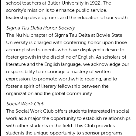
school teachers at Butler University in 1922. The
sorority’s mission is to enhance public service,
leadership development and the education of our youth.
Sigma Tau Delta Honor Society
The Nu Nu chapter of Sigma Tau Delta at Bowie State
University is charged with conferring honor upon those
accomplished students who have displayed a desire to
foster growth in the discipline of English. As scholars of
literature and the English language, we acknowledge our
responsibility to encourage a mastery of written
expression, to promote worthwhile reading, and to
foster a spirit of literary fellowship between the
organization and the global community.
Social Work Club
The Social Work Club offers students interested in social
work as a major the opportunity to establish relationships
with other students in the field. This Club provides
students the unique opportunity to sponsor programs