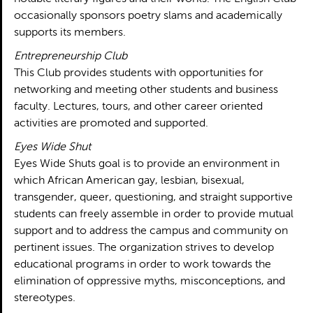
occasionally sponsors poetry slams and academically
supports its members.
Entrepreneurship Club
This Club provides students with opportunities for
networking and meeting other students and business
faculty. Lectures, tours, and other career oriented
activities are promoted and supported.
Eyes Wide Shut
Eyes Wide Shuts goal is to provide an environment in
which African American gay, lesbian, bisexual,
transgender, queer, questioning, and straight supportive
students can freely assemble in order to provide mutual
support and to address the campus and community on
pertinent issues. The organization strives to develop
educational programs in order to work towards the
elimination of oppressive myths, misconceptions, and
stereotypes.