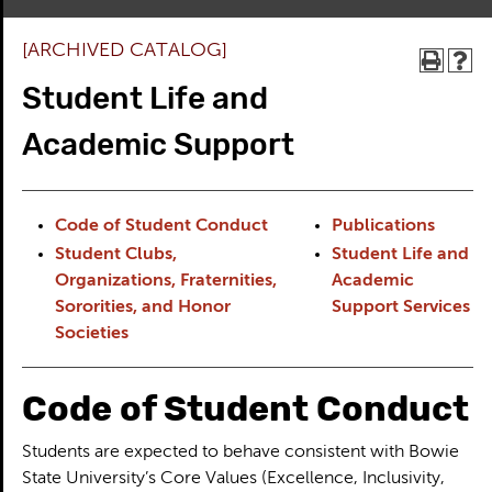
[ARCHIVED CATALOG]
Student Life and
Academic Support
Code of Student Conduct
Publications
Student Clubs,
Student Life and
Organizations, Fraternities,
Academic
Sororities, and Honor
Support Services
Societies
Code of Student Conduct
Students are expected to behave consistent with Bowie
State University’s Core Values (Excellence, Inclusivity,