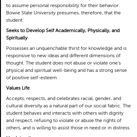
to assume personal responsibility for their behavior.
Bowie State University presumes, therefore, that the
student:
Seeks to Develop Self Academically, Physically, and
Spiritually
Possesses an unquenchable thirst for knowledge and is
responsive to new ideas and different dimensions of
thought. The student does not abuse or violate one’s
physical and spiritual well-being and has a strong sense
of positive self-esteem.
Values Life
Accepts, respects, and celebrates racial, gender, and
cultural diversity as a natural part of our social fabric. The
student behaves and interacts with others with dignity
and respect, refusing to violate or abuse the rights of
others, and is willing to assist those in need or in distress.