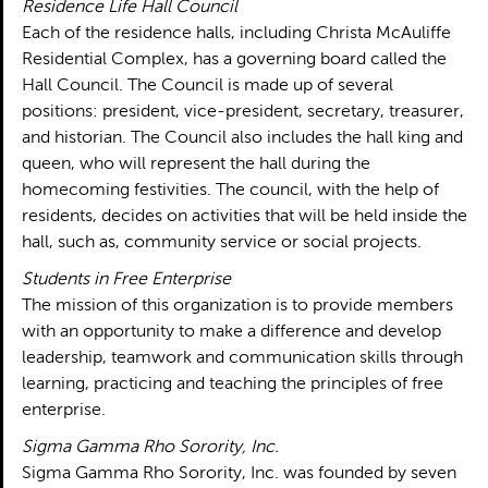
Residence Life Hall Council
Each of the residence halls, including Christa McAuliffe
Residential Complex, has a governing board called the
Hall Council. The Council is made up of several
positions: president, vice-president, secretary, treasurer,
and historian. The Council also includes the hall king and
queen, who will represent the hall during the
homecoming festivities. The council, with the help of
residents, decides on activities that will be held inside the
hall, such as, community service or social projects.
Students in Free Enterprise
The mission of this organization is to provide members
with an opportunity to make a difference and develop
leadership, teamwork and communication skills through
learning, practicing and teaching the principles of free
enterprise.
Sigma Gamma Rho Sorority, Inc.
Sigma Gamma Rho Sorority, Inc. was founded by seven