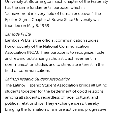
University at Bloomington. Each chapter of the Fraternity
has the same fundamental purpose, which is
“achievement in every field of human endeavor.” The
Epsilon Sigma Chapter at Bowie State University was
founded on May 8, 1969.
Lambda Pi Eta
Lambda Pi Eta is the official communication studies
honor society of the National Communication
Association (NCA). Their purpose is to recognize, foster
and reward outstanding scholastic achievement in
communication studies and to stimulate interest in the
field of communications.
Latino/Hispanic Student Association
The Latino/Hispanic Student Association brings all Latino
students together for the betterment of good relations
among all students, regardless of race, cultural, and
political relationships. They exchange ideas, thereby
bringing the formation of a more active and progressive