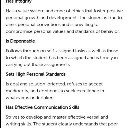
Has Integrity
Has a value system and code of ethics that foster positive
personal growth and development. The student is true to
one’s personal convictions and is unwilling to
compromise personal values and standards of behavior.
Is Dependable
Follows through on self-assigned tasks as well as those
to which the student has been assigned and is timely in
carrying out those assignments.
Sets High Personal Standards
Is goal and solution-oriented, refuses to accept
mediocrity, and continues to seek excellence in
whatever is undertaken.
Has Effective Communication Skills
Strives to develop and master effective verbal and
writing skills. The student clearly understands that poor