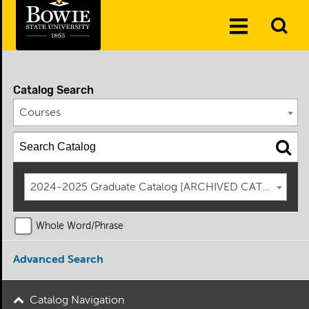
Skip to the content
To
Toggle
Se
Menu
Catalog Search
Courses
2024-2025 Graduate Catalog [ARCHIVED CATALOG]
Whole Word/Phrase
Advanced Search
Catalog Navigation