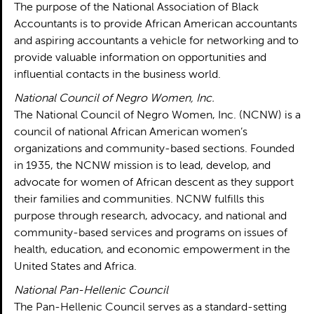
The purpose of the National Association of Black
Accountants is to provide African American accountants
and aspiring accountants a vehicle for networking and to
provide valuable information on opportunities and
influential contacts in the business world.
National Council of Negro Women, Inc.
The National Council of Negro Women, Inc. (NCNW) is a
council of national African American women’s
organizations and community-based sections. Founded
in 1935, the NCNW mission is to lead, develop, and
advocate for women of African descent as they support
their families and communities. NCNW fulfills this
purpose through research, advocacy, and national and
community-based services and programs on issues of
health, education, and economic empowerment in the
United States and Africa.
National Pan-Hellenic Council
The Pan-Hellenic Council serves as a standard-setting