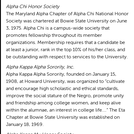
Alpha Chi Honor Society
The Maryland Alpha Chapter of Alpha Chi National Honor
Society was chartered at Bowie State University on June
3, 1975. Alpha Chi is a campus-wide society that
promotes fellowship throughout its member
organizations. Membership requires that a candidate be
at least a junior, rank in the top 10% of his/her class, and
be outstanding with respect to services to the University.
Alpha Kappa Alpha Sorority, Inc.
Alpha Kappa Alpha Sorority, founded on January 15,
1908, at Howard University, was organized to “cultivate
and encourage high scholastic and ethical standards,
improve the social stature of the Negro, promote unity
and friendship among college women, and keep alive
within the alumnae, an interest in college life….” The Eta
Chapter at Bowie State University was established on
January 18, 1969.