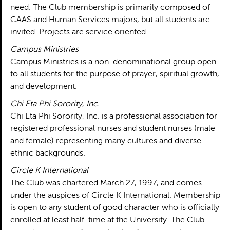
need. The Club membership is primarily composed of
CAAS and Human Services majors, but all students are
invited. Projects are service oriented.
Campus Ministries
Campus Ministries is a non-denominational group open
to all students for the purpose of prayer, spiritual growth,
and development.
Chi Eta Phi Sorority, Inc.
Chi Eta Phi Sorority, Inc. is a professional association for
registered professional nurses and student nurses (male
and female) representing many cultures and diverse
ethnic backgrounds.
Circle K International
The Club was chartered March 27, 1997, and comes
under the auspices of Circle K International. Membership
is open to any student of good character who is officially
enrolled at least half-time at the University. The Club