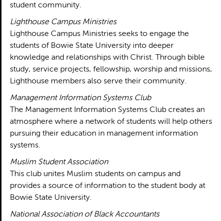
student community.
Lighthouse Campus Ministries
Lighthouse Campus Ministries seeks to engage the
students of Bowie State University into deeper
knowledge and relationships with Christ. Through bible
study, service projects, fellowship, worship and missions,
Lighthouse members also serve their community.
Management Information Systems Club
The Management Information Systems Club creates an
atmosphere where a network of students will help others
pursuing their education in management information
systems.
Muslim Student Association
This club unites Muslim students on campus and
provides a source of information to the student body at
Bowie State University.
National Association of Black Accountants