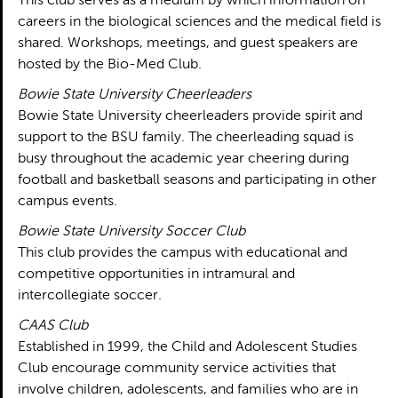
This club serves as a medium by which information on
careers in the biological sciences and the medical field is
shared. Workshops, meetings, and guest speakers are
hosted by the Bio-Med Club.
Bowie State University Cheerleaders
Bowie State University cheerleaders provide spirit and
support to the BSU family. The cheerleading squad is
busy throughout the academic year cheering during
football and basketball seasons and participating in other
campus events.
Bowie State University Soccer Club
This club provides the campus with educational and
competitive opportunities in intramural and
intercollegiate soccer.
CAAS Club
Established in 1999, the Child and Adolescent Studies
Club encourage community service activities that
involve children, adolescents, and families who are in