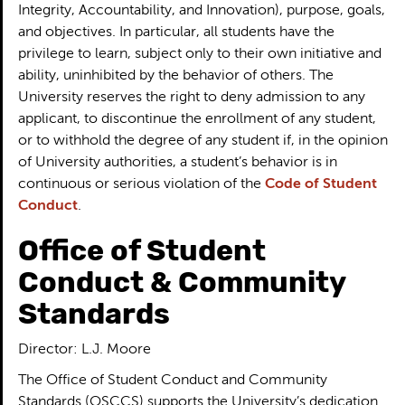
Integrity, Accountability, and Innovation), purpose, goals,
and objectives. In particular, all students have the
privilege to learn, subject only to their own initiative and
ability, uninhibited by the behavior of others. The
University reserves the right to deny admission to any
applicant, to discontinue the enrollment of any student,
or to withhold the degree of any student if, in the opinion
of University authorities, a student’s behavior is in
continuous or serious violation of the
Code of Student
Conduct
.
Office of Student
Conduct & Community
Standards
Director: L.J. Moore
The Office of Student Conduct and Community
Standards (OSCCS) supports the University’s dedication