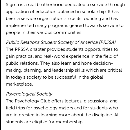
Sigma is a real brotherhood dedicated to service through
application of education obtained in scholarship. It has
been a service organization since its founding and has
implemented many programs geared towards service to
people in their various communities.
Public Relations Student Society of America (PRSSA)
The PRSSA chapter provides students opportunities to
gain practical and real-word experience in the field of
public relations. They also learn and hone decision-
making, planning, and leadership skills which are critical
in today’s society to be successful in the global
marketplace.
Psychological Society
The Psychology Club offers lectures, discussions, and
field trips for psychology majors and for students who
are interested in learning more about the discipline. All
students are eligible for membership.