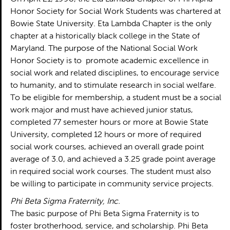
Honor Society for Social Work Students was chartered at
Bowie State University. Eta Lambda Chapter is the only
chapter at a historically black college in the State of
Maryland. The purpose of the National Social Work
Honor Society is to promote academic excellence in
social work and related disciplines, to encourage service
to humanity, and to stimulate research in social welfare.
To be eligible for membership, a student must be a social
work major and must have achieved junior status,
completed 77 semester hours or more at Bowie State
University, completed 12 hours or more of required
social work courses, achieved an overall grade point
average of 3.0, and achieved a 3.25 grade point average
in required social work courses. The student must also
be willing to participate in community service projects.
Phi Beta Sigma Fraternity, Inc.
The basic purpose of Phi Beta Sigma Fraternity is to
foster brotherhood, service, and scholarship. Phi Beta