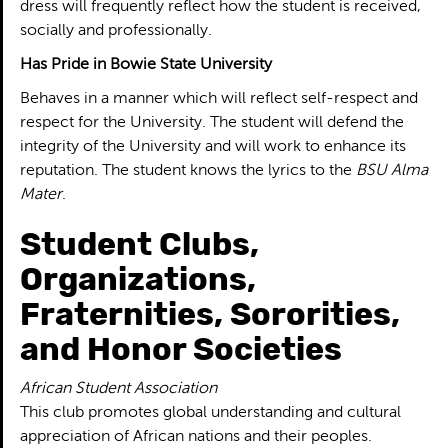
dress will frequently reflect how the student is received,
socially and professionally.
Has Pride in Bowie State University
Behaves in a manner which will reflect self-respect and
respect for the University. The student will defend the
integrity of the University and will work to enhance its
reputation. The student knows the lyrics to the
BSU Alma
Mater
.
Student Clubs,
Organizations,
Fraternities, Sororities,
and Honor Societies
African Student Association
This club promotes global understanding and cultural
appreciation of African nations and their peoples.