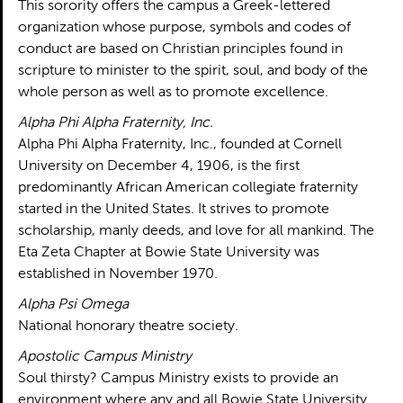
This sorority offers the campus a Greek-lettered
organization whose purpose, symbols and codes of
conduct are based on Christian principles found in
scripture to minister to the spirit, soul, and body of the
whole person as well as to promote excellence.
Alpha Phi Alpha Fraternity, Inc.
Alpha Phi Alpha Fraternity, Inc., founded at Cornell
University on December 4, 1906, is the first
predominantly African American collegiate fraternity
started in the United States. It strives to promote
scholarship, manly deeds, and love for all mankind. The
Eta Zeta Chapter at Bowie State University was
established in November 1970.
Alpha Psi Omega
National honorary theatre society.
Apostolic Campus Ministry
Soul thirsty? Campus Ministry exists to provide an
environment where any and all Bowie State University