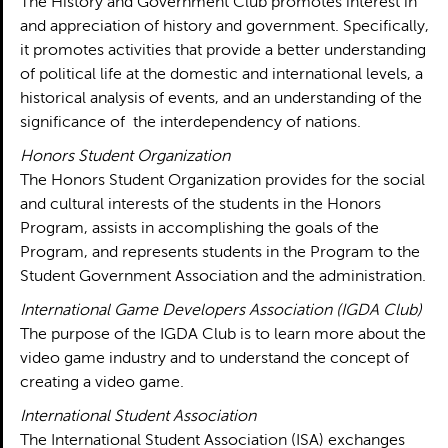
The History and Government Club promotes interest in
and appreciation of history and government. Specifically,
it promotes activities that provide a better understanding
of political life at the domestic and international levels, a
historical analysis of events, and an understanding of the
significance of the interdependency of nations.
Honors Student Organization
The Honors Student Organization provides for the social
and cultural interests of the students in the Honors
Program, assists in accomplishing the goals of the
Program, and represents students in the Program to the
Student Government Association and the administration.
International Game Developers Association (IGDA Club)
The purpose of the IGDA Club is to learn more about the
video game industry and to understand the concept of
creating a video game.
International Student Association
The International Student Association (ISA) exchanges