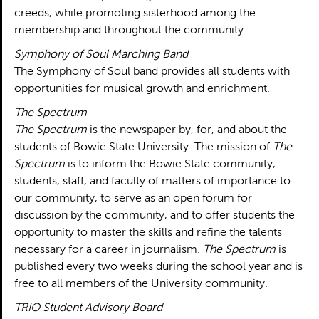
creeds, while promoting sisterhood among the
membership and throughout the community.
Symphony of Soul Marching Band
The Symphony of Soul band provides all students with
opportunities for musical growth and enrichment.
The Spectrum
The Spectrum
is the newspaper by, for, and about the
students of Bowie State University. The mission of
The
Spectrum
is to inform the Bowie State community,
students, staff, and faculty of matters of importance to
our community, to serve as an open forum for
discussion by the community, and to offer students the
opportunity to master the skills and refine the talents
necessary for a career in journalism.
The Spectrum
is
published every two weeks during the school year and is
free to all members of the University community.
TRIO Student Advisory Board