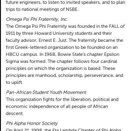
future engineers, to listen to invited speakers, and to plan
trips to national meetings of NSBE.
Omega Psi Phi Fraternity, Inc.
The Omega Psi Phi Fraternity was founded in the FALL of
1911 by three Howard University students and their
faculty advisor, Ernest E. Just. The fraternity became the
first Greek-lettered organization to be founded on an
HBCU campus. In 1968, Bowie State’s chapter Epsilon
Sigma was formed. The chapter follows four cardinal
principles on which the organization is based. These
principles are manhood, scholarship, perseverance, and
to uplift.
Pan-African Student Youth Movement
This organization fights for the liberation, political and
economic independence of all people of African
descent.
Phi Alpha Honor Society
On April 21, 1998, the Eta Lambda Chapter of Phi Alpha