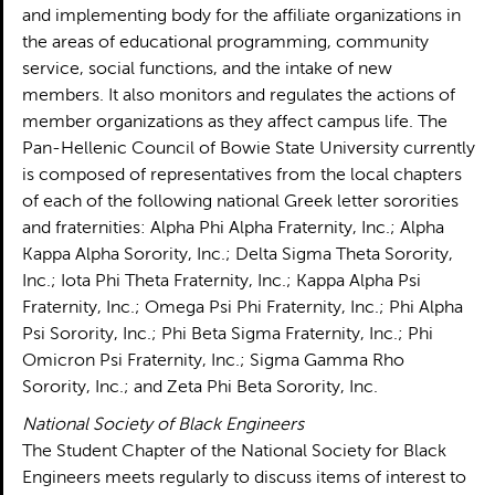
and implementing body for the affiliate organizations in
the areas of educational programming, community
service, social functions, and the intake of new
members. It also monitors and regulates the actions of
member organizations as they affect campus life. The
Pan-Hellenic Council of Bowie State University currently
is composed of representatives from the local chapters
of each of the following national Greek letter sororities
and fraternities: Alpha Phi Alpha Fraternity, Inc.; Alpha
Kappa Alpha Sorority, Inc.; Delta Sigma Theta Sorority,
Inc.; Iota Phi Theta Fraternity, Inc.; Kappa Alpha Psi
Fraternity, Inc.; Omega Psi Phi Fraternity, Inc.; Phi Alpha
Psi Sorority, Inc.; Phi Beta Sigma Fraternity, Inc.; Phi
Omicron Psi Fraternity, Inc.; Sigma Gamma Rho
Sorority, Inc.; and Zeta Phi Beta Sorority, Inc.
National Society of Black Engineers
The Student Chapter of the National Society for Black
Engineers meets regularly to discuss items of interest to