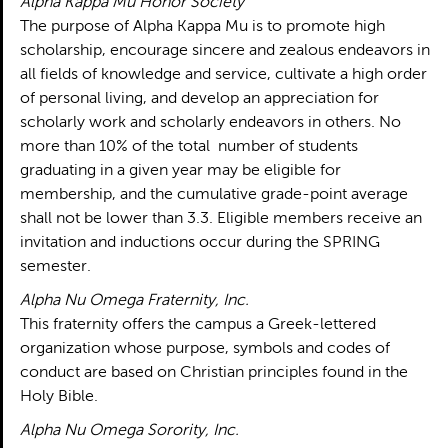
Alpha Kappa Mu Honor Society
The purpose of Alpha Kappa Mu is to promote high
scholarship, encourage sincere and zealous endeavors in
all fields of knowledge and service, cultivate a high order
of personal living, and develop an appreciation for
scholarly work and scholarly endeavors in others. No
more than 10% of the total number of students
graduating in a given year may be eligible for
membership, and the cumulative grade-point average
shall not be lower than 3.3. Eligible members receive an
invitation and inductions occur during the SPRING
semester.
Alpha Nu Omega Fraternity, Inc.
This fraternity offers the campus a Greek-lettered
organization whose purpose, symbols and codes of
conduct are based on Christian principles found in the
Holy Bible.
Alpha Nu Omega Sorority, Inc.