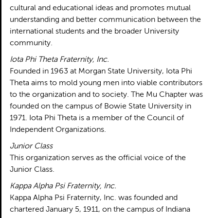
cultural and educational ideas and promotes mutual
understanding and better communication between the
international students and the broader University
community.
Iota Phi Theta Fraternity, Inc.
Founded in 1963 at Morgan State University, Iota Phi
Theta aims to mold young men into viable contributors
to the organization and to society. The Mu Chapter was
founded on the campus of Bowie State University in
1971. Iota Phi Theta is a member of the Council of
Independent Organizations.
Junior Class
This organization serves as the official voice of the
Junior Class.
Kappa Alpha Psi Fraternity, Inc.
Kappa Alpha Psi Fraternity, Inc. was founded and
chartered January 5, 1911, on the campus of Indiana