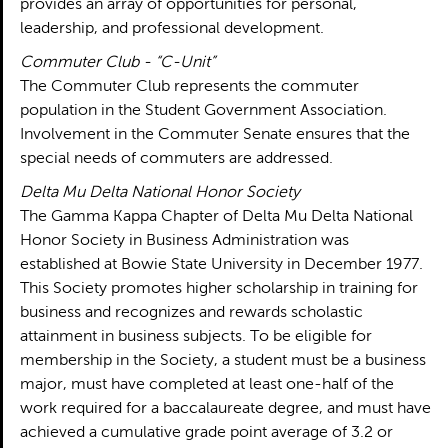
provides an array of opportunities for personal,
leadership, and professional development.
Commuter Club - “C-Unit”
The Commuter Club represents the commuter
population in the Student Government Association.
Involvement in the Commuter Senate ensures that the
special needs of commuters are addressed.
Delta Mu Delta National Honor Society
The Gamma Kappa Chapter of Delta Mu Delta National
Honor Society in Business Administration was
established at Bowie State University in December 1977.
This Society promotes higher scholarship in training for
business and recognizes and rewards scholastic
attainment in business subjects. To be eligible for
membership in the Society, a student must be a business
major, must have completed at least one-half of the
work required for a baccalaureate degree, and must have
achieved a cumulative grade point average of 3.2 or