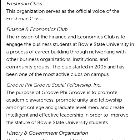
Freshman Class
This organization serves as the official voice of the
Freshman Class.
Finance & Economics Club
The mission of the Finance and Economics Club is to
engage the business students at Bowie State University in
a process of career building through networking with
other business organizations, institutions, and
community groups. The club started in 2005 and has
been one of the most active clubs on campus.
Groove Phi Groove Social Fellowship, Inc.
The purpose of Groove Phi Groove is to promote
academic awareness, promote unity and fellowship
amongst college and graduate level men, and create
intelligent and effective leadership in order to improve
the stature of Bowie State University students.
History & Government Organization