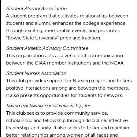
Student Alumni Association
A student program that cultivates relationships between
students and alumni, enhances the college experience
through exciting, memorable events, and promotes
“Bowie State University” pride and tradition.
Student Athletic Advisory Committee
This organization acts as a vehicle of communication
between the CIAA member institutions and the NCAA.
Student Nurses Association
This club provides support for Nursing majors and fosters
positive interactions among and between the members.
It also presents opportunities for students to network.
Swing Phi Swing Social Fellowship, Inc.
This club seeks to provide community service,
scholarship, and fellowship through discipline, effective
leadership, and unity. It also seeks to foster and maintain
better relationships among women of all races and