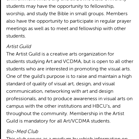
students may have the opportunity to fellowship,
worship, and study the Bible in small groups. Members
also have the opportunity to participate in regular prayer
meetings as well as to meet and fellowship with other
students.
Artist Guild
The Artist Guild is a creative arts organization for
students studying Art and VCDMA, but is open to all other
students who are interested in promoting the visual arts.
One of the guild’s purpose is to raise and maintain a high
standard of quality of visual art, design, and visual
communication, networking with art and design
professionals, and to produce awareness in visual arts on
campus with the other institutions and HBCU’s, and
throughout the community. Membership in the Artist
Guild is mandatory for all Art/VCDMA students.
Bio-Med Club