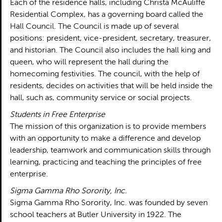
Each of the residence halls, including Christa McAuliffe
Residential Complex, has a governing board called the
Hall Council. The Council is made up of several
positions: president, vice-president, secretary, treasurer,
and historian. The Council also includes the hall king and
queen, who will represent the hall during the
homecoming festivities. The council, with the help of
residents, decides on activities that will be held inside the
hall, such as, community service or social projects.
Students in Free Enterprise
The mission of this organization is to provide members
with an opportunity to make a difference and develop
leadership, teamwork and communication skills through
learning, practicing and teaching the principles of free
enterprise.
Sigma Gamma Rho Sorority, Inc.
Sigma Gamma Rho Sorority, Inc. was founded by seven
school teachers at Butler University in 1922. The