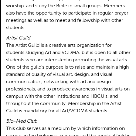
worship, and study the Bible in small groups. Members
also have the opportunity to participate in regular prayer
meetings as well as to meet and fellowship with other
students.
Artist Guild
The Artist Guild is a creative arts organization for
students studying Art and VCDMA, but is open to all other
students who are interested in promoting the visual arts.
One of the guild’s purpose is to raise and maintain a high
standard of quality of visual art, design, and visual
communication, networking with art and design
professionals, and to produce awareness in visual arts on
campus with the other institutions and HBCU’s, and
throughout the community. Membership in the Artist
Guild is mandatory for all Art/VCDMA students.
Bio-Med Club
This club serves as a medium by which information on