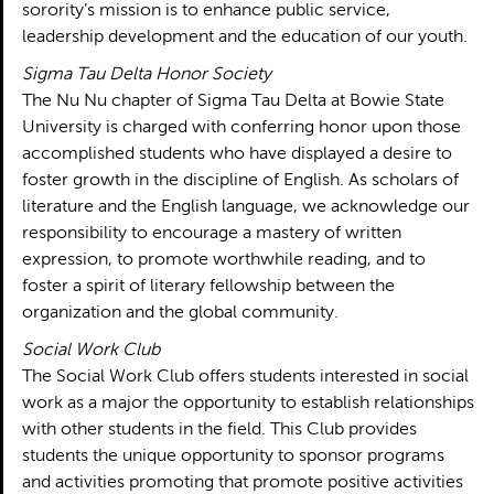
sorority’s mission is to enhance public service,
leadership development and the education of our youth.
Sigma Tau Delta Honor Society
The Nu Nu chapter of Sigma Tau Delta at Bowie State
University is charged with conferring honor upon those
accomplished students who have displayed a desire to
foster growth in the discipline of English. As scholars of
literature and the English language, we acknowledge our
responsibility to encourage a mastery of written
expression, to promote worthwhile reading, and to
foster a spirit of literary fellowship between the
organization and the global community.
Social Work Club
The Social Work Club offers students interested in social
work as a major the opportunity to establish relationships
with other students in the field. This Club provides
students the unique opportunity to sponsor programs
and activities promoting that promote positive activities