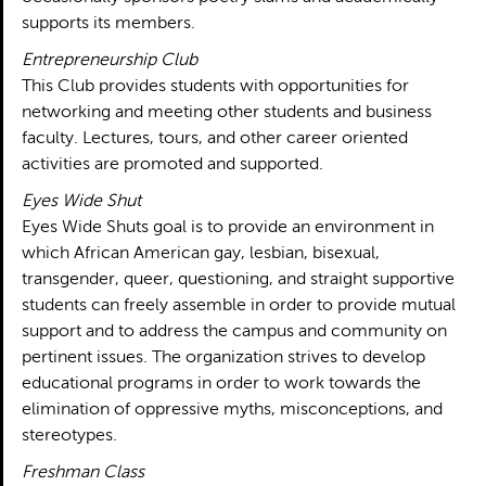
supports its members.
Entrepreneurship Club
This Club provides students with opportunities for
networking and meeting other students and business
faculty. Lectures, tours, and other career oriented
activities are promoted and supported.
Eyes Wide Shut
Eyes Wide Shuts goal is to provide an environment in
which African American gay, lesbian, bisexual,
transgender, queer, questioning, and straight supportive
students can freely assemble in order to provide mutual
support and to address the campus and community on
pertinent issues. The organization strives to develop
educational programs in order to work towards the
elimination of oppressive myths, misconceptions, and
stereotypes.
Freshman Class