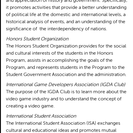
and appreciation of history and government. Specifically,
it promotes activities that provide a better understanding
of political life at the domestic and international levels, a
historical analysis of events, and an understanding of the
significance of the interdependency of nations.
Honors Student Organization
The Honors Student Organization provides for the social
and cultural interests of the students in the Honors
Program, assists in accomplishing the goals of the
Program, and represents students in the Program to the
Student Government Association and the administration.
International Game Developers Association (IGDA Club)
The purpose of the IGDA Club is to learn more about the
video game industry and to understand the concept of
creating a video game.
International Student Association
The International Student Association (ISA) exchanges
cultural and educational ideas and promotes mutual