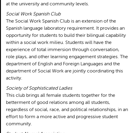
at the university and community levels.
Social Work Spanish Club
The Social Work Spanish Club is an extension of the
Spanish language laboratory requirement. It provides an
opportunity for students to build their bilingual capability
within a social work milieu. Students will have the
experience of total immersion through conversation,
role plays, and other learning engagement strategies. The
department of English and Foreign Languages and the
department of Social Work are jointly coordinating this
activity.
Society of Sophisticated Ladies
This club brings all female students together for the
betterment of good relations among all students,
regardless of social, race, and political relationships, in an
effort to form a more active and progressive student
community.