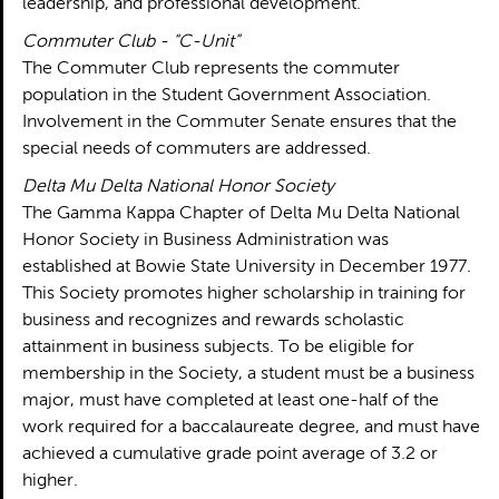
leadership, and professional development.
Commuter Club - “C-Unit”
The Commuter Club represents the commuter
population in the Student Government Association.
Involvement in the Commuter Senate ensures that the
special needs of commuters are addressed.
Delta Mu Delta National Honor Society
The Gamma Kappa Chapter of Delta Mu Delta National
Honor Society in Business Administration was
established at Bowie State University in December 1977.
This Society promotes higher scholarship in training for
business and recognizes and rewards scholastic
attainment in business subjects. To be eligible for
membership in the Society, a student must be a business
major, must have completed at least one-half of the
work required for a baccalaureate degree, and must have
achieved a cumulative grade point average of 3.2 or
higher.