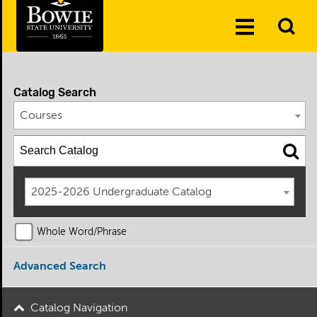
Skip to the content
To
Toggle
Se
Menu
Catalog Search
Courses
2025-2026 Undergraduate Catalog
Whole Word/Phrase
Advanced Search
Catalog Navigation