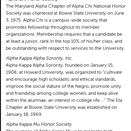
The Maryland Alpha Chapter of Alpha Chi National Honor
Society was chartered at Bowie State University on June
3, 1975. Alpha Chi is a campus-wide society that
promotes fellowship throughout its member
organizations. Membership requires that a candidate be
at least a junior, rank in the top 10% of his/her class, and
be outstanding with respect to services to the University.
Alpha Kappa Alpha Sorority, Inc.
Alpha Kappa Alpha Sorority, founded on January 15,
1908, at Howard University, was organized to “cultivate
and encourage high scholastic and ethical standards,
improve the social stature of the Negro, promote unity
and friendship among college women, and keep alive
within the alumnae, an interest in college life….” The Eta
Chapter at Bowie State University was established on
January 18, 1969.
Alpha Kappa Mu Honor Society