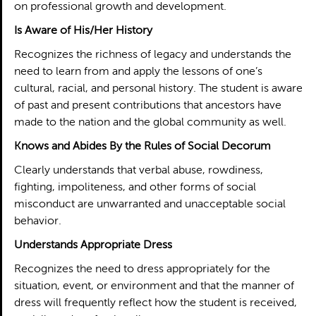
on professional growth and development.
Is Aware of His/Her History
Recognizes the richness of legacy and understands the
need to learn from and apply the lessons of one’s
cultural, racial, and personal history. The student is aware
of past and present contributions that ancestors have
made to the nation and the global community as well.
Knows and Abides By the Rules of Social Decorum
Clearly understands that verbal abuse, rowdiness,
fighting, impoliteness, and other forms of social
misconduct are unwarranted and unacceptable social
behavior.
Understands Appropriate Dress
Recognizes the need to dress appropriately for the
situation, event, or environment and that the manner of
dress will frequently reflect how the student is received,