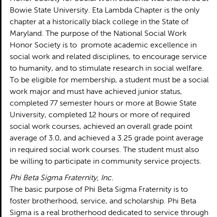
Bowie State University. Eta Lambda Chapter is the only
chapter at a historically black college in the State of
Maryland. The purpose of the National Social Work
Honor Society is to promote academic excellence in
social work and related disciplines, to encourage service
to humanity, and to stimulate research in social welfare.
To be eligible for membership, a student must be a social
work major and must have achieved junior status,
completed 77 semester hours or more at Bowie State
University, completed 12 hours or more of required
social work courses, achieved an overall grade point
average of 3.0, and achieved a 3.25 grade point average
in required social work courses. The student must also
be willing to participate in community service projects.
Phi Beta Sigma Fraternity, Inc.
The basic purpose of Phi Beta Sigma Fraternity is to
foster brotherhood, service, and scholarship. Phi Beta
Sigma is a real brotherhood dedicated to service through