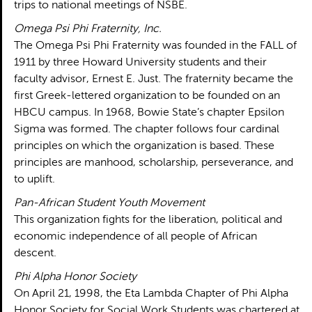
trips to national meetings of NSBE.
Omega Psi Phi Fraternity, Inc.
The Omega Psi Phi Fraternity was founded in the FALL of
1911 by three Howard University students and their
faculty advisor, Ernest E. Just. The fraternity became the
first Greek-lettered organization to be founded on an
HBCU campus. In 1968, Bowie State’s chapter Epsilon
Sigma was formed. The chapter follows four cardinal
principles on which the organization is based. These
principles are manhood, scholarship, perseverance, and
to uplift.
Pan-African Student Youth Movement
This organization fights for the liberation, political and
economic independence of all people of African
descent.
Phi Alpha Honor Society
On April 21, 1998, the Eta Lambda Chapter of Phi Alpha
Honor Society for Social Work Students was chartered at