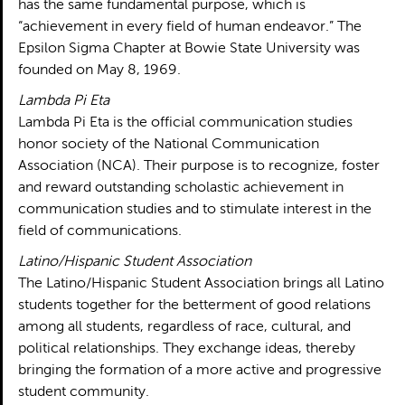
has the same fundamental purpose, which is
“achievement in every field of human endeavor.” The
Epsilon Sigma Chapter at Bowie State University was
founded on May 8, 1969.
Lambda Pi Eta
Lambda Pi Eta is the official communication studies
honor society of the National Communication
Association (NCA). Their purpose is to recognize, foster
and reward outstanding scholastic achievement in
communication studies and to stimulate interest in the
field of communications.
Latino/Hispanic Student Association
The Latino/Hispanic Student Association brings all Latino
students together for the betterment of good relations
among all students, regardless of race, cultural, and
political relationships. They exchange ideas, thereby
bringing the formation of a more active and progressive
student community.