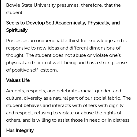
Bowie State University presumes, therefore, that the
student:
Seeks to Develop Self Academically, Physically, and
Spiritually
Possesses an unquenchable thirst for knowledge and is
responsive to new ideas and different dimensions of
thought. The student does not abuse or violate one’s
physical and spiritual well-being and has a strong sense
of positive self-esteem.
Values Life
Accepts, respects, and celebrates racial, gender, and
cultural diversity as a natural part of our social fabric. The
student behaves and interacts with others with dignity
and respect, refusing to violate or abuse the rights of
others, and is willing to assist those in need or in distress.
Has Integrity