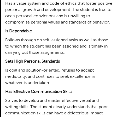
Has a value system and code of ethics that foster positive
personal growth and development. The student is true to
one’s personal convictions and is unwilling to
compromise personal values and standards of behavior.
Is Dependable
Follows through on self-assigned tasks as well as those
to which the student has been assigned and is timely in
carrying out those assignments.
Sets High Personal Standards
Is goal and solution-oriented, refuses to accept
mediocrity, and continues to seek excellence in
whatever is undertaken.
Has Effective Communication Skills
Strives to develop and master effective verbal and
writing skills. The student clearly understands that poor
communication skills can have a deleterious impact