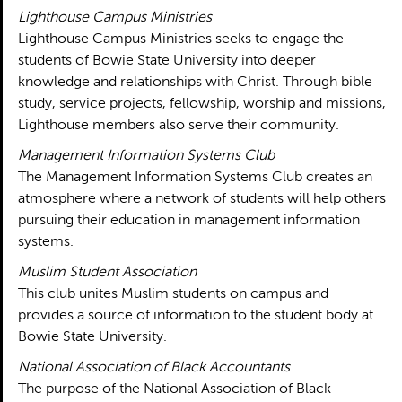
Lighthouse Campus Ministries
Lighthouse Campus Ministries seeks to engage the
students of Bowie State University into deeper
knowledge and relationships with Christ. Through bible
study, service projects, fellowship, worship and missions,
Lighthouse members also serve their community.
Management Information Systems Club
The Management Information Systems Club creates an
atmosphere where a network of students will help others
pursuing their education in management information
systems.
Muslim Student Association
This club unites Muslim students on campus and
provides a source of information to the student body at
Bowie State University.
National Association of Black Accountants
The purpose of the National Association of Black