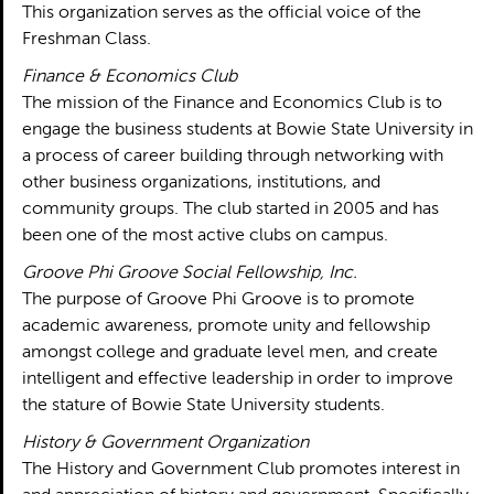
This organization serves as the official voice of the
Freshman Class.
Finance & Economics Club
The mission of the Finance and Economics Club is to
engage the business students at Bowie State University in
a process of career building through networking with
other business organizations, institutions, and
community groups. The club started in 2005 and has
been one of the most active clubs on campus.
Groove Phi Groove Social Fellowship, Inc.
The purpose of Groove Phi Groove is to promote
academic awareness, promote unity and fellowship
amongst college and graduate level men, and create
intelligent and effective leadership in order to improve
the stature of Bowie State University students.
History & Government Organization
The History and Government Club promotes interest in