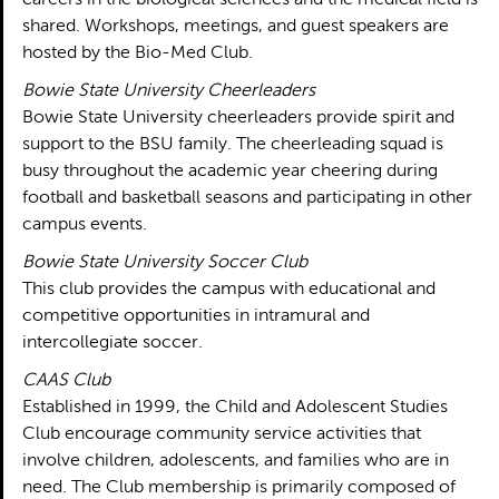
careers in the biological sciences and the medical field is
shared. Workshops, meetings, and guest speakers are
hosted by the Bio-Med Club.
Bowie State University Cheerleaders
Bowie State University cheerleaders provide spirit and
support to the BSU family. The cheerleading squad is
busy throughout the academic year cheering during
football and basketball seasons and participating in other
campus events.
Bowie State University Soccer Club
This club provides the campus with educational and
competitive opportunities in intramural and
intercollegiate soccer.
CAAS Club
Established in 1999, the Child and Adolescent Studies
Club encourage community service activities that
involve children, adolescents, and families who are in
need. The Club membership is primarily composed of