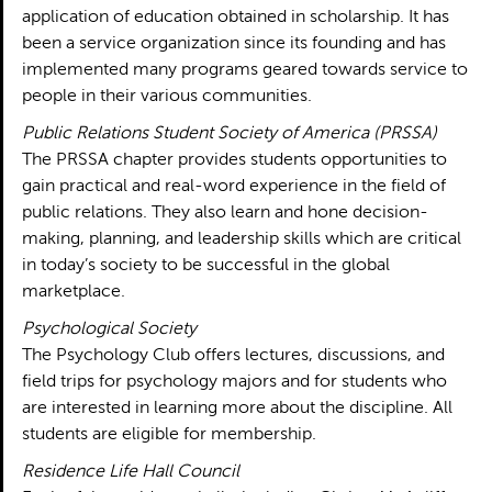
application of education obtained in scholarship. It has
been a service organization since its founding and has
implemented many programs geared towards service to
people in their various communities.
Public Relations Student Society of America (PRSSA)
The PRSSA chapter provides students opportunities to
gain practical and real-word experience in the field of
public relations. They also learn and hone decision-
making, planning, and leadership skills which are critical
in today’s society to be successful in the global
marketplace.
Psychological Society
The Psychology Club offers lectures, discussions, and
field trips for psychology majors and for students who
are interested in learning more about the discipline. All
students are eligible for membership.
Residence Life Hall Council