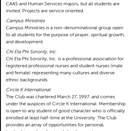
CAAS and Human Services majors, but all students are
invited. Projects are service oriented.
Campus Ministries
Campus Ministries is a non-denominational group open
to all students for the purpose of prayer, spiritual growth,
and development.
Chi Eta Phi Sorority, Inc.
Chi Eta Phi Sorority, Inc. is a professional association for
registered professional nurses and student nurses (male
and female) representing many cultures and diverse
ethnic backgrounds.
Circle K International
The Club was chartered March 27, 1997, and comes
under the auspices of Circle K International. Membership
is open to any student of good character who is officially
enrolled at least half-time at the University. The Club
provides an array of opportunities for personal,