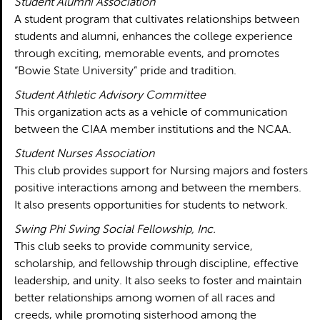
Student Alumni Association
A student program that cultivates relationships between
students and alumni, enhances the college experience
through exciting, memorable events, and promotes
“Bowie State University” pride and tradition.
Student Athletic Advisory Committee
This organization acts as a vehicle of communication
between the CIAA member institutions and the NCAA.
Student Nurses Association
This club provides support for Nursing majors and fosters
positive interactions among and between the members.
It also presents opportunities for students to network.
Swing Phi Swing Social Fellowship, Inc.
This club seeks to provide community service,
scholarship, and fellowship through discipline, effective
leadership, and unity. It also seeks to foster and maintain
better relationships among women of all races and
creeds, while promoting sisterhood among the