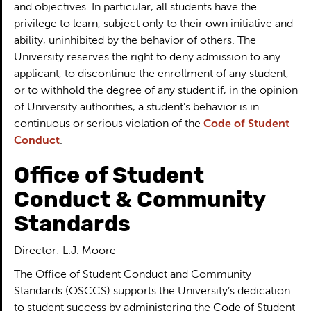
and objectives. In particular, all students have the
privilege to learn, subject only to their own initiative and
ability, uninhibited by the behavior of others. The
University reserves the right to deny admission to any
applicant, to discontinue the enrollment of any student,
or to withhold the degree of any student if, in the opinion
of University authorities, a student’s behavior is in
continuous or serious violation of the
Code of Student
Conduct
.
Office of Student
Conduct & Community
Standards
Director: L.J. Moore
The Office of Student Conduct and Community
Standards (OSCCS) supports the University’s dedication
to student success by administering the Code of Student