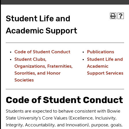
Student Life and
Academic Support
Code of Student Conduct
Publications
Student Clubs,
Student Life and
Organizations, Fraternities,
Academic
Sororities, and Honor
Support Services
Societies
Code of Student Conduct
Students are expected to behave consistent with Bowie
State University’s Core Values (Excellence, Inclusivity,
Integrity, Accountability, and Innovation), purpose, goals,