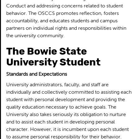
Conduct and addressing concerns related to student
behavior. The OSCCS promotes reflection, fosters
accountability, and educates students and campus
partners on individual rights and responsibilities within
the university community.
The Bowie State
University Student
Standards and Expectations
University administrators, faculty, and staff are
individually and collectively committed to assisting each
student with personal development and providing the
quality education necessary to achieve goals. The
University also takes seriously its obligation to nurture
and to assist each student in developing personal
character. However, it is incumbent upon each student
to assume personal responsibility for their behavior.