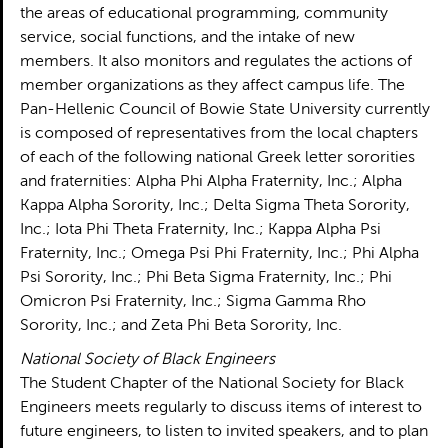
the areas of educational programming, community
service, social functions, and the intake of new
members. It also monitors and regulates the actions of
member organizations as they affect campus life. The
Pan-Hellenic Council of Bowie State University currently
is composed of representatives from the local chapters
of each of the following national Greek letter sororities
and fraternities: Alpha Phi Alpha Fraternity, Inc.; Alpha
Kappa Alpha Sorority, Inc.; Delta Sigma Theta Sorority,
Inc.; Iota Phi Theta Fraternity, Inc.; Kappa Alpha Psi
Fraternity, Inc.; Omega Psi Phi Fraternity, Inc.; Phi Alpha
Psi Sorority, Inc.; Phi Beta Sigma Fraternity, Inc.; Phi
Omicron Psi Fraternity, Inc.; Sigma Gamma Rho
Sorority, Inc.; and Zeta Phi Beta Sorority, Inc.
National Society of Black Engineers
The Student Chapter of the National Society for Black
Engineers meets regularly to discuss items of interest to
future engineers, to listen to invited speakers, and to plan