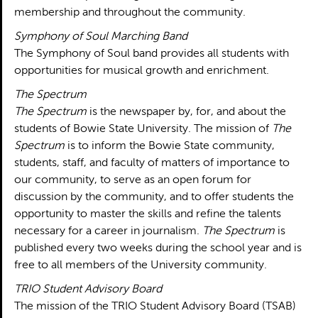
membership and throughout the community.
Symphony of Soul Marching Band
The Symphony of Soul band provides all students with
opportunities for musical growth and enrichment.
The Spectrum
The Spectrum
is the newspaper by, for, and about the
students of Bowie State University. The mission of
The
Spectrum
is to inform the Bowie State community,
students, staff, and faculty of matters of importance to
our community, to serve as an open forum for
discussion by the community, and to offer students the
opportunity to master the skills and refine the talents
necessary for a career in journalism.
The Spectrum
is
published every two weeks during the school year and is
free to all members of the University community.
TRIO Student Advisory Board
The mission of the TRIO Student Advisory Board (TSAB)