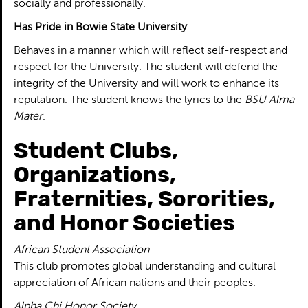
socially and professionally.
Has Pride in Bowie State University
Behaves in a manner which will reflect self-respect and
respect for the University. The student will defend the
integrity of the University and will work to enhance its
reputation. The student knows the lyrics to the
BSU Alma
Mater
.
Student Clubs,
Organizations,
Fraternities, Sororities,
and Honor Societies
African Student Association
This club promotes global understanding and cultural
appreciation of African nations and their peoples.
Alpha Chi Honor Society