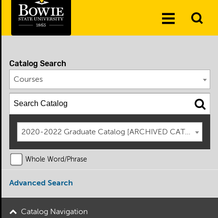
Skip to the content
To
Toggle
Se
Menu
Catalog Search
Courses
2020-2022 Graduate Catalog [ARCHIVED CATALOG]
Whole Word/Phrase
Advanced Search
Catalog Navigation