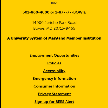
301-860-4000
or
1-877-77-BOWIE
14000 Jericho Park Road
Bowie, MD 20715-9465
A University System of Maryland Member Institution
Employment Opportunities
Policies
Accessibility
Emergency Information
Consumer Information
Privacy Statement
Sign up for BEES Alert