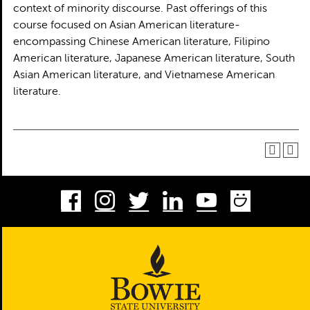
context of minority discourse. Past offerings of this
course focused on Asian American literature-
encompassing Chinese American literature, Filipino
American literature, Japanese American literature, South
Asian American literature, and Vietnamese American
literature.
Facebook
Instagram
Twitter
LinkedIn
Youtube
Smug