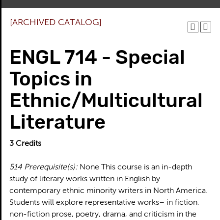
[ARCHIVED CATALOG]
ENGL 714 - Special
Topics in
Ethnic/Multicultural
Literature
3
Credits
514
Prerequisite(s):
None This course is an in-depth
study of literary works written in English by
contemporary ethnic minority writers in North America.
Students will explore representative works– in fiction,
non-fiction prose, poetry, drama, and criticism in the