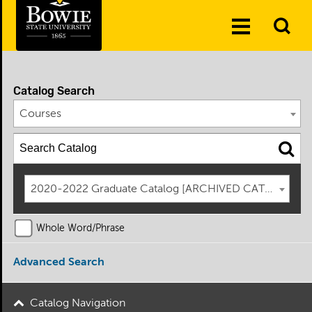
Skip to the content
To
Toggle
Se
Menu
Catalog Search
Courses
2020-2022 Graduate Catalog [ARCHIVED CATALOG]
Whole Word/Phrase
Advanced Search
Catalog Navigation