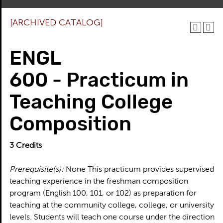
[ARCHIVED CATALOG]
ENGL
600 - Practicum in
Teaching College
Composition
3
Credits
Prerequisite(s):
None This practicum provides supervised
teaching experience in the freshman composition
program (English 100, 101, or 102) as preparation for
teaching at the community college, college, or university
levels. Students will teach one course under the direction