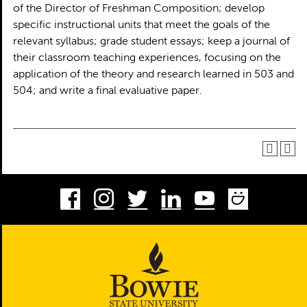
of the Director of Freshman Composition; develop
specific instructional units that meet the goals of the
relevant syllabus; grade student essays; keep a journal of
their classroom teaching experiences, focusing on the
application of the theory and research learned in 503 and
504; and write a final evaluative paper.
Facebook
Instagram
Twitter
LinkedIn
Youtube
Smug