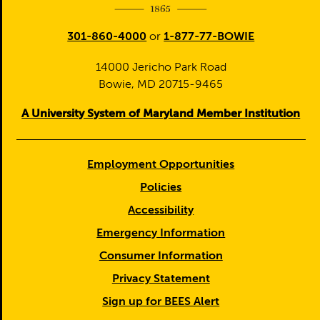
301-860-4000
or
1-877-77-BOWIE
14000 Jericho Park Road
Bowie, MD 20715-9465
A University System of Maryland Member Institution
Employment Opportunities
Policies
Accessibility
Emergency Information
Consumer Information
Privacy Statement
Sign up for BEES Alert