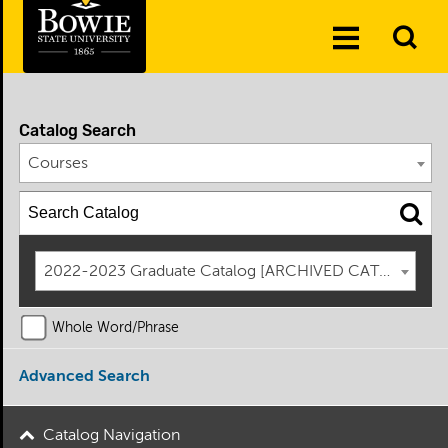
Skip to the content
To
Toggle
Se
Menu
Catalog Search
Courses
2022-2023 Graduate Catalog [ARCHIVED CATALOG]
Whole Word/Phrase
Advanced Search
Catalog Navigation