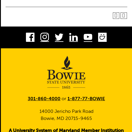
Facebook
Instagram
Twitter
LinkedIn
Youtube
Smug
301-860-4000
or
1-877-77-BOWIE
14000 Jericho Park Road
Bowie, MD 20715-9465
A University System of Maryland Member Institution