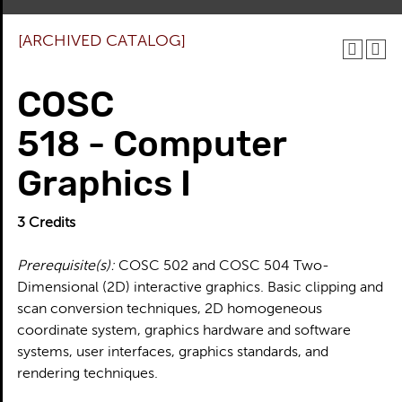
[ARCHIVED CATALOG]
COSC
518 - Computer
Graphics I
3
Credits
Prerequisite(s):
COSC 502 and COSC 504 Two-
Dimensional (2D) interactive graphics. Basic clipping and
scan conversion techniques, 2D homogeneous
coordinate system, graphics hardware and software
systems, user interfaces, graphics standards, and
rendering techniques.