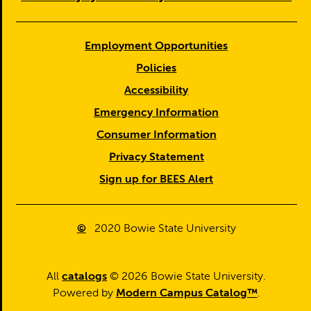
Employment Opportunities
Policies
Accessibility
Emergency Information
Consumer Information
Privacy Statement
Sign up for BEES Alert
©
2020
Bowie State University
All
catalogs
© 2026 Bowie State University.
Powered by
Modern Campus Catalog™
.