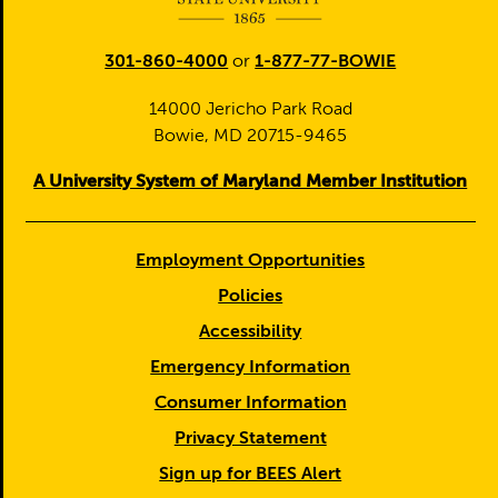
301-860-4000
or
1-877-77-BOWIE
14000 Jericho Park Road
Bowie, MD 20715-9465
A University System of Maryland Member Institution
Employment Opportunities
Policies
Accessibility
Emergency Information
Consumer Information
Privacy Statement
Sign up for BEES Alert