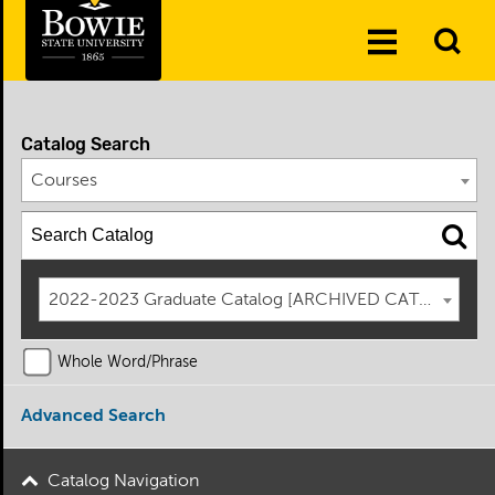
Skip to the content
To
Toggle
Se
Menu
Catalog Search
Courses
2022-2023 Graduate Catalog [ARCHIVED CATALOG]
Whole Word/Phrase
Advanced Search
Catalog Navigation