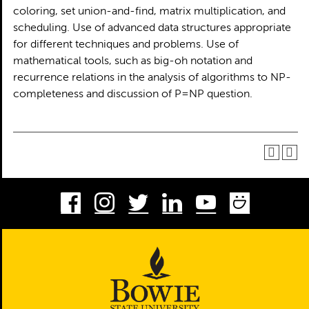
coloring, set union-and-find, matrix multiplication, and
scheduling. Use of advanced data structures appropriate
for different techniques and problems. Use of
mathematical tools, such as big-oh notation and
recurrence relations in the analysis of algorithms to NP-
completeness and discussion of P=NP question.
Facebook
Instagram
Twitter
LinkedIn
Youtube
Smug