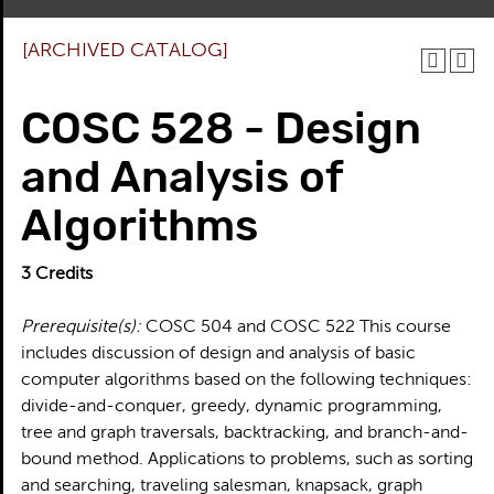
[ARCHIVED CATALOG]
COSC 528 - Design
and Analysis of
Algorithms
3
Credits
Prerequisite(s):
COSC 504 and COSC 522 This course
includes discussion of design and analysis of basic
computer algorithms based on the following techniques:
divide-and-conquer, greedy, dynamic programming,
tree and graph traversals, backtracking, and branch-and-
bound method. Applications to problems, such as sorting
and searching, traveling salesman, knapsack, graph