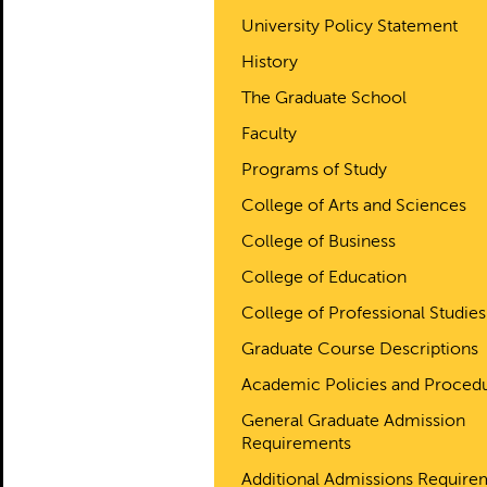
University Policy Statement
History
The Graduate School
Faculty
Programs of Study
College of Arts and Sciences
College of Business
College of Education
College of Professional Studies
Graduate Course Descriptions
Academic Policies and Proced
General Graduate Admission
Requirements
Additional Admissions Require