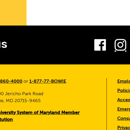
es
Fac
us
-860-4000
or
1-877-77-BOWIE
Emplo
Polici
0 Jericho Park Road
Access
ie, MD 20715-9465
Emerg
iversity System of Maryland Member
Consu
itution
Priva