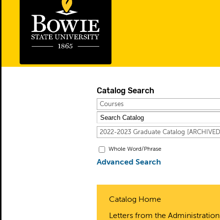
Catalog Search
Courses
2022-2023 Graduate Catalog [ARCHIVE
Whole Word/Phrase
Advanced Search
Catalog Home
Letters from the Administration