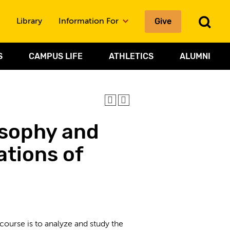
To
Give
Library
Information For
Sea
S
CAMPUS LIFE
ATHLETICS
ALUMNI
osophy and
ations of
ourse is to analyze and study the