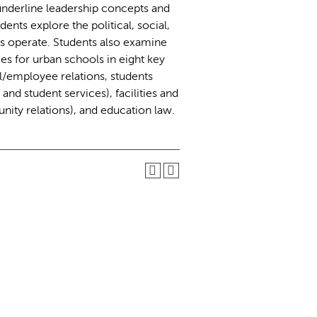
 underline leadership concepts and
nts explore the political, social,
 operate. Students also examine
es for urban schools in eight key
/employee relations, students
nd student services), facilities and
ty relations), and education law.