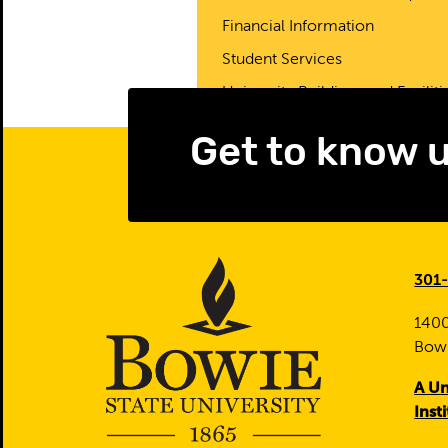
Financial Information
Student Services
University Buildings and Faciliti
Get to know 
301
1400
Bow
A Un
Inst