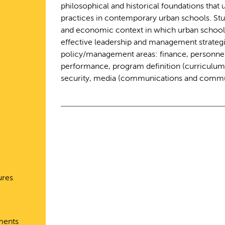
philosophical and historical foundations that
practices in contemporary urban schools. Stude
and economic context in which urban schools
effective leadership and management strategi
policy/management areas: finance, personnel
performance, program definition (curriculum a
security, media (communications and communi
ures
ments