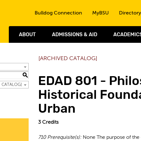
Skip to the content
Bulldog Connection
MyBSU
Directory
ABOUT
ADMISSIONS & AID
ACADEMIC
[ARCHIVED CATALOG]
S
EDAD 801 - Phil
D CATALOG]
Historical Found
Urban
3
Credits
710
Prerequisite(s):
None The purpose of the c