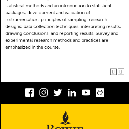
statistical methods and an introduction to statistical
packages; development and validation of
instrumentation; principles of sampling; research
designs; data collection techniques; interpreting results,
drawing conclusions, and reporting results. Survey and
experimental research methods and practices are
emphasized in the course.
Facebook
Instagram
Twitter
LinkedIn
Youtube
Smug