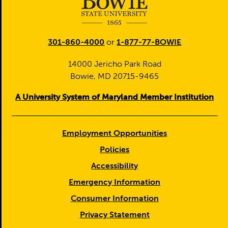
301-860-4000
or
1-877-77-BOWIE
14000 Jericho Park Road
Bowie, MD 20715-9465
A University System of Maryland Member Institution
Employment Opportunities
Policies
Accessibility
Emergency Information
Consumer Information
Privacy Statement