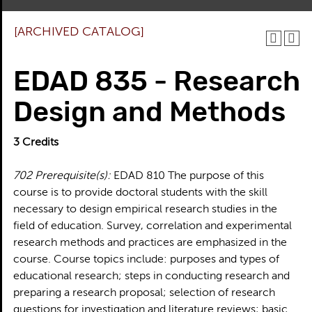
[ARCHIVED CATALOG]
EDAD 835 - Research
Design and Methods
3
Credits
702
Prerequisite(s):
EDAD 810 The purpose of this
course is to provide doctoral students with the skill
necessary to design empirical research studies in the
field of education. Survey, correlation and experimental
research methods and practices are emphasized in the
course. Course topics include: purposes and types of
educational research; steps in conducting research and
preparing a research proposal; selection of research
questions for investigation and literature reviews; basic