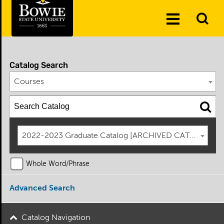
Skip to the content
To
Toggle
Se
Menu
Catalog Search
Courses
2022-2023 Graduate Catalog [ARCHIVED CATALOG]
Whole Word/Phrase
Advanced Search
Catalog Navigation