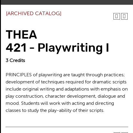
[ARCHIVED CATALOG]
THEA
421 - Playwriting I
3
Credits
PRINCIPLES of playwriting are taught through practices;
development of techniques required for dramatic scripts
include original writing and adaptations with emphasis on
play construction, character development, dialogue and
mood. Students will work with acting and directing
classes to study the play-ability of their scripts.