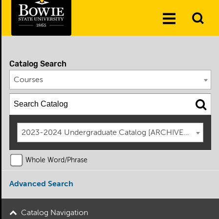
Skip to the content
To
Toggle
Se
Menu
Catalog Search
Courses
2023-2024 Undergraduate Catalog [ARCHIVED CATAL
Whole Word/Phrase
Advanced Search
Catalog Navigation