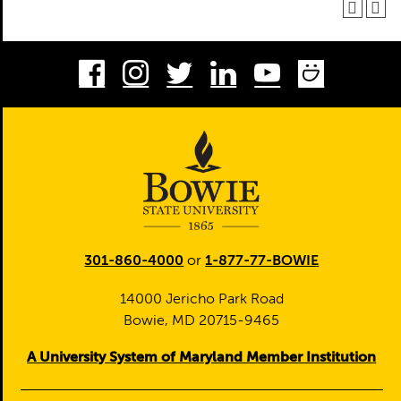
Facebook
Instagram
Twitter
LinkedIn
Youtube
Smug
301-860-4000
or
1-877-77-BOWIE
14000 Jericho Park Road
Bowie, MD 20715-9465
A University System of Maryland Member Institution