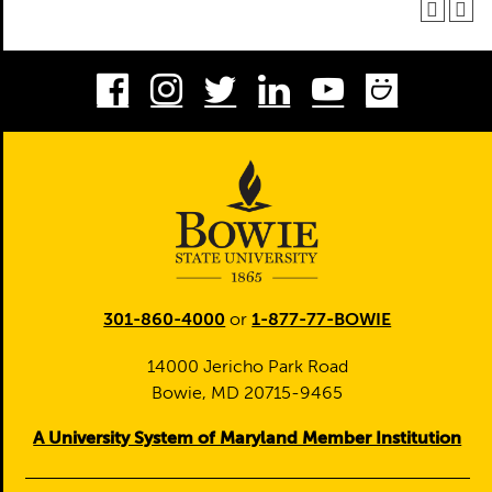
Facebook
Instagram
Twitter
LinkedIn
Youtube
Smug
301-860-4000
or
1-877-77-BOWIE
14000 Jericho Park Road
Bowie, MD 20715-9465
A University System of Maryland Member Institution