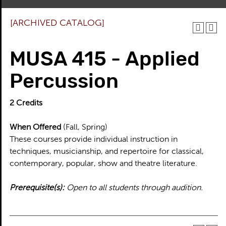
[ARCHIVED CATALOG]
MUSA 415 - Applied
Percussion
2
Credits
When Offered
(Fall, Spring)
These courses provide individual instruction in
techniques, musicianship, and repertoire for classical,
contemporary, popular, show and theatre literature.
Prerequisite(s):
Open to all students through audition.