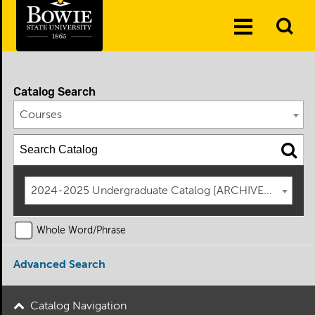
Skip to the content
To
Toggle
Se
Menu
Catalog Search
Courses
2024-2025 Undergraduate Catalog [ARCHIVED CATAL
Whole Word/Phrase
Advanced Search
Catalog Navigation