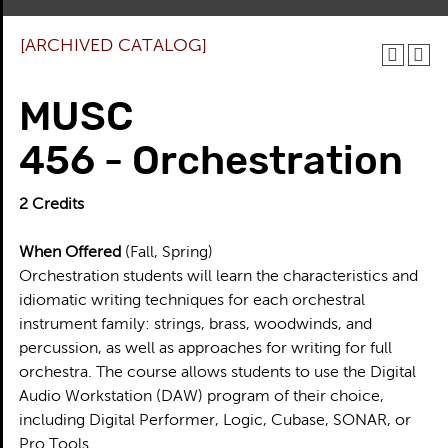
[ARCHIVED CATALOG]
MUSC
456 - Orchestration
2
Credits
When Offered
(Fall, Spring)
Orchestration students will learn the characteristics and
idiomatic writing techniques for each orchestral
instrument family: strings, brass, woodwinds, and
percussion, as well as approaches for writing for full
orchestra. The course allows students to use the Digital
Audio Workstation (DAW) program of their choice,
including Digital Performer, Logic, Cubase, SONAR, or
Pro Tools.