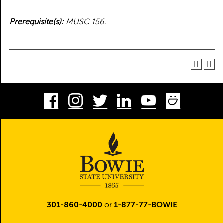
Prerequisite(s):
MUSC 156.
Facebook
Instagram
Twitter
LinkedIn
Youtube
Smug
301-860-4000
or
1-877-77-BOWIE