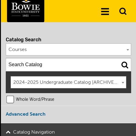
Skip to the content
To
Toggle
Se
Menu
Catalog Search
Courses
2024-2025 Undergraduate Catalog [ARCHIVED CATAL
Whole Word/Phrase
Advanced Search
Catalog Navigation