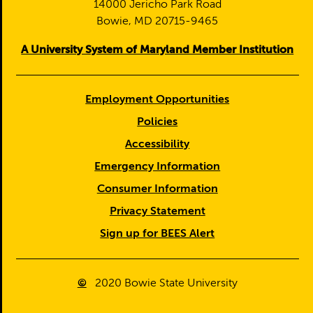
14000 Jericho Park Road
Bowie, MD 20715-9465
A University System of Maryland Member Institution
Employment Opportunities
Policies
Accessibility
Emergency Information
Consumer Information
Privacy Statement
Sign up for BEES Alert
©
2020
Bowie State University