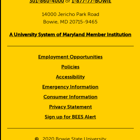
301-860-4000
or
1-877-77-BOWIE
14000 Jericho Park Road
Bowie, MD 20715-9465
A University System of Maryland Member Institution
Employment Opportunities
Policies
Accessibility
Emergency Information
Consumer Information
Privacy Statement
Sign up for BEES Alert
©
2020
Bowie State University