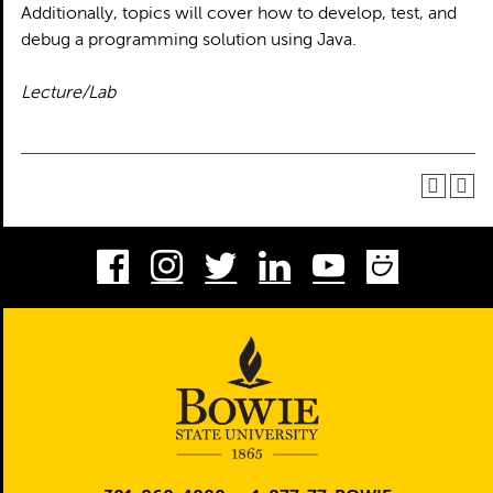
Additionally, topics will cover how to develop, test, and
debug a programming solution using Java.
Lecture/Lab
Facebook
Instagram
Twitter
LinkedIn
Youtube
Smug