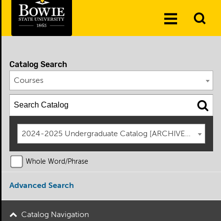
Skip to the content
To
Toggle
Se
Menu
Catalog Search
Courses
2024-2025 Undergraduate Catalog [ARCHIVED CATAL
Whole Word/Phrase
Advanced Search
Catalog Navigation