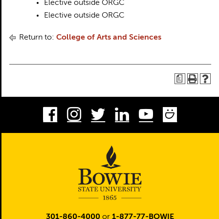
Elective outside ORGC
Elective outside ORGC
Return to:
College of Arts and Sciences
a
Facebook
Instagram
Twitter
LinkedIn
Youtube
Smug
301-860-4000
or
1-877-77-BOWIE