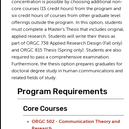
concentration is possible by choosing additional non-
core courses (15 credit hours) from the program and
six credit hours of courses from other graduate level
offerings outside the program. In this option, students
must complete a Master’s Thesis that includes original,
applied research. Students will write their thesis as
part of ORGC 738 Applied Research Design (Fall only)
and ORGC 815 Thesis (Spring only). Students are also
required to pass a comprehensive examination.
Furthermore, the thesis option prepares graduates for
doctoral degree study in human communications and
related fields of study.
Program Requirements
Core Courses
ORGC 502 - Communication Theory and
Research