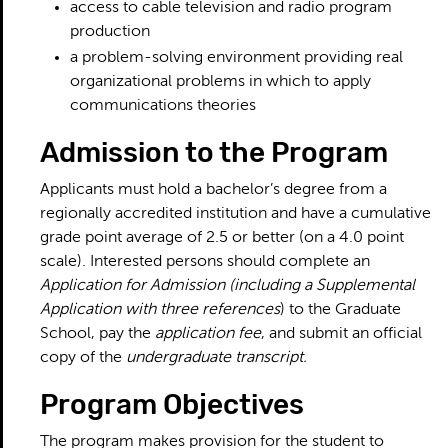
access to cable television and radio program
production
a problem-solving environment providing real
organizational problems in which to apply
communications theories
Admission to the Program
Applicants must hold a bachelor’s degree from a
regionally accredited institution and have a cumulative
grade point average of 2.5 or better (on a 4.0 point
scale). Interested persons should complete an
Application for Admission (including a Supplemental
Application with three references
) to the Graduate
School, pay the
application fee
, and submit an official
copy of the
undergraduate transcript.
Program Objectives
The program makes provision for the student to