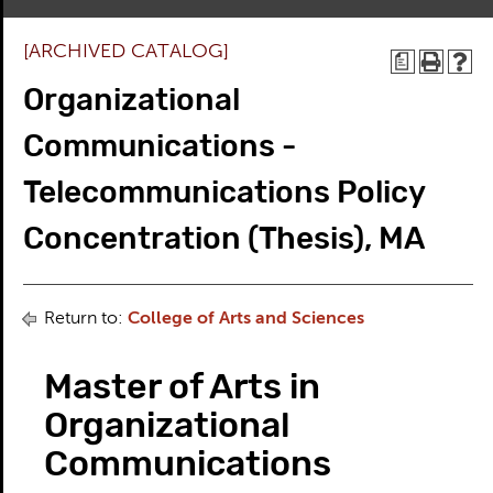
[ARCHIVED CATALOG]
a
Organizational
Communications -
Telecommunications Policy
Concentration (Thesis), MA
Return to:
College of Arts and Sciences
Master of Arts in
Organizational
Communications