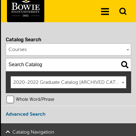
Skip to the content
To
Toggle
Se
Menu
Catalog Search
Courses
2020-2022 Graduate Catalog [ARCHIVED CATALOG]
Whole Word/Phrase
Advanced Search
Catalog Navigation