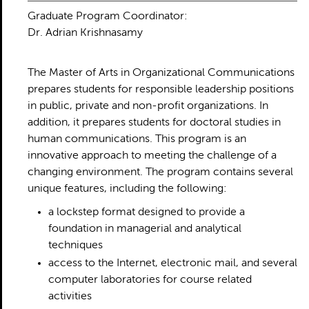
Graduate Program Coordinator:
Dr. Adrian Krishnasamy
The Master of Arts in Organizational Communications
prepares students for responsible leadership positions
in public, private and non-profit organizations. In
addition, it prepares students for doctoral studies in
human communications. This program is an
innovative approach to meeting the challenge of a
changing environment. The program contains several
unique features, including the following:
a lockstep format designed to provide a
foundation in managerial and analytical
techniques
access to the Internet, electronic mail, and several
computer laboratories for course related
activities