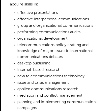
acquire skills in:
effective presentations
effective interpersonal communications
group and organizational communications
performing communications audits
organizational development
telecommunications policy crafting and
knowledge of major issues in international
communications debates
desktop publishing
Internet-based research
new telecommunications technology
issue and crisis management
applied communications research
mediation and conflict management
planning and implementing communications
campaigns.