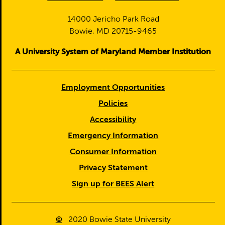
14000 Jericho Park Road
Bowie, MD 20715-9465
A University System of Maryland Member Institution
Employment Opportunities
Policies
Accessibility
Emergency Information
Consumer Information
Privacy Statement
Sign up for BEES Alert
©
2020
Bowie State University