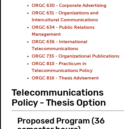
ORGC 630 - Corporate Advertising
ORGC 631 - Organizations and
Intercultural Communications
ORGC 634 - Public Relations
Management
ORGC 636 - International
Telecommunications
ORGC 735 - Organizational Publications
ORGC 810 - Practicum in
Telecommunications Policy
ORGC 816 - Thesis Advisement
Telecommunications
Policy - Thesis Option
Proposed Program (36