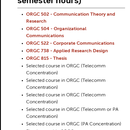
semester hours)
ORGC 502 - Communication Theory and
Research
ORGC 504 - Organizational
Communications
ORGC 522 - Corporate Communications
ORGC 738 - Applied Research Design
ORGC 815 - Thesis
Selected course in ORGC (Telecomm
Concentration)
Selected course in ORGC (Telecomm
Concentration)
Selected course in ORGC (Telecomm
Concentration)
Selected course in ORGC (Telecomm or PA
Concentration)
Selected course in ORGC (PA Concentration)