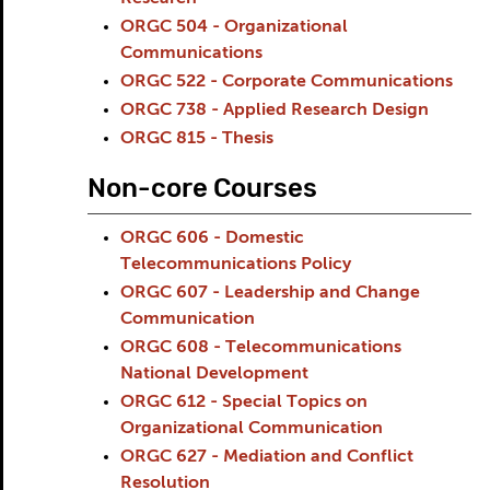
ORGC 504 - Organizational
Communications
ORGC 522 - Corporate Communications
ORGC 738 - Applied Research Design
ORGC 815 - Thesis
Non-core Courses
ORGC 606 - Domestic
Telecommunications Policy
ORGC 607 - Leadership and Change
Communication
ORGC 608 - Telecommunications
National Development
ORGC 612 - Special Topics on
Organizational Communication
ORGC 627 - Mediation and Conflict
Resolution