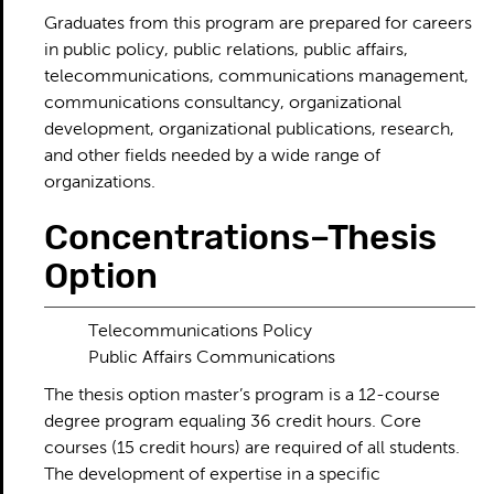
Graduates from this program are prepared for careers
in public policy, public relations, public affairs,
telecommunications, communications management,
communications consultancy, organizational
development, organizational publications, research,
and other fields needed by a wide range of
organizations.
Concentrations–Thesis
Option
Telecommunications Policy
Public Affairs Communications
The thesis option master’s program is a 12-course
degree program equaling 36 credit hours. Core
courses (15 credit hours) are required of all students.
The development of expertise in a specific