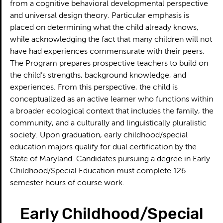
from a cognitive behavioral developmental perspective
and universal design theory. Particular emphasis is
placed on determining what the child already knows,
while acknowledging the fact that many children will not
have had experiences commensurate with their peers.
The Program prepares prospective teachers to build on
the child’s strengths, background knowledge, and
experiences. From this perspective, the child is
conceptualized as an active learner who functions within
a broader ecological context that includes the family, the
community, and a culturally and linguistically pluralistic
society. Upon graduation, early childhood/special
education majors qualify for dual certification by the
State of Maryland. Candidates pursuing a degree in Early
Childhood/Special Education must complete 126
semester hours of course work.
Early Childhood/Special