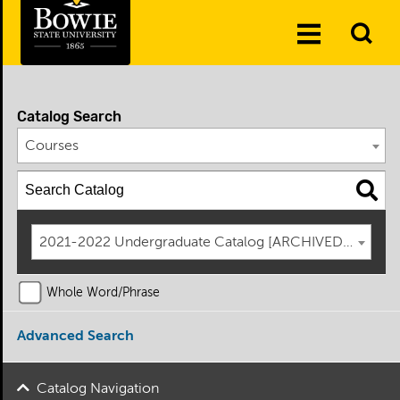
Skip to the content
To
Toggle
Se
Menu
Catalog Search
Courses
2021-2022 Undergraduate Catalog [ARCHIVED CATAL
Whole Word/Phrase
Advanced Search
Catalog Navigation