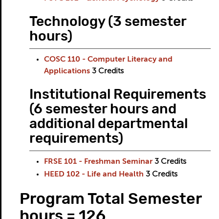
Technology (3 semester
hours)
COSC 110 - Computer Literacy and
Applications
3
Credits
Institutional Requirements
(6 semester hours and
additional departmental
requirements)
FRSE 101 - Freshman Seminar
3
Credits
HEED 102 - Life and Health
3
Credits
Program Total Semester
hours = 126