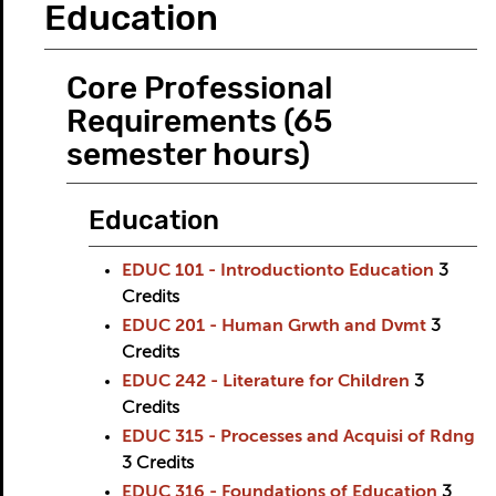
Education
Core Professional
Requirements (65
semester hours)
Education
EDUC 101 - Introductionto Education
3
Credits
EDUC 201 - Human Grwth and Dvmt
3
Credits
EDUC 242 - Literature for Children
3
Credits
EDUC 315 - Processes and Acquisi of Rdng
3
Credits
EDUC 316 - Foundations of Education
3