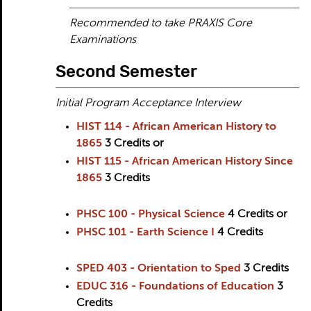
Recommended to take PRAXIS Core
Examinations
Second Semester
Initial Program Acceptance Interview
HIST 114 - African American History to
1865
3
Credits
or
HIST 115 - African American History Since
1865
3
Credits
PHSC 100 - Physical Science
4
Credits
or
PHSC 101 - Earth Science I
4
Credits
SPED 403 - Orientation to Sped
3
Credits
EDUC 316 - Foundations of Education
3
Credits