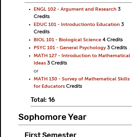
ENGL 102 - Argument and Research
3
Credits
EDUC 101 - Introductionto Education
3
Credits
BIOL 101 - Biological Science
4
Credits
PSYC 101 - General Psychology
3
Credits
MATH 127 - Introduction to Mathematical
Ideas
3
Credits
or
MATH 130 - Survey of Mathematical Skills
for Educators
Credits
Total: 16
Sophomore Year
First Semester