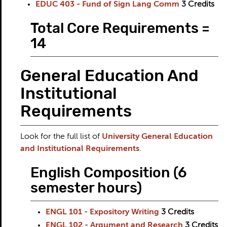
EDUC 403 - Fund of Sign Lang Comm
3
Credits
Total Core Requirements =
14
General Education And
Institutional
Requirements
Look for the full list of
University General Education
and Institutional Requirements
.
English Composition (6
semester hours)
ENGL 101 - Expository Writing
3
Credits
ENGL 102 - Argument and Research
3
Credits