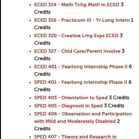
ECED 314 - Meth Tchg Math in ECED
3
Credits
ECED 316 - Practicum III - Yr Long Intern
1
Credits
ECED 320 - Creative Lrng Exps ECED
3
Credits
ECED 327 - Chld Care/Parent Involve
3
Credits
ECED 401 - Yearlong Internship Phase II
6
Credits
SPED 401 - Yearlong Internship Phase II
6
Credits
SPED 403 - Orientation to Sped
3
Credits
SPED 405 - Diagnosis in Sped
3
Credits
SPED 406 - Observation and Participation
with Mild and Moderately Disabled
2
Credits
SPED 407 - Theory and Research in