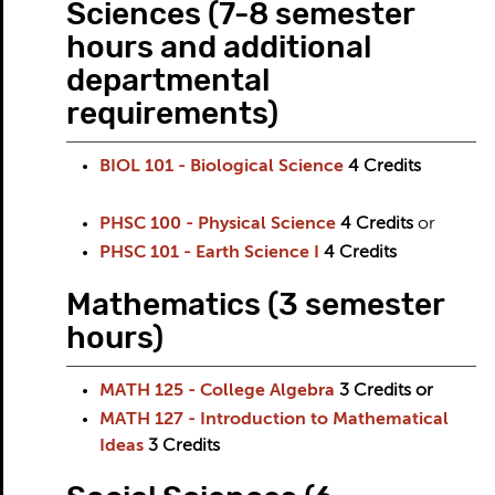
Sciences (7-8 semester
hours and additional
departmental
requirements)
BIOL 101 - Biological Science
4
Credits
PHSC 100 - Physical Science
4
Credits
or
PHSC 101 - Earth Science I
4
Credits
Mathematics (3 semester
hours)
MATH 125 - College Algebra
3
Credits
or
MATH 127 - Introduction to Mathematical
Ideas
3
Credits