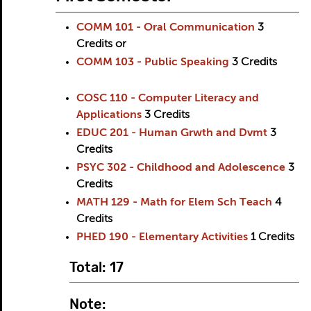
COMM 101 - Oral Communication
3
Credits
or
COMM 103 - Public Speaking
3
Credits
COSC 110 - Computer Literacy and
Applications
3
Credits
EDUC 201 - Human Grwth and Dvmt
3
Credits
PSYC 302 - Childhood and Adolescence
3
Credits
MATH 129 - Math for Elem Sch Teach
4
Credits
PHED 190 - Elementary Activities
1
Credits
Total: 17
Note: