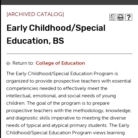
[ARCHIVED CATALOG]
a
Early Childhood/Special
Education, BS
Return to:
College of Education
The Early Childhood/Special Education Program is
organized to provide prospective teachers with essential
competencies needed to effectively meet the
intellectual, emotional, and social needs of young
children. The goal of the program is to prepare
prospective teachers with the methodology, knowledge,
and diagnostic skills imperative to meeting the diverse
needs of typical and atypical primary students. The Early
Childhood/Special Education Program views learning