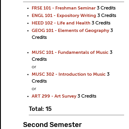
FRSE 101 - Freshman Seminar
3
Credits
ENGL 101 - Expository Writing
3
Credits
HEED 102 - Life and Health
3
Credits
GEOG 101 - Elements of Geography
3
Credits
MUSC 101 - Fundamentals of Music
3
Credits
or
MUSC 302 - Introduction to Music
3
Credits
or
ART 299 - Art Survey
3
Credits
Total: 15
Second Semester