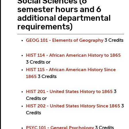
Social Sciences (6
semester hours and 6
additional departmental
requirements)
GEOG 101 - Elements of Geography
3
Credits
HIST 114 - African American History to 1865
3
Credits
or
HIST 115 - African American History Since
1865
3
Credits
HIST 201 - United States History to 1865
3
Credits
or
HIST 202 - United States History Since 1865
3
Credits
PSYC 101 - General Psychology
3
Credits