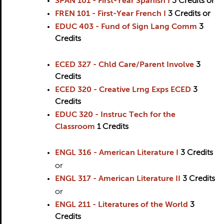
SPAN 101 - First-Year Spanish I
3
Credits
or
FREN 101 - First-Year French I
3
Credits
or
EDUC 403 - Fund of Sign Lang Comm
3
Credits
ECED 327 - Chld Care/Parent Involve
3
Credits
ECED 320 - Creative Lrng Exps ECED
3
Credits
EDUC 320 - Instruc Tech for the
Classroom
1
Credits
ENGL 316 - American Literature I
3
Credits
or
ENGL 317 - American Literature II
3
Credits
or
ENGL 211 - Literatures of the World
3
Credits