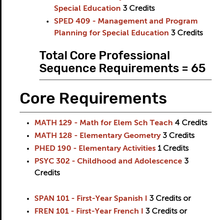
Special Education
3
Credits
SPED 409 - Management and Program
Planning for Special Education
3
Credits
Total Core Professional
Sequence Requirements = 65
Core Requirements
MATH 129 - Math for Elem Sch Teach
4
Credits
MATH 128 - Elementary Geometry
3
Credits
PHED 190 - Elementary Activities
1
Credits
PSYC 302 - Childhood and Adolescence
3
Credits
SPAN 101 - First-Year Spanish I
3
Credits
or
FREN 101 - First-Year French I
3
Credits
or