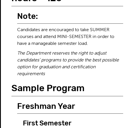
Note:
Candidates are encouraged to take SUMMER
courses and attend MINI-SEMESTER in order to
have a manageable semester load.
The Department reserves the right to adjust
candidates’ programs to provide the best possible
option for graduation and certification
requirements
Sample Program
Freshman Year
First Semester