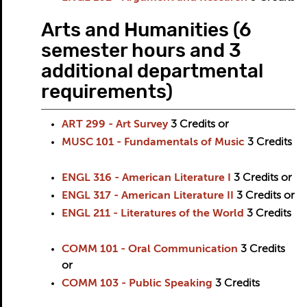
Arts and Humanities (6
semester hours and 3
additional departmental
requirements)
ART 299 - Art Survey
3
Credits
or
MUSC 101 - Fundamentals of Music
3
Credits
ENGL 316 - American Literature I
3
Credits
or
ENGL 317 - American Literature II
3
Credits
or
ENGL 211 - Literatures of the World
3
Credits
COMM 101 - Oral Communication
3
Credits
or
COMM 103 - Public Speaking
3
Credits