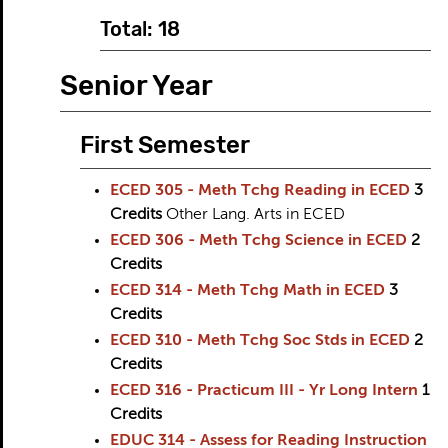
Total: 18
Senior Year
First Semester
ECED 305 - Meth Tchg Reading in ECED
3
Credits
Other Lang. Arts in ECED
ECED 306 - Meth Tchg Science in ECED
2
Credits
ECED 314 - Meth Tchg Math in ECED
3
Credits
ECED 310 - Meth Tchg Soc Stds in ECED
2
Credits
ECED 316 - Practicum III - Yr Long Intern
1
Credits
EDUC 314 - Assess for Reading Instruction