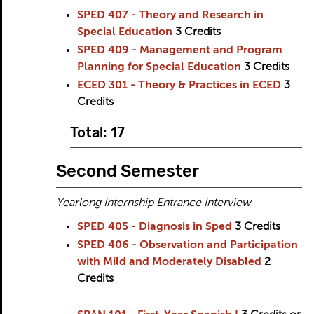
SPED 407 - Theory and Research in
Special Education
3
Credits
SPED 409 - Management and Program
Planning for Special Education
3
Credits
ECED 301 - Theory & Practices in ECED
3
Credits
Total: 17
Second Semester
Yearlong Internship Entrance Interview
SPED 405 - Diagnosis in Sped
3
Credits
SPED 406 - Observation and Participation
with Mild and Moderately Disabled
2
Credits