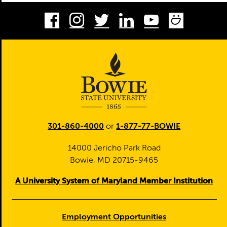
Facebook
Instagram
Twitter
LinkedIn
Youtube
Smug
301-860-4000
or
1-877-77-BOWIE
14000 Jericho Park Road
Bowie, MD 20715-9465
A University System of Maryland Member Institution
Employment Opportunities