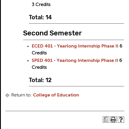
3
Credits
Total: 14
Second Semester
ECED 401 - Yearlong Internship Phase II
6
Credits
SPED 401 - Yearlong Internship Phase II
6
Credits
Total: 12
Return to:
College of Education
a