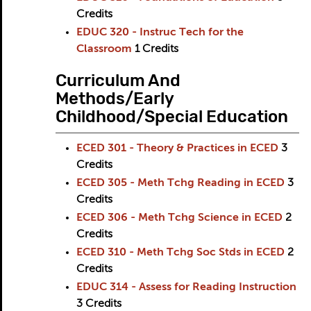
Credits
EDUC 320 - Instruc Tech for the
Classroom
1
Credits
Curriculum And
Methods/Early
Childhood/Special Education
ECED 301 - Theory & Practices in ECED
3
Credits
ECED 305 - Meth Tchg Reading in ECED
3
Credits
ECED 306 - Meth Tchg Science in ECED
2
Credits
ECED 310 - Meth Tchg Soc Stds in ECED
2
Credits
EDUC 314 - Assess for Reading Instruction
3
Credits