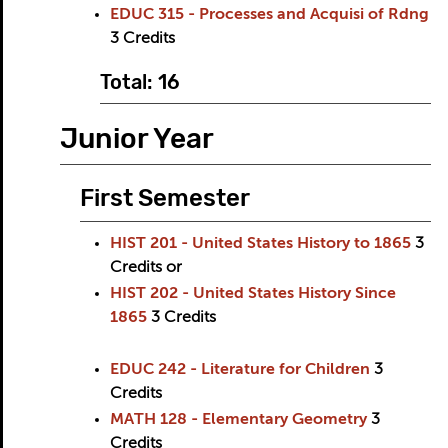
EDUC 315 - Processes and Acquisi of Rdng
3
Credits
Total: 16
Junior Year
First Semester
HIST 201 - United States History to 1865
3
Credits
or
HIST 202 - United States History Since
1865
3
Credits
EDUC 242 - Literature for Children
3
Credits
MATH 128 - Elementary Geometry
3
Credits