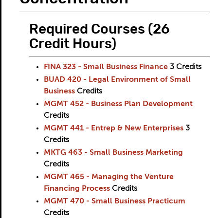
Required Courses (26
Credit Hours)
FINA 323 - Small Business Finance
3
Credits
BUAD 420 - Legal Environment of Small
Business
Credits
MGMT 452 - Business Plan Development
Credits
MGMT 441 - Entrep & New Enterprises
3
Credits
MKTG 463 - Small Business Marketing
Credits
MGMT 465 - Managing the Venture
Financing Process
Credits
MGMT 470 - Small Business Practicum
Credits