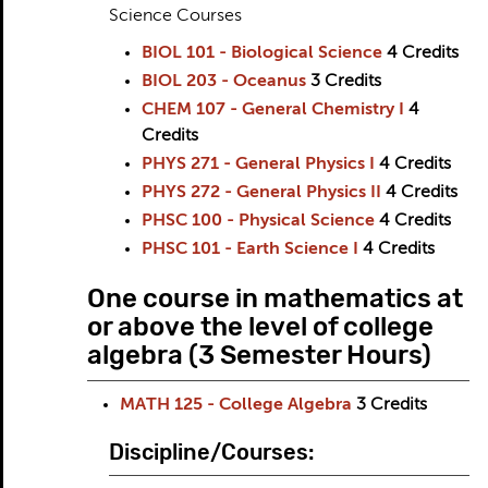
Science Courses
BIOL 101 - Biological Science
4
Credits
BIOL 203 - Oceanus
3
Credits
CHEM 107 - General Chemistry I
4
Credits
PHYS 271 - General Physics I
4
Credits
PHYS 272 - General Physics II
4
Credits
PHSC 100 - Physical Science
4
Credits
PHSC 101 - Earth Science I
4
Credits
One course in mathematics at
or above the level of college
algebra (3 Semester Hours)
MATH 125 - College Algebra
3
Credits
Discipline/Courses: