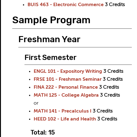
BUIS 463 - Electronic Commerce
3
Credits
Sample Program
Freshman Year
First Semester
ENGL 101 - Expository Writing
3
Credits
FRSE 101 - Freshman Seminar
3
Credits
FINA 222 - Personal Finance
3
Credits
MATH 125 - College Algebra
3
Credits
or
MATH 141 - Precalculus I
3
Credits
HEED 102 - Life and Health
3
Credits
Total: 15