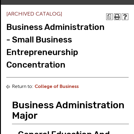
[ARCHIVED CATALOG]
a
Business Administration
- Small Business
Entrepreneurship
Concentration
Return to:
College of Business
Business Administration
Major