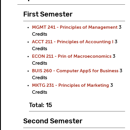
First Semester
MGMT 241 - Principles of Management
3
Credits
ACCT 211 - Principles of Accounting I
3
Credits
ECON 211 - Prin of Macroeconomics
3
Credits
BUIS 260 - Computer AppS for Business
3
Credits
MKTG 231 - Principles of Marketing
3
Credits
Total: 15
Second Semester