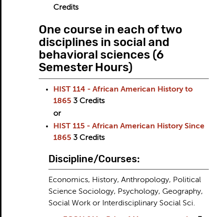
Credits
One course in each of two
disciplines in social and
behavioral sciences (6
Semester Hours)
HIST 114 - African American History to
1865
3
Credits
or
HIST 115 - African American History Since
1865
3
Credits
Discipline/Courses:
Economics, History, Anthropology, Political
Science Sociology, Psychology, Geography,
Social Work or Interdisciplinary Social Sci.