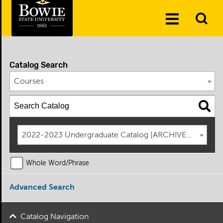
Skip to the content
To
Toggle
Se
Menu
Catalog Search
Courses
2022-2023 Undergraduate Catalog [ARCHIVED CATAL
Whole Word/Phrase
Advanced Search
Catalog Navigation