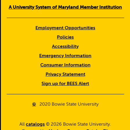
A University System of Maryland Member Institution
Employment Opportunities
Policies
Accessibility
Emergency Information
Consumer Information
Privacy Statement
Sign up for BEES Alert
©
2020
Bowie State University
All
catalogs
© 2026 Bowie State University.