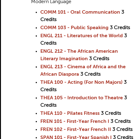
Modern Language
COMM 101 - Oral Communication
3
Credits
COMM 103 - Public Speaking
3
Credits
ENGL 211 - Literatures of the World
3
Credits
ENGL 212 - The African American
Literary Imagination
3
Credits
ENGL 213 - Cinema of Africa and the
African Diaspora
3
Credits
THEA 100 - Acting (For Non Majors)
3
Credits
THEA 105 - Introduction to Theatre
3
Credits
THEA 110 - Pilates Fitness
3
Credits
FREN 101 - First-Year French I
3
Credits
FREN 102 - First-Year French II
3
Credits
SPAN 101 - First-Year Spanish I
3
Credits