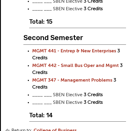
____ ___ SBEN Elective
3 Credits
____ ___ SBEN Elective
3 Credits
Total: 15
Second Semester
MGMT 441 - Entrep & New Enterprises
3
Credits
MGMT 442 - Small Bus Oper and Mgmt
3
Credits
MGMT 347 - Management Problems
3
Credits
____ ___ SBEN Elective
3 Credits
____ ___ SBEN Elective
3 Credits
Total: 14
Return to:
College of Business