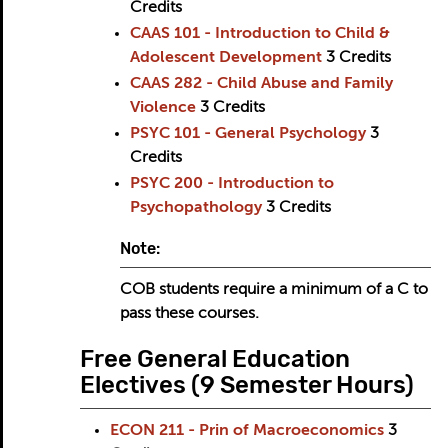
Credits
CAAS 101 - Introduction to Child &
Adolescent Development
3
Credits
CAAS 282 - Child Abuse and Family
Violence
3
Credits
PSYC 101 - General Psychology
3
Credits
PSYC 200 - Introduction to
Psychopathology
3
Credits
Note:
COB students require a minimum of a C to
pass these courses.
Free General Education
Electives (9 Semester Hours)
ECON 211 - Prin of Macroeconomics
3