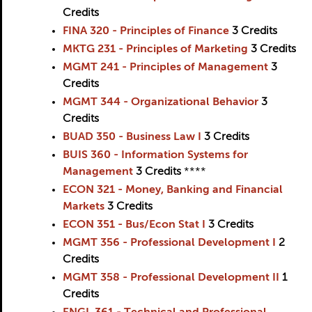
Credits
FINA 320 - Principles of Finance
3
Credits
MKTG 231 - Principles of Marketing
3
Credits
MGMT 241 - Principles of Management
3
Credits
MGMT 344 - Organizational Behavior
3
Credits
BUAD 350 - Business Law I
3
Credits
BUIS 360 - Information Systems for
Management
3
Credits
****
ECON 321 - Money, Banking and Financial
Markets
3
Credits
ECON 351 - Bus/Econ Stat I
3
Credits
MGMT 356 - Professional Development I
2
Credits
MGMT 358 - Professional Development II
1
Credits