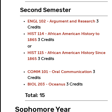
Second Semester
ENGL 102 - Argument and Research
3
Credits
HIST 114 - African American History to
1865
3
Credits
or
HIST 115 - African American History Since
1865
3
Credits
COMM 101 - Oral Communication
3
Credits
BIOL 203 - Oceanus
3
Credits
Total: 15
Sophomore Year