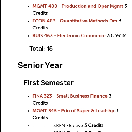
MGMT 480 - Production and Oper Mgmt
3
Credits
ECON 483 - Quantitative Methods Dm
3
Credits
BUIS 463 - Electronic Commerce
3
Credits
Total: 15
Senior Year
First Semester
FINA 323 - Small Business Finance
3
Credits
MGMT 345 - Prin of Super & Leadshp
3
Credits
____ ___ SBEN Elective
3 Credits