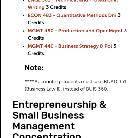
ENGL 361 - Technical and Professional
Writing
3
Credits
ECON 483 - Quantitative Methods Dm
3
Credits
MGMT 480 - Production and Oper Mgmt
3
Credits
MGMT 440 - Business Strategy & Pol
3
Credits
Note:
****Accounting students must take BUAD 351
(Business Law II), instead of BUIS 360.
Entrepreneurship &
Small Business
Management
Concentration