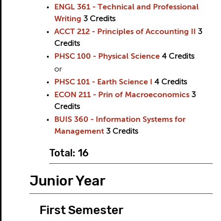
ENGL 361 - Technical and Professional
Writing
3
Credits
ACCT 212 - Principles of Accounting II
3
Credits
PHSC 100 - Physical Science
4
Credits
or
PHSC 101 - Earth Science I
4
Credits
ECON 211 - Prin of Macroeconomics
3
Credits
BUIS 360 - Information Systems for
Management
3
Credits
Total: 16
Junior Year
First Semester