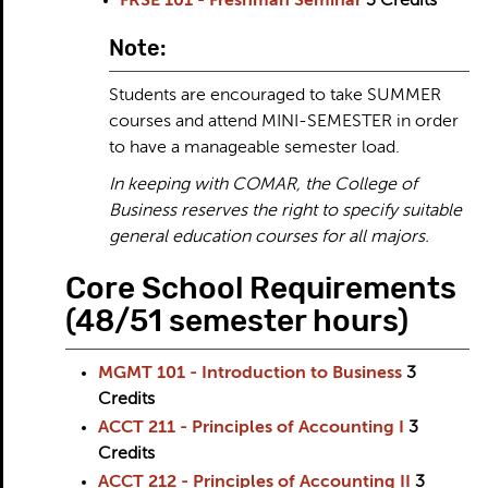
FRSE 101 - Freshman Seminar
3
Credits
Note:
Students are encouraged to take SUMMER
courses and attend MINI-SEMESTER in order
to have a manageable semester load.
In keeping with COMAR, the College of
Business reserves the right to specify suitable
general education courses for all majors.
Core School Requirements
(48/51 semester hours)
MGMT 101 - Introduction to Business
3
Credits
ACCT 211 - Principles of Accounting I
3
Credits
ACCT 212 - Principles of Accounting II
3