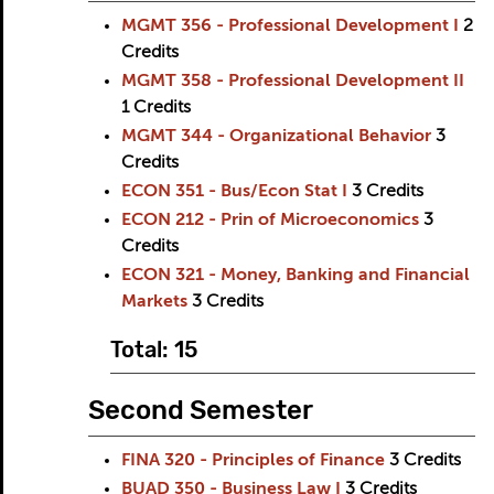
MGMT 356 - Professional Development I
2
Credits
MGMT 358 - Professional Development II
1
Credits
MGMT 344 - Organizational Behavior
3
Credits
ECON 351 - Bus/Econ Stat I
3
Credits
ECON 212 - Prin of Microeconomics
3
Credits
ECON 321 - Money, Banking and Financial
Markets
3
Credits
Total: 15
Second Semester
FINA 320 - Principles of Finance
3
Credits
BUAD 350 - Business Law I
3
Credits