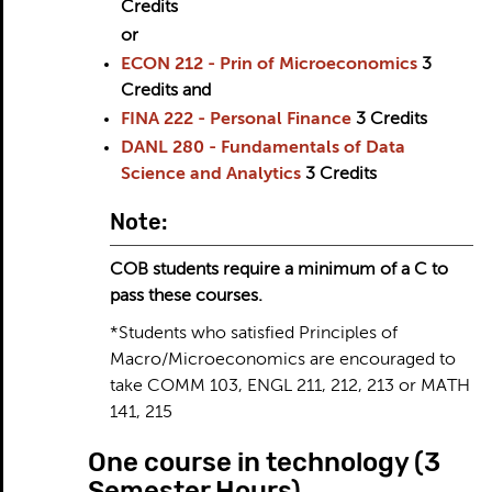
Credits
or
ECON 212 - Prin of Microeconomics
3
Credits
and
FINA 222 - Personal Finance
3
Credits
DANL 280 - Fundamentals of Data
Science and Analytics
3
Credits
Note:
COB students require a minimum of a C to
pass these courses.
*Students who satisfied Principles of
Macro/Microeconomics are encouraged to
take COMM 103, ENGL 211, 212, 213 or MATH
141, 215
One course in technology (3
Semester Hours)