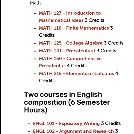
Math
MATH 127 - Introduction to
Mathematical Ideas
3
Credits
MATH 118 - Finite Mathematics
3
Credits
MATH 125 - College Algebra
3
Credits
MATH 141 - Precalculus I
3
Credits
MATH 150 - Comprehensive
Precalculus
4
Credits
MATH 215 - Elements of Calculus
4
Credits
Two courses in English
composition (6 Semester
Hours)
ENGL 101 - Expository Writing
3
Credits
ENGL 102 - Argument and Research
3