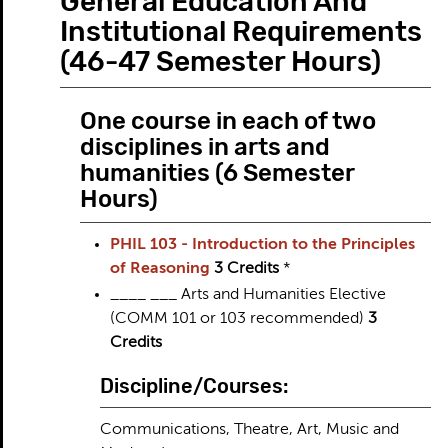
General Education And
Institutional Requirements
(46-47 Semester Hours)
One course in each of two
disciplines in arts and
humanities (6 Semester
Hours)
PHIL 103 - Introduction to the Principles
of Reasoning
3
Credits
*
____ ___ Arts and Humanities Elective
(COMM 101 or 103 recommended)
3
Credits
Discipline/Courses:
Communications, Theatre, Art, Music and