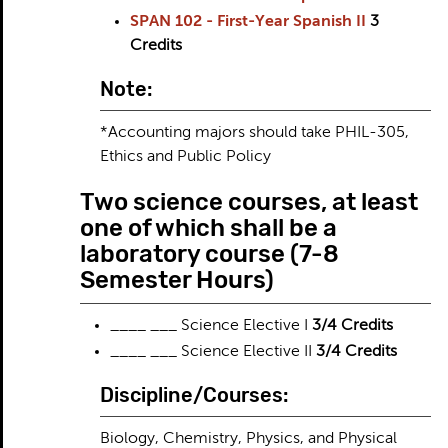
SPAN 102 - First-Year Spanish II
3
Credits
Note:
*Accounting majors should take PHIL-305,
Ethics and Public Policy
Two science courses, at least
one of which shall be a
laboratory course (7-8
Semester Hours)
____ ___ Science Elective I
3/4 Credits
____ ___ Science Elective II
3/4 Credits
Discipline/Courses:
Biology, Chemistry, Physics, and Physical