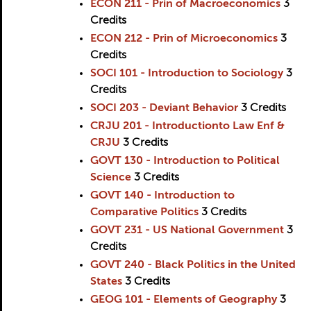
ECON 211 - Prin of Macroeconomics
3
Credits
ECON 212 - Prin of Microeconomics
3
Credits
SOCI 101 - Introduction to Sociology
3
Credits
SOCI 203 - Deviant Behavior
3
Credits
CRJU 201 - Introductionto Law Enf &
CRJU
3
Credits
GOVT 130 - Introduction to Political
Science
3
Credits
GOVT 140 - Introduction to
Comparative Politics
3
Credits
GOVT 231 - US National Government
3
Credits
GOVT 240 - Black Politics in the United
States
3
Credits
GEOG 101 - Elements of Geography
3