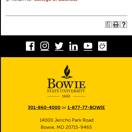
a
Facebook
Instagram
Twitter
LinkedIn
Youtube
Smug
301-860-4000
or
1-877-77-BOWIE
14000 Jericho Park Road
Bowie, MD 20715-9465