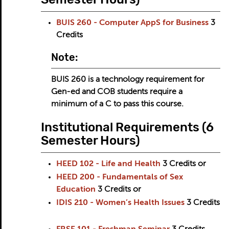
BUIS 260 - Computer AppS for Business
3
Credits
Note:
BUIS 260 is a technology requirement for
Gen-ed and COB students require a
minimum of a C to pass this course.
Institutional Requirements (6
Semester Hours)
HEED 102 - Life and Health
3
Credits
or
HEED 200 - Fundamentals of Sex
Education
3
Credits
or
IDIS 210 - Women’s Health Issues
3
Credits