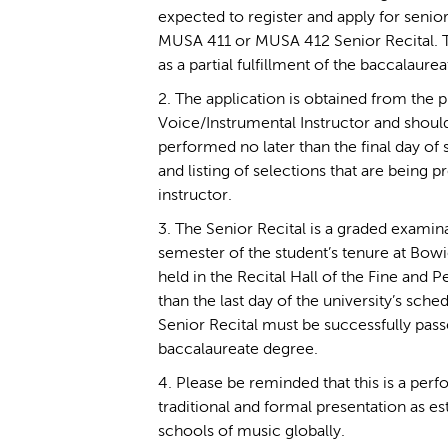
expected to register and apply for senior
MUSA 411 or MUSA 412 Senior Recital. Th
as a partial fulfillment of the baccalaure
2. The application is obtained from the 
Voice/Instrumental Instructor and should
performed no later than the final day of 
and listing of selections that are being p
instructor.
3. The Senior Recital is a graded examina
semester of the student’s tenure at Bowie
held in the Recital Hall of the Fine and P
than the last day of the university’s sch
Senior Recital must be successfully passed
baccalaureate degree.
4. Please be reminded that this is a per
traditional and formal presentation as es
schools of music globally.