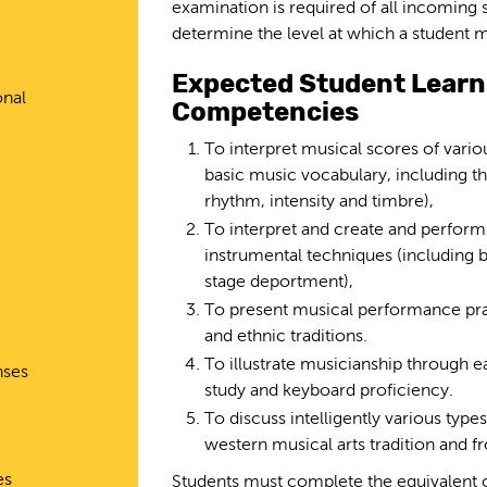
examination is required of all incoming s
determine the level at which a student 
Expected Student Lear
onal
Competencies
To interpret musical scores of vario
basic music vocabulary, including t
rhythm, intensity and timbre),
To interpret and create and perfor
instrumental techniques (including b
stage deportment),
To present musical performance prac
and ethnic traditions.
To illustrate musicianship through ea
nses
study and keyboard proficiency.
To discuss intelligently various ty
western musical arts tradition and f
es
Students must complete the equivalent 