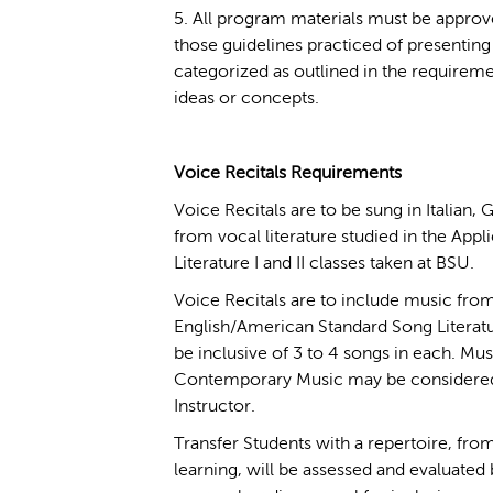
5. All program materials must be approv
those guidelines practiced of presenting 
categorized as outlined in the requireme
ideas or concepts.
Voice Recitals Requirements
Voice Recitals are to be sung in Italian,
from vocal literature studied in the Appl
Literature I and II classes taken at BSU.
Voice Recitals are to include music from
English/American Standard Song Literatu
be inclusive of 3 to 4 songs in each. Mus
Contemporary Music may be considered 
Instructor.
Transfer Students with a repertoire, from
learning, will be assessed and evaluated 