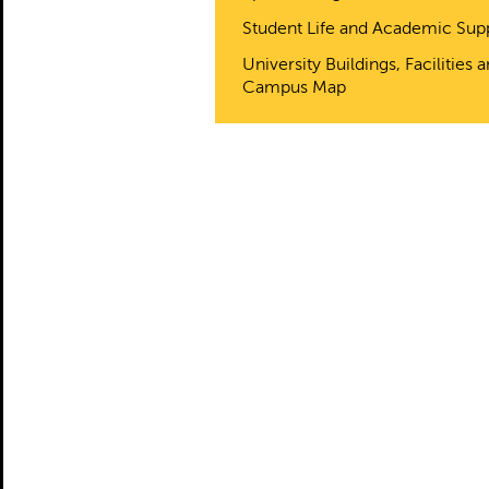
Student Life and Academic Sup
University Buildings, Facilities 
Campus Map