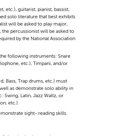
 etc.), guitarist, pianist, bassist,
d solo literature that best exhibits
ist will be asked to play major,
 the percussionist will be asked to
equired by the National Association
the following instruments: Snare
ophone, etc.), Timpani, and/or
d, Bass, Trap drums, etc.) must
well as demonstrate solo ability in
c: Swing, Latin, Jazz Waltz, or
n, etc.).
emonstrate sight- reading skills.