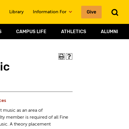
To
Give
Library
Information For
Sea
S
CAMPUS LIFE
ATHLETICS
ALUMNI
ic
ces
t music as an area of
lty member is required of all Fine
usic. A theory placement