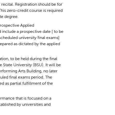
 recital. Registration should be for
is zero-credit course is required
ate degree.
prospective Applied
 include a prospective date [ to be
scheduled university final exams]
repared as dictated by the applied
tion, to be held during the final
 State University (BSU). It will be
erforming Arts Building, no later
eduled final exams period. The
 as partial fulfillment of the
formance that is focused on a
tablished by universities and