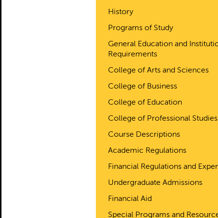
History
Programs of Study
General Education and Instituti
Requirements
College of Arts and Sciences
College of Business
College of Education
College of Professional Studies
Course Descriptions
Academic Regulations
Financial Regulations and Expe
Undergraduate Admissions
Financial Aid
Special Programs and Resourc