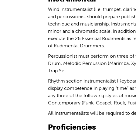
Wind instrumentalist (i.e. trumpet, clarinet,
and percussionist should prepare publishe
technique and musicianship. Instrumental
minor and a chromatic scale. In addition,
execute the 26 Essential Rudiments as r
of Rudimental Drummers.
Percussionist must perform on three of 
Drum, Melodic Percussion (Marimba, Xyl
Trap Set.
Rhythm section instrumentalist (Keyboar
display competence in playing “time” as 
any three of the following styles of musi
Contemporary (Funk, Gospel, Rock, Fusio
All instrumentalists will be required to d
Proficiencies