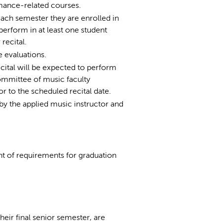
ormance-related courses.
each semester they are enrolled in
erform in at least one student
recital.
e evaluations.
cital will be expected to perform
ommittee of music faculty
or to the scheduled recital date.
by the applied music instructor and
ent of requirements for graduation
heir final senior semester, are