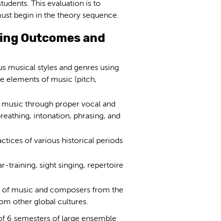
tudents. This evaluation is to
must begin in the theory sequence.
ning Outcomes and
us musical styles and genres using
he elements of music (pitch,
m music through proper vocal and
reathing, intonation, phrasing, and
tices of various historical periods
r-training, sight singing, repertoire
pes of music and composers from the
rom other global cultures.
of 6 semesters of large ensemble