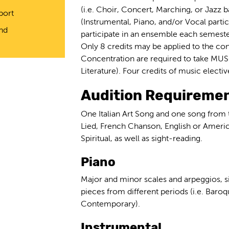
(i.e. Choir, Concert, Marching, or Jazz 
port
(Instrumental, Piano, and/or Vocal partic
and
participate in an ensemble each semeste
Only 8 credits may be applied to the con
Concentration are required to take MUS
Literature). Four credits of music electi
Audition Requiremen
One Italian Art Song and one song from
Lied, French Chanson, English or Ameri
Spiritual, as well as sight-reading.
Piano
Major and minor scales and arpeggios, s
pieces from different periods (i.e. Baro
Contemporary).
Instrumental