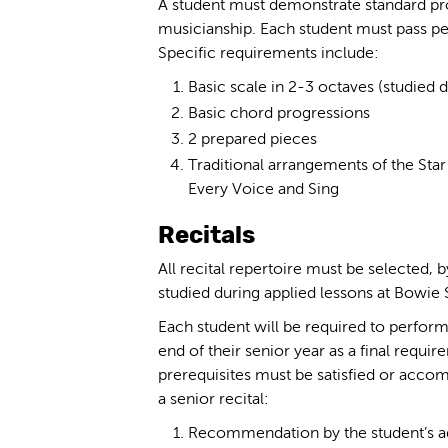
A student must demonstrate standard pro
musicianship. Each student must pass p
Specific requirements include:
Basic scale in 2-3 octaves (studied 
Basic chord progressions
2 prepared pieces
Traditional arrangements of the Star
Every Voice and Sing
Recitals
All recital repertoire must be selected, 
studied during applied lessons at Bowie S
Each student will be required to perform 
end of their senior year as a final requi
prerequisites must be satisfied or accom
a senior recital:
Recommendation by the student’s ad