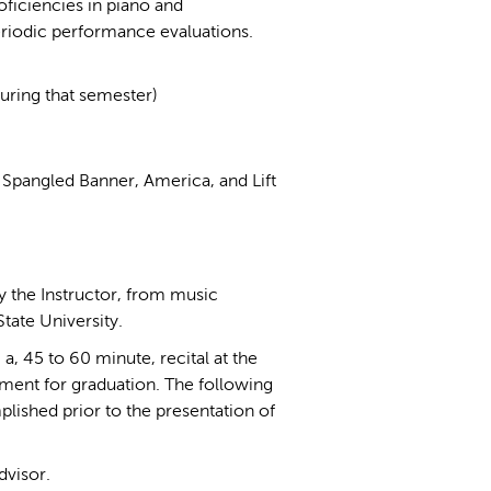
ficiencies in piano and
eriodic performance evaluations.
during that semester)
 Spangled Banner, America, and Lift
by the Instructor, from music
tate University.
a, 45 to 60 minute, recital at the
rement for graduation. The following
plished prior to the presentation of
visor.