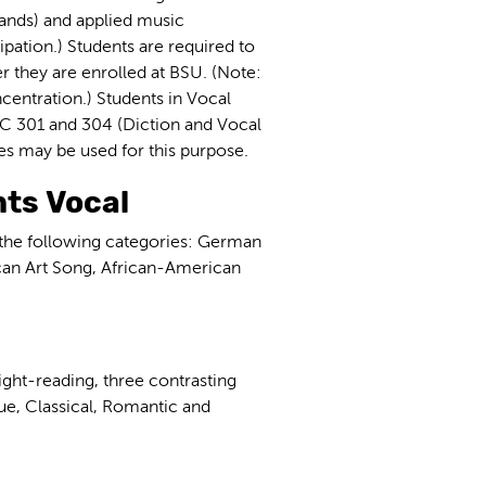
bands) and applied music
ipation.) Students are required to
r they are enrolled at BSU. (Note:
centration.) Students in Vocal
C 301 and 304 (Diction and Vocal
ves may be used for this purpose.
ts Vocal
 the following categories: German
can Art Song, African-American
ight-reading, three contrasting
que, Classical, Romantic and