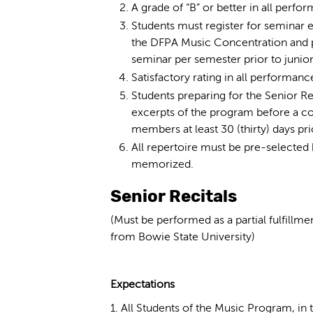
A grade of “B” or better in all perf
Students must register for seminar 
the DFPA Music Concentration and p
seminar per semester prior to junior 
Satisfactory rating in all performanc
Students preparing for the Senior Re
excerpts of the program before a c
members at least 30 (thirty) days pri
All repertoire must be pre-selected 
memorized.
Senior Recitals
(Must be performed as a partial fulfillm
from Bowie State University)
Expectations
1. All Students of the Music Program, in t