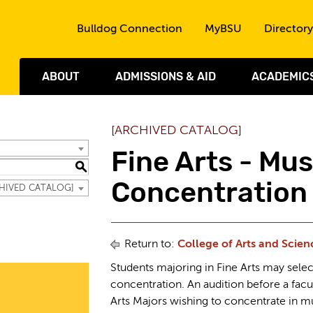
Skip to the content
Bulldog Connection
MyBSU
Directory
ABOUT
ADMISSIONS & AID
ACADEMIC
[ARCHIVED CATALOG]
Fine Arts - Mus
S
Concentration
RCHIVED CATALOG]
Return to:
College of Arts and Scien
Students majoring in Fine Arts may selec
concentration. An audition before a facu
Arts Majors wishing to concentrate in m