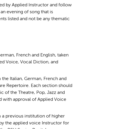
ed by Applied Instructor and follow
an evening of song that is
nts listed and not be any thematic
 German, French and English, taken
ied Voice, Vocal Diction, and
 the Italian, German, French and
re Repertoire. Each section should
ic of the Theatre, Pop, Jazz and
with approval of Applied Voice
 a previous institution of higher
by the applied voice Instructor for