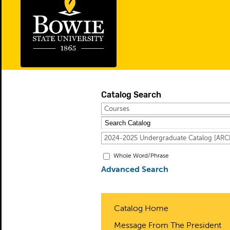
Catalog Search
Courses
2024-2025 Undergraduate Catalog [A
Whole Word/Phrase
Advanced Search
Catalog Home
Message From The President