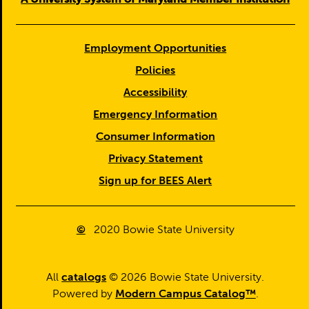
Employment Opportunities
Policies
Accessibility
Emergency Information
Consumer Information
Privacy Statement
Sign up for BEES Alert
©
2020
Bowie State University
All
catalogs
© 2026 Bowie State University.
Powered by
Modern Campus Catalog™
.