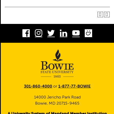
Facebook
Instagram
Twitter
LinkedIn
Youtube
Smug
301-860-4000
or
1-877-77-BOWIE
14000 Jericho Park Road
Bowie, MD 20715-9465
A University System of Maryland Member Institution