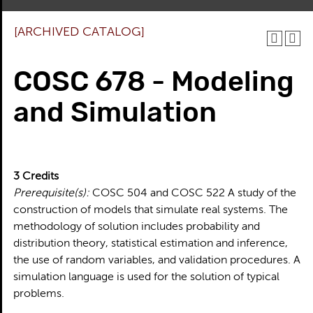
[ARCHIVED CATALOG]
COSC 678 - Modeling
and Simulation
3
Credits
Prerequisite(s):
COSC 504 and COSC 522 A study of the
construction of models that simulate real systems. The
methodology of solution includes probability and
distribution theory, statistical estimation and inference,
the use of random variables, and validation procedures. A
simulation language is used for the solution of typical
problems.