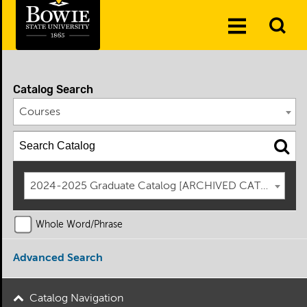
Skip to the content
To
Toggle
Se
Menu
Catalog Search
Courses
2024-2025 Graduate Catalog [ARCHIVED CATALOG]
Whole Word/Phrase
Advanced Search
Catalog Navigation