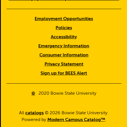
Employment Opportunities
Policies
Accessibility
Emergency Information
Consumer Information
Privacy Statement
Sign up for BEES Alert
©
2020
Bowie State University
All
catalogs
© 2026 Bowie State University.
Powered by
Modern Campus Catalog™
.