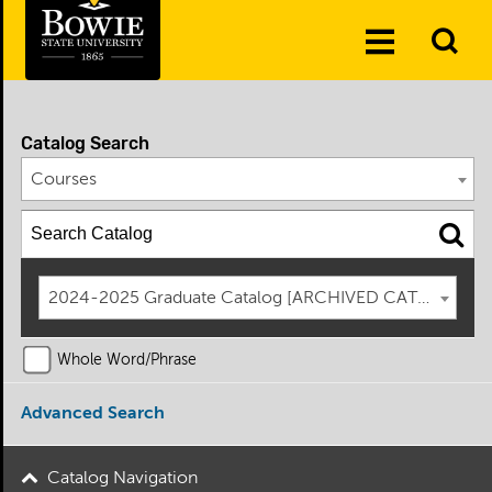
Skip to the content
To
Toggle
Se
Menu
Catalog Search
Courses
2024-2025 Graduate Catalog [ARCHIVED CATALOG]
Whole Word/Phrase
Advanced Search
Catalog Navigation