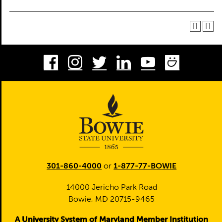
Facebook
Instagram
Twitter
LinkedIn
Youtube
Smug
301-860-4000
or
1-877-77-BOWIE
14000 Jericho Park Road
Bowie, MD 20715-9465
A University System of Maryland Member Institution