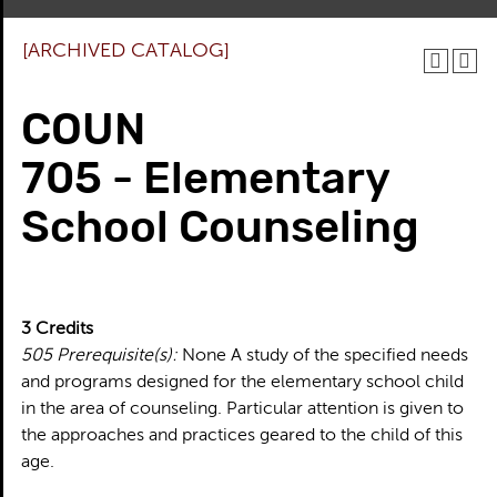
[ARCHIVED CATALOG]
COUN
705 - Elementary
School Counseling
3
Credits
505
Prerequisite(s):
None A study of the specified needs
and programs designed for the elementary school child
in the area of counseling. Particular attention is given to
the approaches and practices geared to the child of this
age.