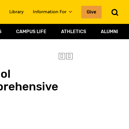
To
Give
Library
Information For
Sea
S
CAMPUS LIFE
ATHLETICS
ALUMNI
ol
prehensive