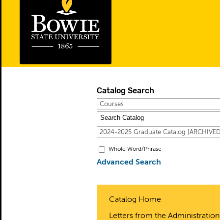
Catalog Search
Courses
2024-2025 Graduate Catalog [ARCHIV
Whole Word/Phrase
Advanced Search
Catalog Home
Letters from the Administration