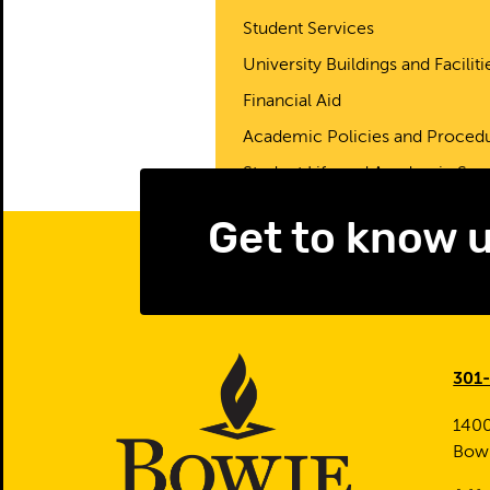
Student Services
University Buildings and Faciliti
Financial Aid
Academic Policies and Proced
Student Life and Academic Sup
Get to know 
301
1400
Bow