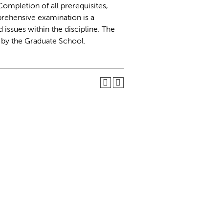
mpletion of all prerequisites,
rehensive examination is a
issues within the discipline. The
d by the Graduate School.