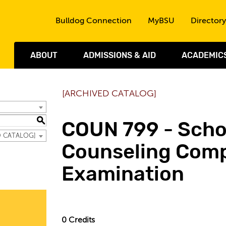
Skip to the content
Bulldog Connection
MyBSU
Directory
ABOUT
ADMISSIONS & AID
ACADEMIC
[ARCHIVED CATALOG]
S
COUN 799 - Scho
ED CATALOG]
Counseling Com
Examination
0
Credits