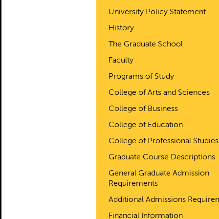
University Policy Statement
History
The Graduate School
Faculty
Programs of Study
College of Arts and Sciences
College of Business
College of Education
College of Professional Studies
Graduate Course Descriptions
General Graduate Admission
Requirements
Additional Admissions Require
Financial Information