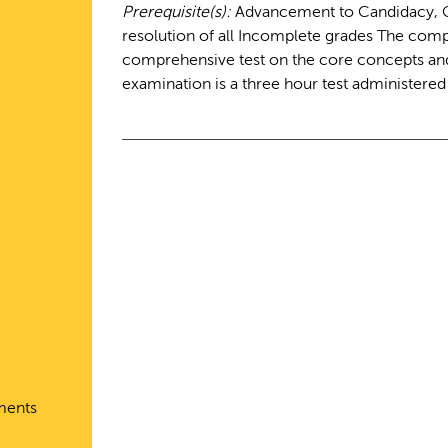
Prerequisite(s):
Advancement to Candidacy, Co
resolution of all Incomplete grades The comp
comprehensive test on the core concepts and 
examination is a three hour test administere
ments