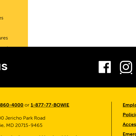
es
ures
port
Fac
us
-860-4000
or
1-877-77-BOWIE
Emplo
Polici
0 Jericho Park Road
Access
ie, MD 20715-9465
Emerg