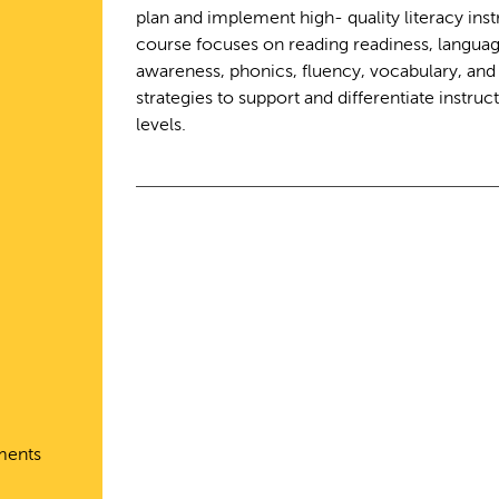
plan and implement high- quality literacy inst
course focuses on reading readiness, langu
awareness, phonics, fluency, vocabulary, an
strategies to support and differentiate instructi
levels.
ments