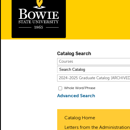
Catalog Search
Courses
2024-2025 Graduate Catalog [ARCHIV
Whole Word/Phrase
Advanced Search
Catalog Home
Letters from the Administration