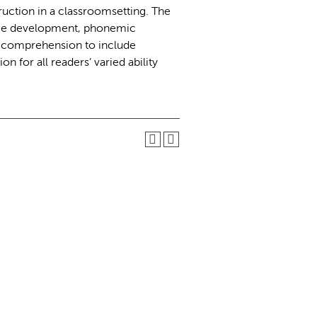
ruction in a classroomsetting. The
age development, phonemic
d comprehension to include
on for all readers’ varied ability