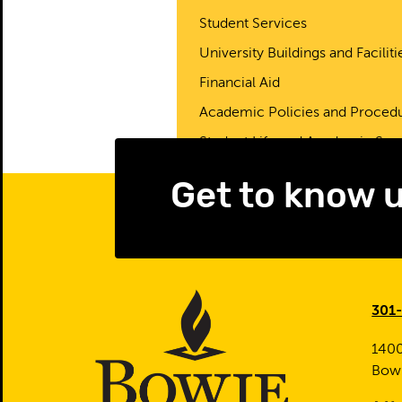
Student Services
University Buildings and Faciliti
Financial Aid
Academic Policies and Proced
Student Life and Academic Sup
Get to know 
301
1400
Bow