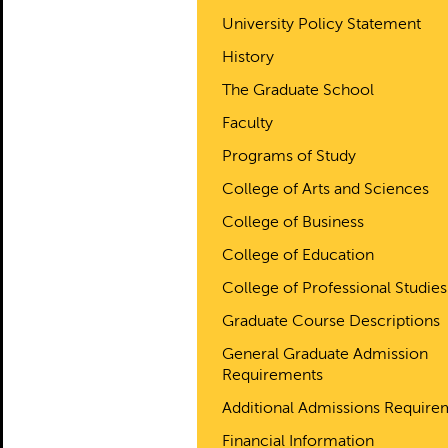
University Policy Statement
History
The Graduate School
Faculty
Programs of Study
College of Arts and Sciences
College of Business
College of Education
College of Professional Studies
Graduate Course Descriptions
General Graduate Admission
Requirements
Additional Admissions Require
Financial Information