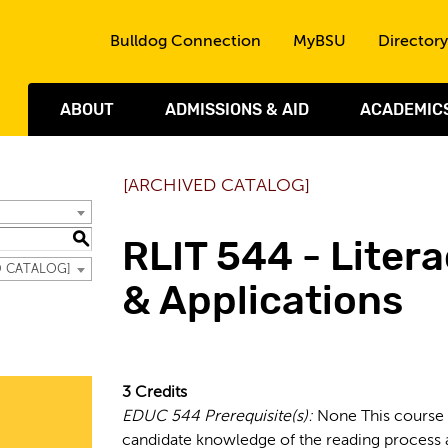
Skip to the content
Bulldog Connection
MyBSU
Directory
ABOUT
ADMISSIONS & AID
ACADEMIC
[ARCHIVED CATALOG]
S
RLIT 544 - Litera
ED CATALOG]
& Applications
3
Credits
EDUC 544
Prerequisite(s):
None This course 
candidate knowledge of the reading process a