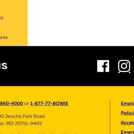
es
ures
port
Fac
us
-860-4000
or
1-877-77-BOWIE
Emplo
Polici
0 Jericho Park Road
Access
ie, MD 20715-9465
Emerg