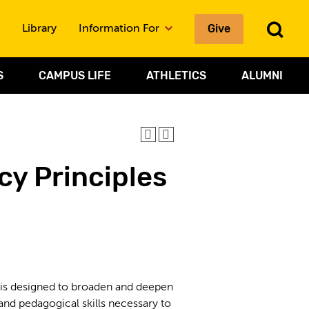
To
Give
Library
Information For
Sea
S
CAMPUS LIFE
ATHLETICS
ALUMNI
cy Principles
is designed to broaden and deepen
nd pedagogical skills necessary to