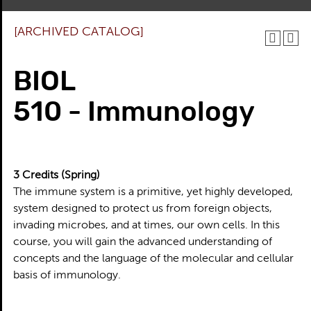
[ARCHIVED CATALOG]
BIOL
510 - Immunology
3
Credits
(Spring)
The immune system is a primitive, yet highly developed,
system designed to protect us from foreign objects,
invading microbes, and at times, our own cells. In this
course, you will gain the advanced understanding of
concepts and the language of the molecular and cellular
basis of immunology.