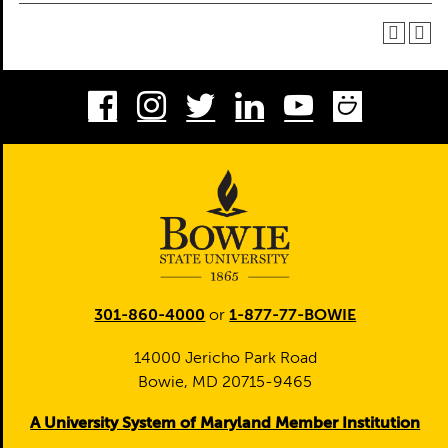
Facebook
Instagram
Twitter
LinkedIn
Youtube
Smug
301-860-4000
or
1-877-77-BOWIE
14000 Jericho Park Road
Bowie, MD 20715-9465
A University System of Maryland Member Institution