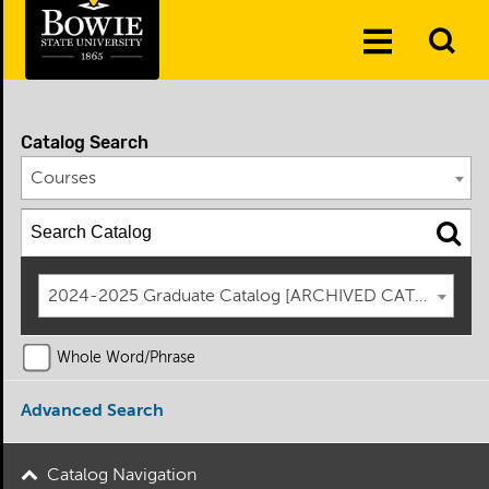
Skip to the content
To
Toggle
Se
Menu
Catalog Search
Courses
2024-2025 Graduate Catalog [ARCHIVED CATALOG]
Whole Word/Phrase
Advanced Search
Catalog Navigation