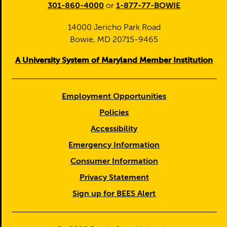
301-860-4000
or
1-877-77-BOWIE
14000 Jericho Park Road
Bowie, MD 20715-9465
A University System of Maryland Member Institution
Employment Opportunities
Policies
Accessibility
Emergency Information
Consumer Information
Privacy Statement
Sign up for BEES Alert