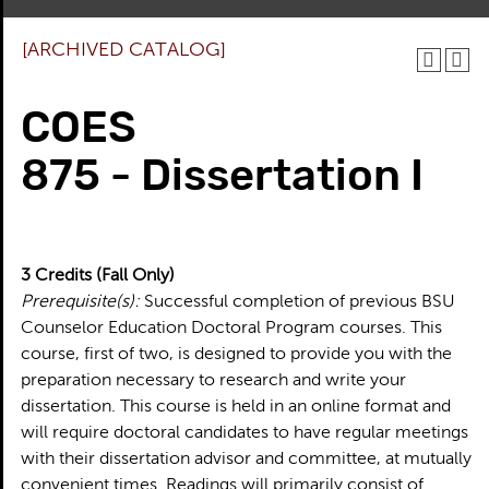
[ARCHIVED CATALOG]
COES
875 - Dissertation I
3
Credits
(Fall Only)
Prerequisite(s):
Successful completion of previous BSU
Counselor Education Doctoral Program courses. This
course, first of two, is designed to provide you with the
preparation necessary to research and write your
dissertation. This course is held in an online format and
will require doctoral candidates to have regular meetings
with their dissertation advisor and committee, at mutually
convenient times. Readings will primarily consist of