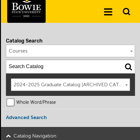
Skip to the content
To
Toggle
Se
Menu
Catalog Search
Courses
2024-2025 Graduate Catalog [ARCHIVED CATALOG]
Whole Word/Phrase
Advanced Search
Catalog Navigation