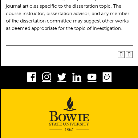
journal articles specific to the dissertation topic. The
course instructor, dissertation advisor, and any member
of the dissertation committee may suggest other works
as deemed appropriate for the topic of investigation.
Facebook
Instagram
Twitter
LinkedIn
Youtube
Smug