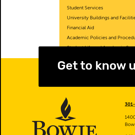
Student Services
University Buildings and Faciliti
Financial Aid
Academic Policies and Proced
Student Life and Academic Sup
Get to know 
301
1400
Bow