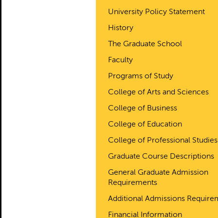
University Policy Statement
History
The Graduate School
Faculty
Programs of Study
College of Arts and Sciences
College of Business
College of Education
College of Professional Studies
Graduate Course Descriptions
General Graduate Admission
Requirements
Additional Admissions Require
Financial Information