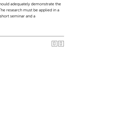
should adequately demonstrate the
 The research must be applied in a
short seminar and a