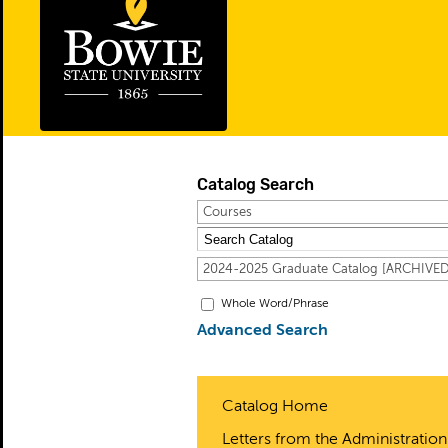
Catalog Search
Courses
2024-2025 Graduate Catalog [ARCHIV
Whole Word/Phrase
Advanced Search
Catalog Home
Letters from the Administration