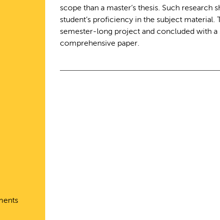
scope than a master’s thesis. Such research 
student’s proficiency in the subject material.
semester-long project and concluded with a 
comprehensive paper.
ments