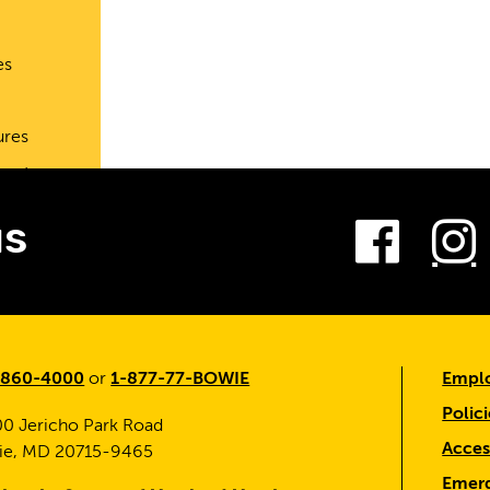
es
ures
port
Fac
us
-860-4000
or
1-877-77-BOWIE
Emplo
Polici
0 Jericho Park Road
Access
ie, MD 20715-9465
Emerg