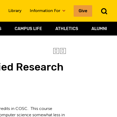
To
Give
Library
Information For
Sea
S
CAMPUS LIFE
ATHLETICS
ALUMNI
ied Research
edits in COSC. This course
 computer science somewhat less in