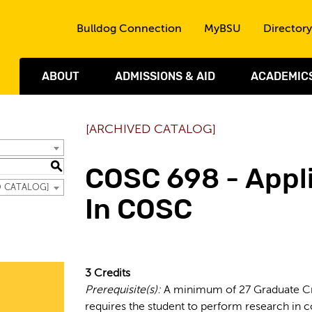
Skip to the content
Bulldog Connection
MyBSU
Directory
ABOUT
ADMISSIONS & AID
ACADEMIC
[ARCHIVED CATALOG]
S
COSC 698 - Appl
ED CATALOG]
In COSC
3
Credits
Prerequisite(s):
A minimum of 27 Graduate Cr
requires the student to perform research in