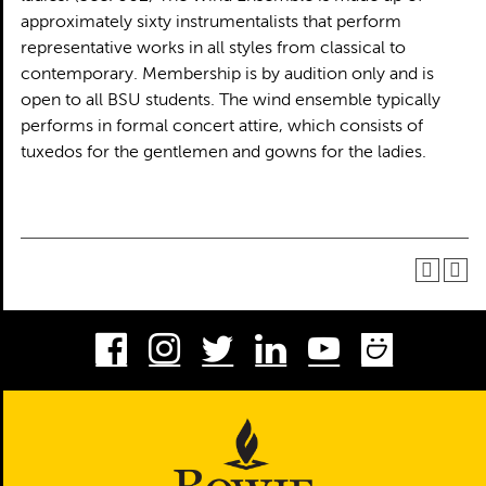
approximately sixty instrumentalists that perform
representative works in all styles from classical to
contemporary. Membership is by audition only and is
open to all BSU students. The wind ensemble typically
performs in formal concert attire, which consists of
tuxedos for the gentlemen and gowns for the ladies.
Facebook
Instagram
Twitter
LinkedIn
Youtube
Smug