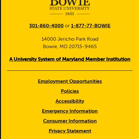
301-860-4000
or
1-877-77-BOWIE
14000 Jericho Park Road
Bowie, MD 20715-9465
A University System of Maryland Member Institution
Employment Opportunities
Policies
Accessibility
Emergency Information
Consumer Information
Privacy Statement