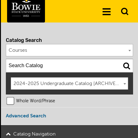
Skip to the content
To
Toggle
Se
Menu
Catalog Search
Courses
2024-2025 Undergraduate Catalog [ARCHIVED CATAL
Whole Word/Phrase
Advanced Search
Catalog Navigation