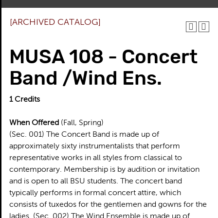
[ARCHIVED CATALOG]
MUSA 108 - Concert
Band /Wind Ens.
1
Credits
When Offered
(Fall, Spring)
(Sec. 001) The Concert Band is made up of
approximately sixty instrumentalists that perform
representative works in all styles from classical to
contemporary. Membership is by audition or invitation
and is open to all BSU students. The concert band
typically performs in formal concert attire, which
consists of tuxedos for the gentlemen and gowns for the
ladies. (Sec. 002) The Wind Ensemble is made up of