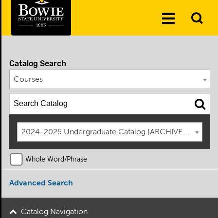
Skip to the content
To
Toggle
Se
Menu
Catalog Search
Courses
2024-2025 Undergraduate Catalog [ARCHIVED CATAL
Whole Word/Phrase
Advanced Search
Catalog Navigation