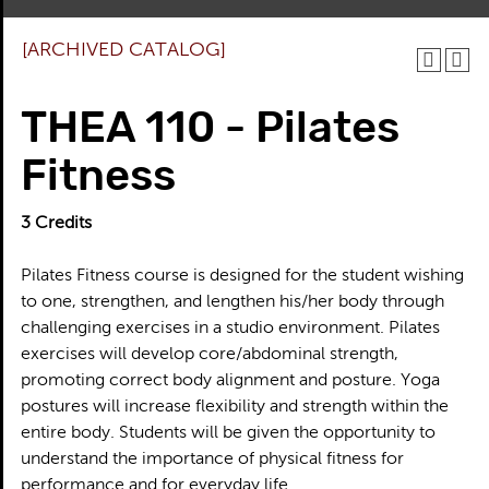
[ARCHIVED CATALOG]
THEA 110 - Pilates
Fitness
3
Credits
Pilates Fitness course is designed for the student wishing
to one, strengthen, and lengthen his/her body through
challenging exercises in a studio environment. Pilates
exercises will develop core/abdominal strength,
promoting correct body alignment and posture. Yoga
postures will increase flexibility and strength within the
entire body. Students will be given the opportunity to
understand the importance of physical fitness for
performance and for everyday life.