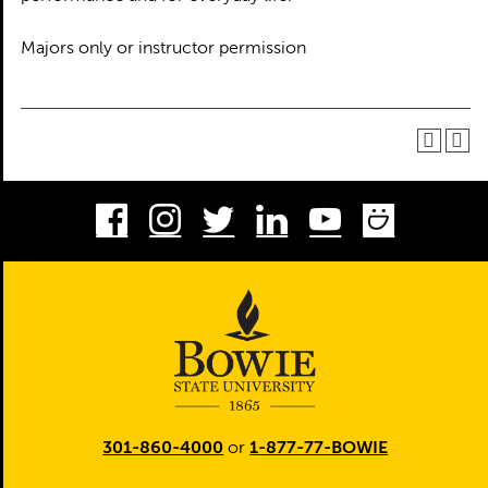
Majors only or instructor permission
Facebook
Instagram
Twitter
LinkedIn
Youtube
Smug
301-860-4000
or
1-877-77-BOWIE