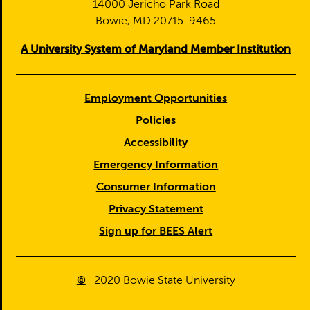
14000 Jericho Park Road
Bowie, MD 20715-9465
A University System of Maryland Member Institution
Employment Opportunities
Policies
Accessibility
Emergency Information
Consumer Information
Privacy Statement
Sign up for BEES Alert
©
2020
Bowie State University