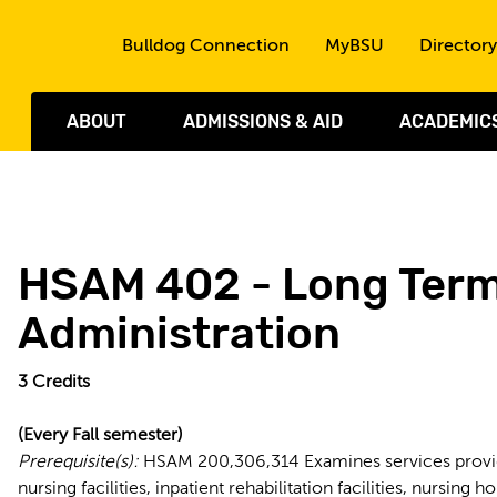
Skip to the content
Bulldog Connection
MyBSU
Directory
ABOUT
ADMISSIONS & AID
ACADEMIC
HSAM 402 - Long Term
Administration
3
Credits
(Every Fall semester)
Prerequisite(s):
HSAM 200,306,314 Examines services provided
nursing facilities, inpatient rehabilitation facilities, nursin