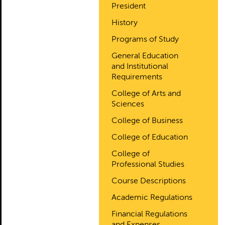
President
History
Programs of Study
General Education
and Institutional
Requirements
College of Arts and
Sciences
College of Business
College of Education
College of
Professional Studies
Course Descriptions
Academic Regulations
Financial Regulations