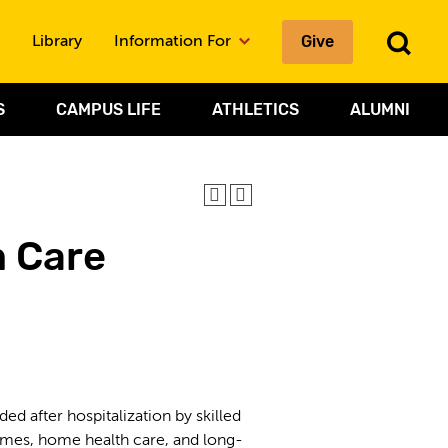
To
Give
Library
Information For
Sea
S
CAMPUS LIFE
ATHLETICS
ALUMNI
 Care
 after hospitalization by skilled
g homes, home health care, and long-