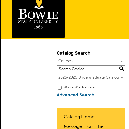
Catalog Search
Courses
S
2025-2026 Undergraduate Catalog
Whole Word/Phrase
Advanced Search
Catalog Home
Message From The