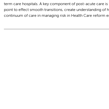
term care hospitals. A key component of post-acute care is 
point to effect smooth transitions, create understanding of ho
continuum of care in managing risk in Health Care reform 