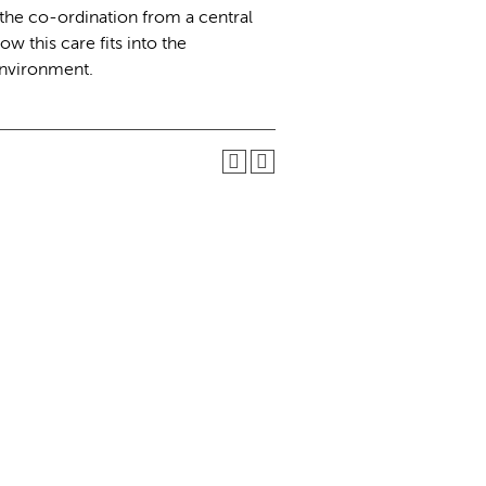
the co-ordination from a central
w this care fits into the
environment.