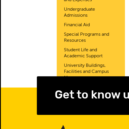
and Expenses
Undergraduate
Admissions
Financial Aid
Special Programs and
Resources
Student Life and
Academic Support
University Buildings,
Facilities and Campus
Map
Get to know 