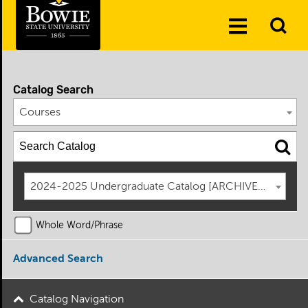
Skip to the content
To
Toggle
Se
Menu
Catalog Search
Courses
2024-2025 Undergraduate Catalog [ARCHIVED CATAL
Whole Word/Phrase
Advanced Search
Catalog Navigation