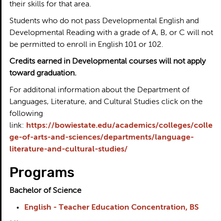
their skills for that area.
Students who do not pass Developmental English and
Developmental Reading with a grade of A, B, or C will not
be permitted to enroll in English 101 or 102.
Credits earned in Developmental courses will not apply
toward graduation.
For additonal information about the Department of
Languages, Literature, and Cultural Studies click on the
following
link:
https://bowiestate.edu/academics/colleges/colle
ge-of-arts-and-sciences/departments/language-
literature-and-cultural-studies/
Programs
Bachelor of Science
English - Teacher Education Concentration, BS