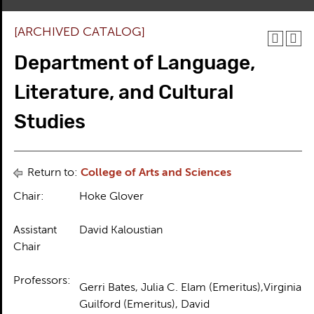
[ARCHIVED CATALOG]
Department of Language,
Literature, and Cultural
Studies
Return to:
College of Arts and Sciences
Chair:
Hoke Glover
Assistant
David Kaloustian
Chair
Professors:
Gerri Bates, Julia C. Elam (Emeritus),Virginia
Guilford (Emeritus), David