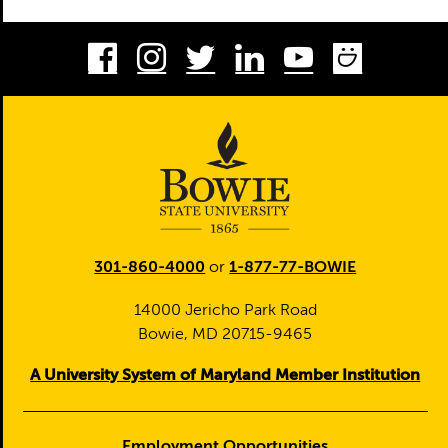
Facebook
Instagram
Twitter
LinkedIn
Youtube
Smug
301-860-4000
or
1-877-77-BOWIE
14000 Jericho Park Road
Bowie, MD 20715-9465
A University System of Maryland Member Institution
Employment Opportunities