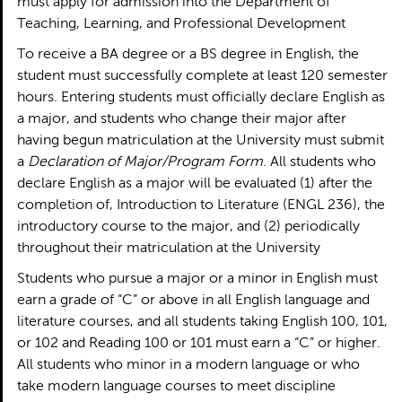
must apply for admission into the Department of
Teaching, Learning, and Professional Development
To receive a BA degree or a BS degree in English, the
student must successfully complete at least 120 semester
hours. Entering students must officially declare English as
a major, and students who change their major after
having begun matriculation at the University must submit
a
Declaration of Major/Program Form
. All students who
declare English as a major will be evaluated (1) after the
completion of, Introduction to Literature (ENGL 236), the
introductory course to the major, and (2) periodically
throughout their matriculation at the University
Students who pursue a major or a minor in English must
earn a grade of “C” or above in all English language and
literature courses, and all students taking English 100, 101,
or 102 and Reading 100 or 101 must earn a “C” or higher.
All students who minor in a modern language or who
take modern language courses to meet discipline