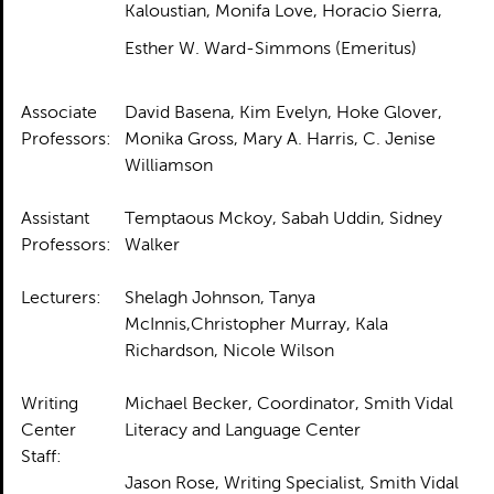
Kaloustian, Monifa Love, Horacio Sierra,
Esther W. Ward-Simmons (Emeritus)
Associate
David Basena, Kim Evelyn, Hoke Glover,
Professors:
Monika Gross, Mary A. Harris, C. Jenise
Williamson
Assistant
Temptaous Mckoy, Sabah Uddin, Sidney
Professors:
Walker
Lecturers:
Shelagh Johnson, Tanya
McInnis,Christopher Murray, Kala
Richardson, Nicole Wilson
Writing
Michael Becker, Coordinator, Smith Vidal
Center
Literacy and Language Center
Staff:
Jason Rose, Writing Specialist, Smith Vidal