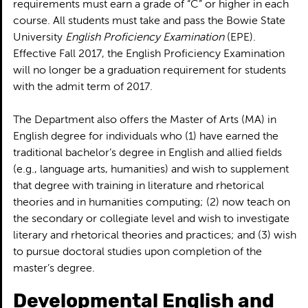
requirements must earn a grade of “C” or higher in each
course. All students must take and pass the Bowie State
University
English Proficiency Examination
(EPE).
Effective Fall 2017, the English Proficiency Examination
will no longer be a graduation requirement for students
with the admit term of 2017.
The Department also offers the Master of Arts (MA) in
English degree for individuals who (1) have earned the
traditional bachelor’s degree in English and allied fields
(e.g., language arts, humanities) and wish to supplement
that degree with training in literature and rhetorical
theories and in humanities computing; (2) now teach on
the secondary or collegiate level and wish to investigate
literary and rhetorical theories and practices; and (3) wish
to pursue doctoral studies upon completion of the
master’s degree.
Developmental English and