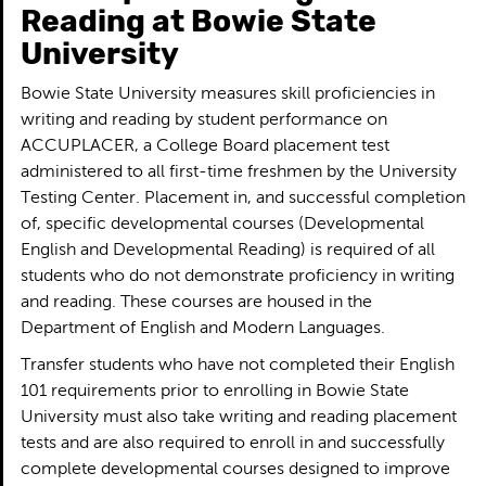
Reading at Bowie State
University
Bowie State University measures skill proficiencies in
writing and reading by student performance on
ACCUPLACER, a College Board placement test
administered to all first-time freshmen by the University
Testing Center. Placement in, and successful completion
of, specific developmental courses (Developmental
English and Developmental Reading) is required of all
students who do not demonstrate proficiency in writing
and reading. These courses are housed in the
Department of English and Modern Languages.
Transfer students who have not completed their English
101 requirements prior to enrolling in Bowie State
University must also take writing and reading placement
tests and are also required to enroll in and successfully
complete developmental courses designed to improve