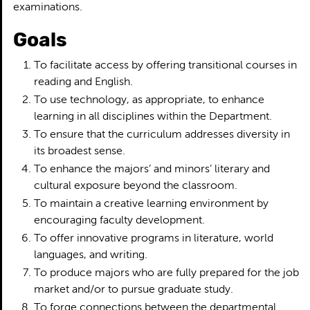
examinations.
Goals
To facilitate access by offering transitional courses in
reading and English.
To use technology, as appropriate, to enhance
learning in all disciplines within the Department.
To ensure that the curriculum addresses diversity in
its broadest sense.
To enhance the majors’ and minors’ literary and
cultural exposure beyond the classroom.
To maintain a creative learning environment by
encouraging faculty development.
To offer innovative programs in literature, world
languages, and writing.
To produce majors who are fully prepared for the job
market and/or to pursue graduate study.
To forge connections between the departmental