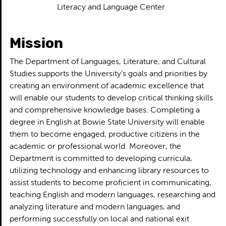
Literacy and Language Center
Mission
The Department of Languages, Literature, and Cultural
Studies supports the University’s goals and priorities by
creating an environment of academic excellence that
will enable our students to develop critical thinking skills
and comprehensive knowledge bases. Completing a
degree in English at Bowie State University will enable
them to become engaged, productive citizens in the
academic or professional world. Moreover, the
Department is committed to developing curricula,
utilizing technology and enhancing library resources to
assist students to become proficient in communicating,
teaching English and modern languages, researching and
analyzing literature and modern languages, and
performing successfully on local and national exit