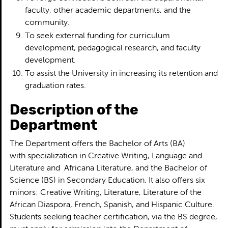
faculty, other academic departments, and the
community.
To seek external funding for curriculum
development, pedagogical research, and faculty
development.
To assist the University in increasing its retention and
graduation rates.
Description of the
Department
The Department offers the Bachelor of Arts (BA)
with specialization in Creative Writing, Language and
Literature and Africana Literature, and the Bachelor of
Science (BS) in Secondary Education. It also offers six
minors: Creative Writing, Literature, Literature of the
African Diaspora, French, Spanish, and Hispanic Culture.
Students seeking teacher certification, via the BS degree,