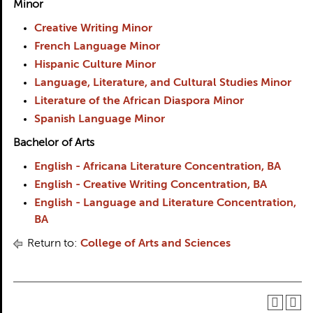
Minor
Creative Writing Minor
French Language Minor
Hispanic Culture Minor
Language, Literature, and Cultural Studies Minor
Literature of the African Diaspora Minor
Spanish Language Minor
Bachelor of Arts
English - Africana Literature Concentration, BA
English - Creative Writing Concentration, BA
English - Language and Literature Concentration,
BA
Return to:
College of Arts and Sciences