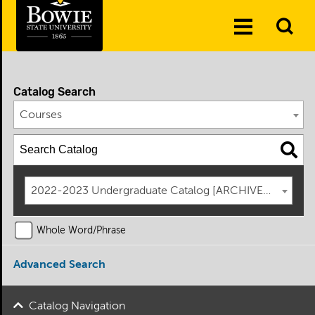
Skip to the content
To
Toggle
Se
Menu
Catalog Search
Courses
2022-2023 Undergraduate Catalog [ARCHIVED CATAL
Whole Word/Phrase
Advanced Search
Catalog Navigation