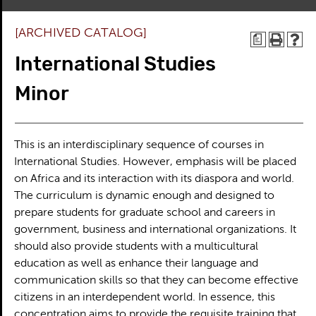
[ARCHIVED CATALOG]
a
International Studies
Minor
This is an interdisciplinary sequence of courses in
International Studies. However, emphasis will be placed
on Africa and its interaction with its diaspora and world.
The curriculum is dynamic enough and designed to
prepare students for graduate school and careers in
government, business and international organizations. It
should also provide students with a multicultural
education as well as enhance their language and
communication skills so that they can become effective
citizens in an interdependent world. In essence, this
concentration aims to provide the requisite training that