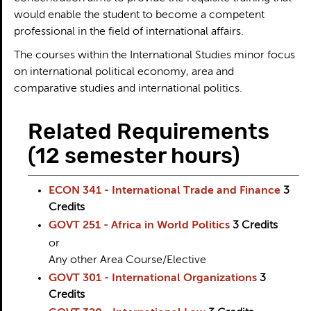
would enable the student to become a competent
professional in the field of international affairs.
The courses within the International Studies minor focus
on international political economy, area and
comparative studies and international politics.
Related Requirements
(12 semester hours)
ECON 341 - International Trade and Finance
3
Credits
GOVT 251 - Africa in World Politics
3
Credits
or
Any other Area Course/Elective
GOVT 301 - International Organizations
3
Credits