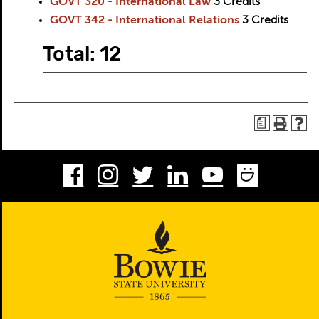
GOVT 320 - International Law
3
Credits
GOVT 342 - International Relations
3
Credits
Total: 12
a
Facebook
Instagram
Twitter
LinkedIn
Youtube
Smug