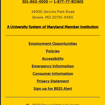
301-860-4000
or
1-877-77-BOWIE
14000 Jericho Park Road
Bowie, MD 20715-9465
A University System of Maryland Member Institution
Employment Opportunities
Policies
Accessibility
Emergency Information
Consumer Information
Privacy Statement
Sign up for BEES Alert