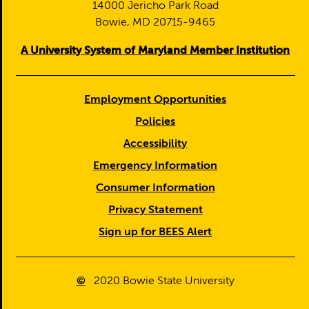
14000 Jericho Park Road
Bowie, MD 20715-9465
A University System of Maryland Member Institution
Employment Opportunities
Policies
Accessibility
Emergency Information
Consumer Information
Privacy Statement
Sign up for BEES Alert
©
2020
Bowie State University