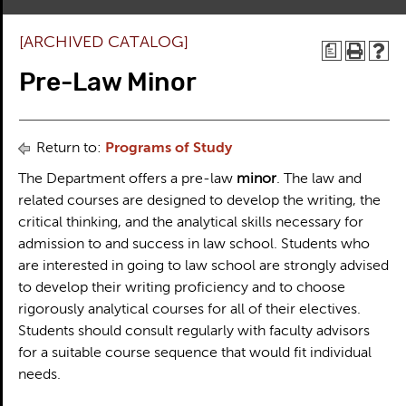
[ARCHIVED CATALOG]
a
Pre-Law Minor
Return to:
Programs of Study
The Department offers a pre-law
minor
. The law and
related courses are designed to develop the writing, the
critical thinking, and the analytical skills necessary for
admission to and success in law school. Students who
are interested in going to law school are strongly advised
to develop their writing proficiency and to choose
rigorously analytical courses for all of their electives.
Students should consult regularly with faculty advisors
for a suitable course sequence that would fit individual
needs.