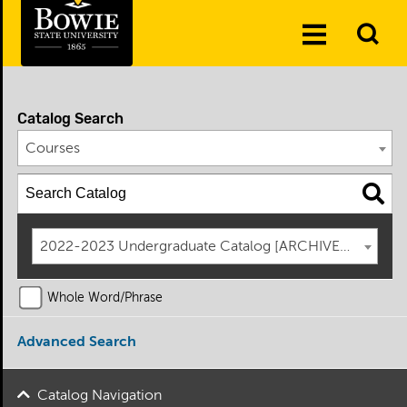
Skip to the content
To
Toggle
Se
Menu
Catalog Search
Courses
2022-2023 Undergraduate Catalog [ARCHIVED CATAL
Whole Word/Phrase
Advanced Search
Catalog Navigation