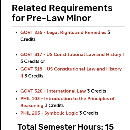
Related Requirements
for Pre-Law Minor
GOVT 235 - Legal Rights and Remedies
3
Credits
GOVT 317 - US Constitutional Law and History I
3
Credits
or
GOVT 318 - US Constitutional Law and History
II
3
Credits
GOVT 320 - International Law
3
Credits
PHIL 103 - Introduction to the Principles of
Reasoning
3
Credits
PHIL 203 - Symbolic Logic
3
Credits
Total Semester Hours: 15