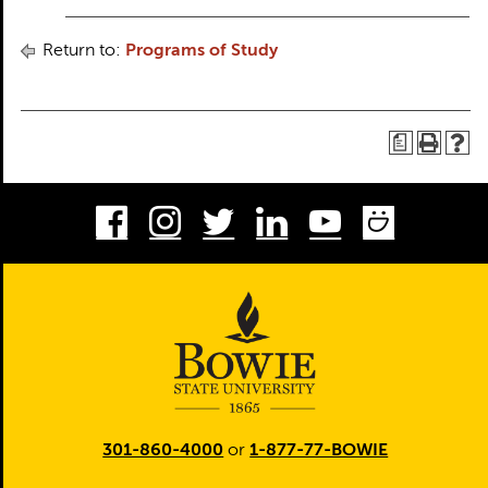
Return to:
Programs of Study
a
Facebook
Instagram
Twitter
LinkedIn
Youtube
Smug
301-860-4000
or
1-877-77-BOWIE