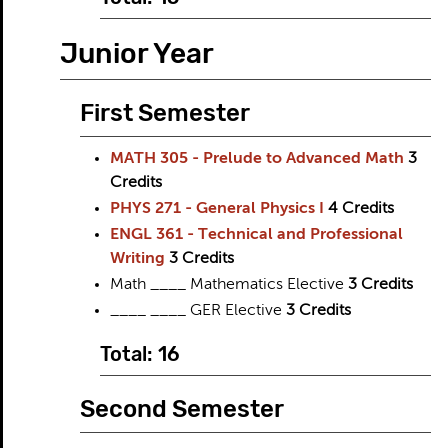
Junior Year
First Semester
MATH 305 - Prelude to Advanced Math
3
Credits
PHYS 271 - General Physics I
4
Credits
ENGL 361 - Technical and Professional
Writing
3
Credits
Math ____ Mathematics Elective
3 Credits
____ ____ GER Elective
3 Credits
Total: 16
Second Semester