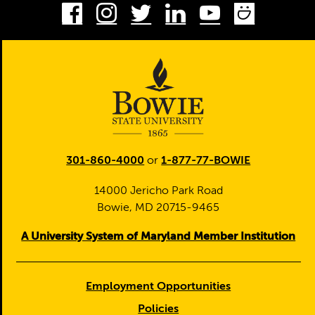
Facebook
Instagram
Twitter
LinkedIn
Youtube
Smug
301-860-4000
or
1-877-77-BOWIE
14000 Jericho Park Road
Bowie, MD 20715-9465
A University System of Maryland Member Institution
Employment Opportunities
Policies