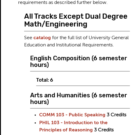
requirements as described further below.
All Tracks Except Dual Degree
Math/Engineering
See
catalog
for the full list of University General
Education and Institutional Requirements.
English Composition (6 semester
hours)
Total: 6
Arts and Humanities (6 semester
hours)
COMM 103 - Public Speaking
3
Credits
PHIL 103 - Introduction to the
Principles of Reasoning
3
Credits