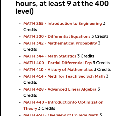
hours, at least 9 at the 400
level)
MATH 265 - Introduction to Engineering
3
Credits
MATH 300 - Differential Equations
3
Credits
MATH 342 - Mathematical Probability
3
Credits
MATH 344 - Math Statistics
3
Credits
MATH 400 - Partial Differential Eqs
3
Credits
MATH 410 - History of Mathematics
3
Credits
MATH 414 - Meth for Teach Sec Sch Math
3
Credits
MATH 428 - Advanced Linear Algebra
3
Credits
MATH 440 - Introductionto Optimization
Theory
3
Credits
MATH 450 - Overview of College Math
3