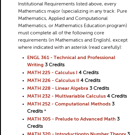
Institutional Requirements listed above, every
Mathematics major (specializing in any track: Pure
Mathematics, Applied and Computational
Mathematics, or Mathematics Education program)
must complete all of the following core
requirements (in Mathematics and English), except
where indicated with an asterisk (read carefully):
ENGL 361 - Technical and Professional
Writing
3
Credits
MATH 225 - Calculus I
4
Credits
MATH 226 - Calculus II
4
Credits
MATH 228 - Linear Algebra
3
Credits
MATH 232 - Multivariable Calculus
4
Credits
MATH 252 - Computational Methods
3
Credits
*
MATH 305 - Prelude to Advanced Math
3
Credits
MATH 320 - Introductionto Number Theory
3