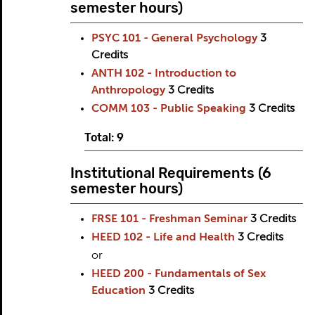
semester hours)
PSYC 101 - General Psychology
3
Credits
ANTH 102 - Introduction to
Anthropology
3
Credits
COMM 103 - Public Speaking
3
Credits
Total: 9
Institutional Requirements (6
semester hours)
FRSE 101 - Freshman Seminar
3
Credits
HEED 102 - Life and Health
3
Credits
or
HEED 200 - Fundamentals of Sex
Education
3
Credits