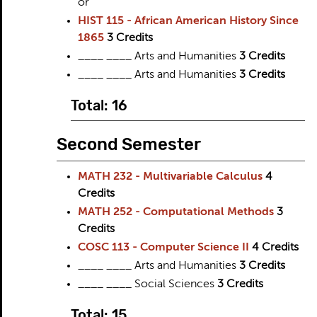
or
HIST 115 - African American History Since
1865
3
Credits
____ ____ Arts and Humanities
3 Credits
____ ____ Arts and Humanities
3 Credits
Total: 16
Second Semester
MATH 232 - Multivariable Calculus
4
Credits
MATH 252 - Computational Methods
3
Credits
COSC 113 - Computer Science II
4
Credits
____ ____ Arts and Humanities
3 Credits
____ ____ Social Sciences
3 Credits
Total: 15