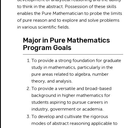
development of analytical reasoning and the ability
to think in the abstract. Possession of these skills
enables the Pure Mathematician to probe the limits
of pure reason and to explore and solve problems
in various scientific fields.
Major in Pure Mathematics
Program Goals
To provide a strong foundation for graduate
study in mathematics, particularly in the
pure areas related to algebra, number
theory, and analysis.
To provide a versatile and broad-based
background in higher mathematics for
students aspiring to pursue careers in
industry, government or academia.
To develop and cultivate the rigorous
modes of abstract reasoning applicable to