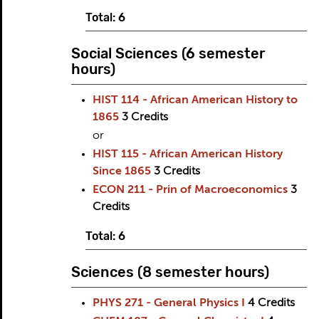
Total: 6
Social Sciences (6 semester
hours)
HIST 114 - African American History to
1865
3
Credits
or
HIST 115 - African American History
Since 1865
3
Credits
ECON 211 - Prin of Macroeconomics
3
Credits
Total: 6
Sciences (8 semester hours)
PHYS 271 - General Physics I
4
Credits