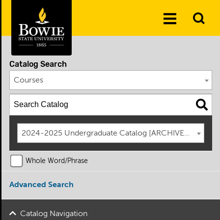
Skip to the content
To
Toggle
Se
Menu
Catalog Search
Courses
2024-2025 Undergraduate Catalog [ARCHIVED CATAL
Whole Word/Phrase
Advanced Search
Catalog Navigation