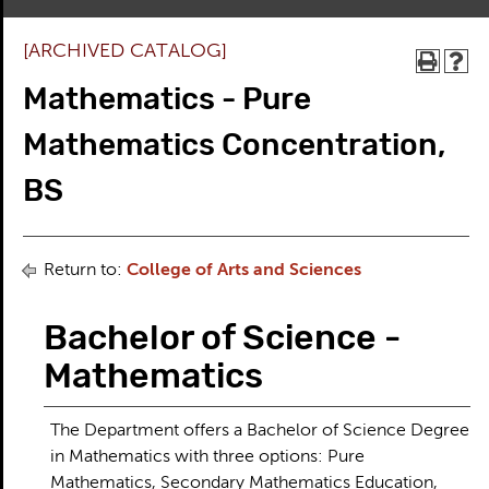
[ARCHIVED CATALOG]
Mathematics - Pure
Mathematics Concentration,
BS
Return to:
College of Arts and Sciences
Bachelor of Science -
Mathematics
The Department offers a Bachelor of Science Degree
in Mathematics with three options: Pure
Mathematics, Secondary Mathematics Education,