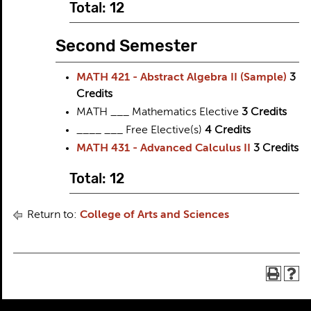
Total: 12
Second Semester
MATH 421 - Abstract Algebra II (Sample)
3
Credits
MATH ___ Mathematics Elective
3
Credits
____ ___ Free Elective(s)
4
Credits
MATH 431 - Advanced Calculus II
3
Credits
Total: 12
Return to:
College of Arts and Sciences