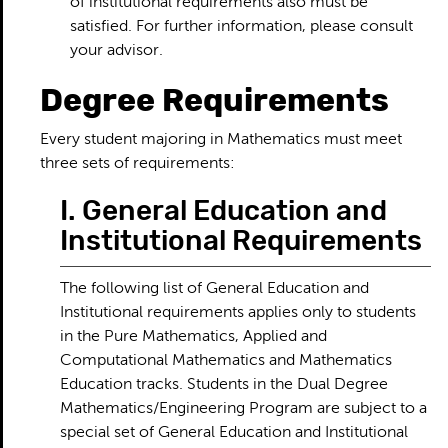
of institutional requirements also must be
satisfied. For further information, please consult
your advisor.
Degree Requirements
Every student majoring in Mathematics must meet
three sets of requirements:
I. General Education and
Institutional Requirements
The following list of General Education and
Institutional requirements applies only to students
in the Pure Mathematics, Applied and
Computational Mathematics and Mathematics
Education tracks. Students in the Dual Degree
Mathematics/Engineering Program are subject to a
special set of General Education and Institutional