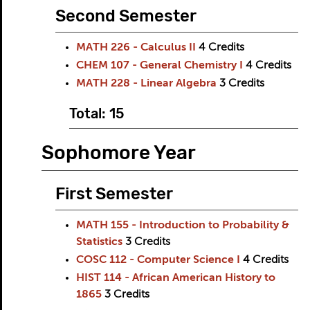
Second Semester
MATH 226 - Calculus II
4
Credits
CHEM 107 - General Chemistry I
4
Credits
MATH 228 - Linear Algebra
3
Credits
Total: 15
Sophomore Year
First Semester
MATH 155 - Introduction to Probability &
Statistics
3
Credits
COSC 112 - Computer Science I
4
Credits
HIST 114 - African American History to
1865
3
Credits