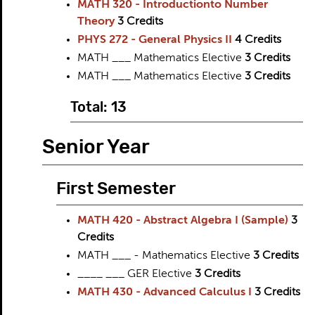
MATH 320 - Introductionto Number
Theory
3
Credits
PHYS 272 - General Physics II
4
Credits
MATH ___ Mathematics Elective
3
Credits
MATH ___ Mathematics Elective
3
Credits
Total: 13
Senior Year
First Semester
MATH 420 - Abstract Algebra I (Sample)
3
Credits
MATH ___ - Mathematics Elective
3
Credits
____ ___ GER Elective
3
Credits
MATH 430 - Advanced Calculus I
3
Credits