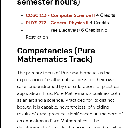
semester hours)
COSC 113 - Computer Science II
4
Credits
PHYS 272 - General Physics II
4
Credits
____ ____ Free Elective(s)
6 Credits
No
Restriction
Competencies (Pure
Mathematics Track)
The primary focus of Pure Mathematics is the
exploration of mathematical ideas for their own
sake, unconstrained by considerations of practical
application. Thus, Pure Mathematics qualifies both
as an art and a science. Practiced for its distinct
beauty, it is capable, nevertheless, of yielding
results of great practical significance. At the core of
an education in Pure Mathematics is the