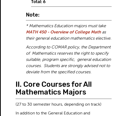
Total: 6
Note:
* Mathematics Education majors must take
MATH 450 - Overview of College Math
as
their general education mathematics elective.
According to COMAR policy, the Department
of Mathematics reserves the right to specify
suitable, program specific, general education
courses. Students are strongly advised not to
deviate from the specified courses.
II. Core Courses for All
Mathematics Majors
(27 to 30 semester hours, depending on track)
In addition to the General Education and