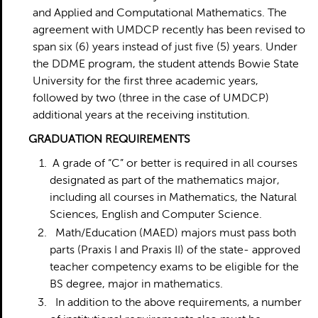
and Applied and Computational Mathematics. The
agreement with UMDCP recently has been revised to
span six (6) years instead of just five (5) years. Under
the DDME program, the student attends Bowie State
University for the first three academic years,
followed by two (three in the case of UMDCP)
additional years at the receiving institution.
G
RADUATION REQUIREMENTS
A grade of “C” or better is required in all courses
designated as part of the mathematics major,
including all courses in Mathematics, the Natural
Sciences, English and Computer Science.
Math/Education (MAED) majors must pass both
parts (Praxis I and Praxis II) of the state- approved
teacher competency exams to be eligible for the
BS degree, major in mathematics.
In addition to the above requirements, a number