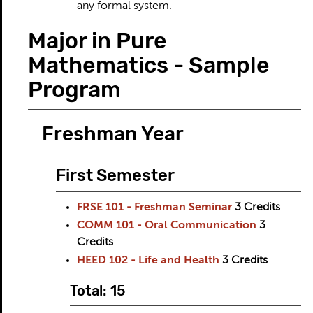
any formal system.
Major in Pure
Mathematics - Sample
Program
Freshman Year
First Semester
FRSE 101 - Freshman Seminar
3
Credits
COMM 101 - Oral Communication
3
Credits
HEED 102 - Life and Health
3
Credits
Total: 15