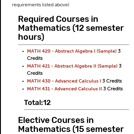
requirements listed above)
Required Courses in
Mathematics (12 semester
hours)
MATH 420 - Abstract Algebra I (Sample)
3
Credits
MATH 421 - Abstract Algebra II (Sample)
3
Credits
MATH 430 - Advanced Calculus I
3
Credits
MATH 431 - Advanced Calculus II
3
Credits
Total:12
Elective Courses in
Mathematics (15 semester