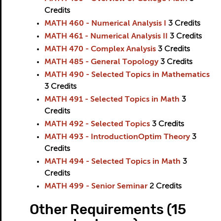
Credits
MATH 460 - Numerical Analysis I
3
Credits
MATH 461 - Numerical Analysis II
3
Credits
MATH 470 - Complex Analysis
3
Credits
MATH 485 - General Topology
3
Credits
MATH 490 - Selected Topics in Mathematics
3
Credits
MATH 491 - Selected Topics in Math
3
Credits
MATH 492 - Selected Topics
3
Credits
MATH 493 - IntroductionOptim Theory
3
Credits
MATH 494 - Selected Topics in Math
3
Credits
MATH 499 - Senior Seminar
2
Credits
Other Requirements (15