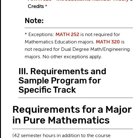
Credits
*
Note:
* Exceptions:
MATH 252
is not required for
Mathematics Education majors.
MATH 320
is
not required for Dual Degree Math/Engineering
majors. No other exceptions apply.
III. Requirements and
Sample Program for
Specific Track
Requirements for a Major
in Pure Mathematics
(42 semester hours in addition to the course