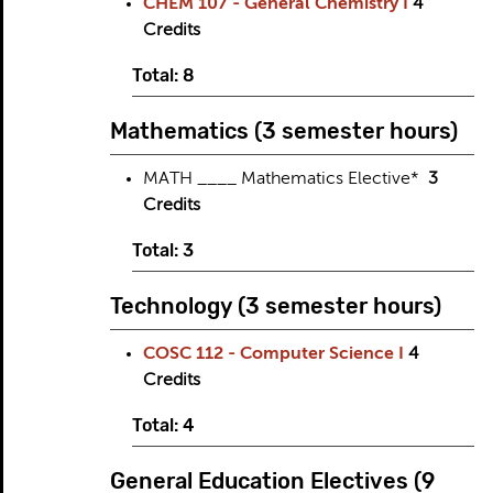
CHEM 107 - General Chemistry I
4
Credits
Total: 8
Mathematics (3 semester hours)
MATH ____ Mathematics Elective*
3
Credits
Total: 3
Technology (3 semester hours)
COSC 112 - Computer Science I
4
Credits
Total: 4
General Education Electives (9