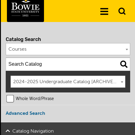
Skip to the content
To
Toggle
Se
Menu
Catalog Search
Courses
2024-2025 Undergraduate Catalog [ARCHIVED CATAL
Whole Word/Phrase
Advanced Search
Catalog Navigation