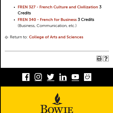
FREN 327 - French Culture and Civilization
3
Credits
FREN 340 - French for Business
3
Credits
(Business, Communication, etc.)
Return to:
College of Arts and Sciences
Facebook
Instagram
Twitter
LinkedIn
Youtube
Smug