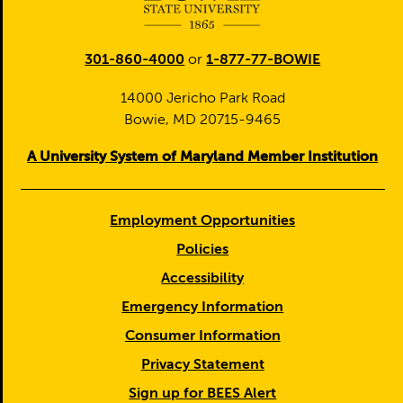
301-860-4000
or
1-877-77-BOWIE
14000 Jericho Park Road
Bowie, MD 20715-9465
A University System of Maryland Member Institution
Employment Opportunities
Policies
Accessibility
Emergency Information
Consumer Information
Privacy Statement
Sign up for BEES Alert