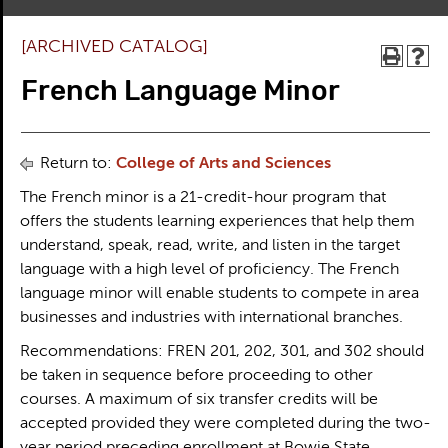
[ARCHIVED CATALOG]
French Language Minor
Return to:
College of Arts and Sciences
The French minor is a 21-credit-hour program that
offers the students learning experiences that help them
understand, speak, read, write, and listen in the target
language with a high level of proficiency. The French
language minor will enable students to compete in area
businesses and industries with international branches.
Recommendations: FREN 201, 202, 301, and 302 should
be taken in sequence before proceeding to other
courses. A maximum of six transfer credits will be
accepted provided they were completed during the two-