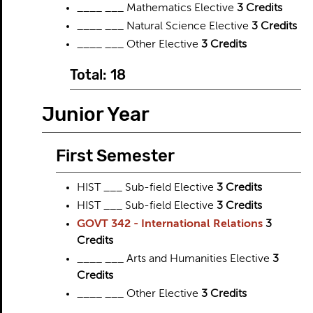
____ ___ Mathematics Elective
3 Credits
____ ___ Natural Science Elective
3 Credits
____ ___ Other Elective
3 Credits
Total: 18
Junior Year
First Semester
HIST ___ Sub-field Elective
3 Credits
HIST ___ Sub-field Elective
3 Credits
GOVT 342 - International Relations
3
Credits
____ ___ Arts and Humanities Elective
3
Credits
____ ___ Other Elective
3 Credits