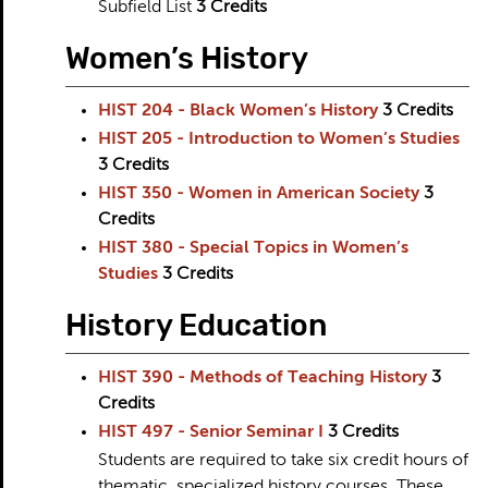
Subfield List
3 Credits
Women’s History
HIST 204 - Black Women’s History
3
Credits
HIST 205 - Introduction to Women’s Studies
3
Credits
HIST 350 - Women in American Society
3
Credits
HIST 380 - Special Topics in Women’s
Studies
3
Credits
History Education
HIST 390 - Methods of Teaching History
3
Credits
HIST 497 - Senior Seminar I
3
Credits
Students are required to take six credit hours of
thematic, specialized history courses. These