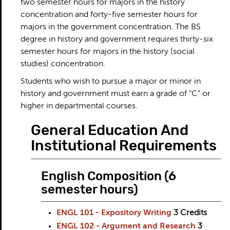
two semester hours for majors in the history
concentration and forty-five semester hours for
majors in the government concentration. The BS
degree in history and government requires thirty-six
semester hours for majors in the history (social
studies) concentration.
Students who wish to pursue a major or minor in
history and government must earn a grade of “C” or
higher in departmental courses.
General Education And
Institutional Requirements
English Composition (6
semester hours)
ENGL 101 - Expository Writing
3
Credits
ENGL 102 - Argument and Research
3