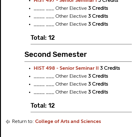
HIST 497 - Senior Seminar I
3
Credits
____ ___ Other Elective
3 Credits
____ ___ Other Elective
3 Credits
____ ___ Other Elective
3 Credits
Total: 12
Second Semester
HIST 498 - Senior Seminar II
3
Credits
____ ___ Other Elective
3 Credits
____ ___ Other Elective
3 Credits
____ ___ Other Elective
3 Credits
Total: 12
Return to:
College of Arts and Sciences