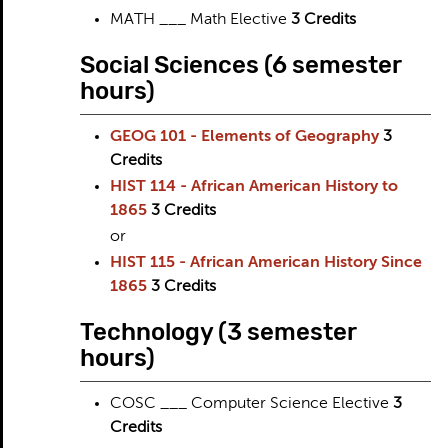
MATH ___ Math Elective
3 Credits
Social Sciences (6 semester
hours)
GEOG 101 - Elements of Geography
3
Credits
HIST 114 - African American History to
1865
3
Credits
or
HIST 115 - African American History Since
1865
3
Credits
Technology (3 semester
hours)
COSC ___ Computer Science Elective
3
Credits