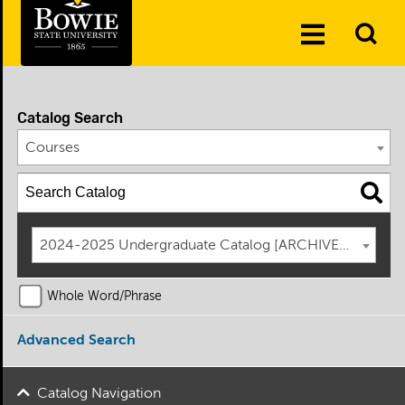
Skip to the content
To
Toggle
Se
Menu
Catalog Search
Courses
2024-2025 Undergraduate Catalog [ARCHIVED CATAL
Whole Word/Phrase
Advanced Search
Catalog Navigation