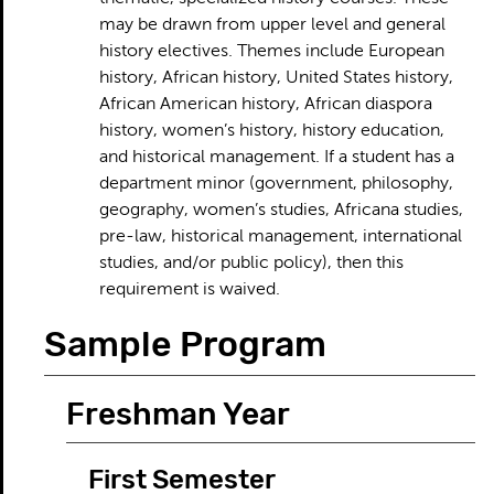
may be drawn from upper level and general
history electives. Themes include European
history, African history, United States history,
African American history, African diaspora
history, women’s history, history education,
and historical management. If a student has a
department minor (government, philosophy,
geography, women’s studies, Africana studies,
pre-law, historical management, international
studies, and/or public policy), then this
requirement is waived.
Sample Program
Freshman Year
First Semester