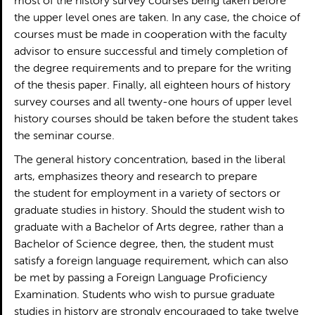
most of the history survey courses being taken before
the upper level ones are taken. In any case, the choice of
courses must be made in cooperation with the faculty
advisor to ensure successful and timely completion of
the degree requirements and to prepare for the writing
of the thesis paper. Finally, all eighteen hours of history
survey courses and all twenty-one hours of upper level
history courses should be taken before the student takes
the seminar course.
The general history concentration, based in the liberal
arts, emphasizes theory and research to prepare
the student for employment in a variety of sectors or
graduate studies in history. Should the student wish to
graduate with a Bachelor of Arts degree, rather than a
Bachelor of Science degree, then, the student must
satisfy a foreign language requirement, which can also
be met by passing a Foreign Language Proficiency
Examination. Students who wish to pursue graduate
studies in history are strongly encouraged to take twelve