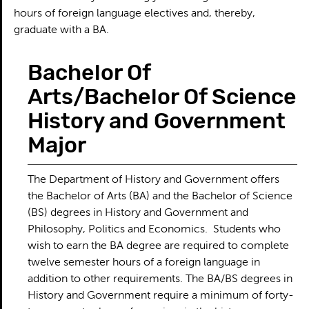
hours of foreign language electives and, thereby,
graduate with a BA.
Bachelor Of
Arts/Bachelor Of Science
History and Government
Major
The Department of History and Government offers
the Bachelor of Arts (BA) and the Bachelor of Science
(BS) degrees in History and Government and
Philosophy, Politics and Economics. Students who
wish to earn the BA degree are required to complete
twelve semester hours of a foreign language in
addition to other requirements. The BA/BS degrees in
History and Government require a minimum of forty-