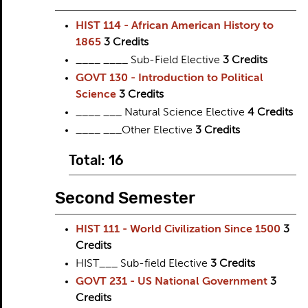
HIST 114 - African American History to
1865
3
Credits
____ ____ Sub-Field Elective
3 Credits
GOVT 130 - Introduction to Political
Science
3
Credits
____ ___ Natural Science Elective
4 Credits
____ ___Other Elective
3 Credits
Total: 16
Second Semester
HIST 111 - World Civilization Since 1500
3
Credits
HIST___ Sub-field Elective
3 Credits
GOVT 231 - US National Government
3
Credits