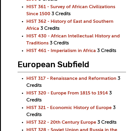
HIST 361 - Survey of African Civilizations
Since 1500
3
Credits
HIST 362 - History of East and Southern
Africa
3
Credits
HIST 430 - African Intellectual History and
Traditions
3
Credits
HIST 461 - Imperialism in Africa
3
Credits
European Subfield
HIST 317 - Renaissance and Reformation
3
Credits
HIST 320 - Europe From 1815 to 1914
3
Credits
HIST 321 - Economic History of Europe
3
Credits
HIST 322 - 20th Century Europe
3
Credits
HIST 328 - Soviet Union and Russia in the