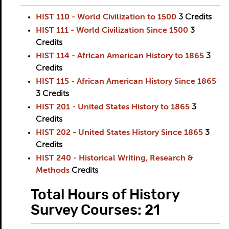
HIST 110 - World Civilization to 1500
3
Credits
HIST 111 - World Civilization Since 1500
3
Credits
HIST 114 - African American History to 1865
3
Credits
HIST 115 - African American History Since 1865
3
Credits
HIST 201 - United States History to 1865
3
Credits
HIST 202 - United States History Since 1865
3
Credits
HIST 240 - Historical Writing, Research &
Methods
Credits
Total Hours of History
Survey Courses: 21