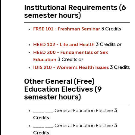
Institutional Requirements (6
semester hours)
FRSE 101 - Freshman Seminar
3
Credits
HEED 102 - Life and Health
3
Credits
or
HEED 200 - Fundamentals of Sex
Education
3
Credits
or
IDIS 210 - Women’s Health Issues
3
Credits
Other General (Free)
Education Electives (9
semester hours)
____ ___ General Education Elective
3
Credits
____ ___ General Education Elective
3
Credits