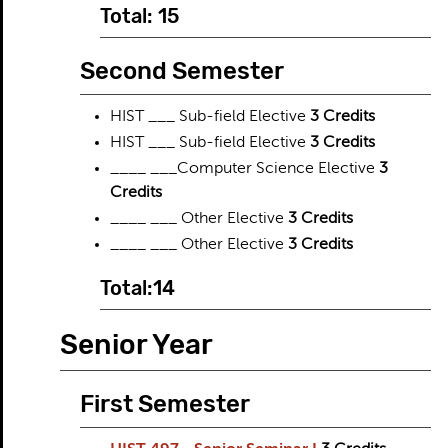
Total: 15
Second Semester
HIST ___ Sub-field Elective
3 Credits
HIST ___ Sub-field Elective
3 Credits
____ ___Computer Science Electi​ve
3
Credits
____ ___ Other Elective
3 Credits
____ ___ Other Elective
3 Credits
Total:14
Senior Year
First Semester