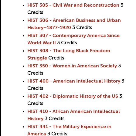
HIST 305 - Civil War and Reconstruction
3
Credits
HIST 306 - American Business and Urban
History–1877-1920
3
Credits
HIST 307 - Contemporary America Since
World War II
3
Credits
HIST 308 - The Long Black Freedom
Struggle
Credits
HIST 350 - Women in American Society
3
Credits
HIST 400 - American Intellectual History
3
Credits
HIST 402 - Diplomatic History of the US
3
Credits
HIST 410 - African American Intellectual
History
3
Credits
HIST 441 - The Military Experience in
America
3
Credits