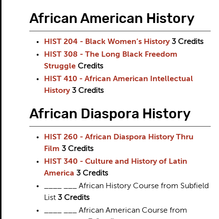
African American History
HIST 204 - Black Women’s History
3
Credits
HIST 308 - The Long Black Freedom
Struggle
Credits
HIST 410 - African American Intellectual
History
3
Credits
African Diaspora History
HIST 260 - African Diaspora History Thru
Film
3
Credits
HIST 340 - Culture and History of Latin
America
3
Credits
____ ___ African History Course from Subfield
List
3 Credits
____ ___ African American Course from