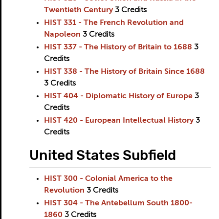
Twentieth Century
3
Credits
HIST 331 - The French Revolution and
Napoleon
3
Credits
HIST 337 - The History of Britain to 1688
3
Credits
HIST 338 - The History of Britain Since 1688
3
Credits
HIST 404 - Diplomatic History of Europe
3
Credits
HIST 420 - European Intellectual History
3
Credits
United States Subfield
HIST 300 - Colonial America to the
Revolution
3
Credits
HIST 304 - The Antebellum South 1800-
1860
3
Credits