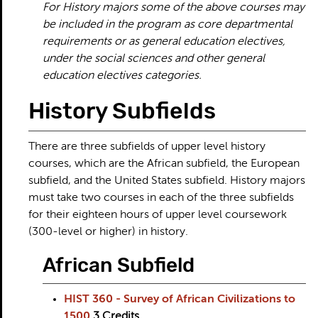
For History majors some of the above courses may
be included in the program as core departmental
requirements or as general education electives,
under the social sciences and other general
education electives categories.
History Subfields
There are three subfields of upper level history
courses, which are the African subfield, the European
subfield, and the United States subfield. History majors
must take two courses in each of the three subfields
for their eighteen hours of upper level coursework
(300-level or higher) in history.
African Subfield
HIST 360 - Survey of African Civilizations to
1500
3
Credits