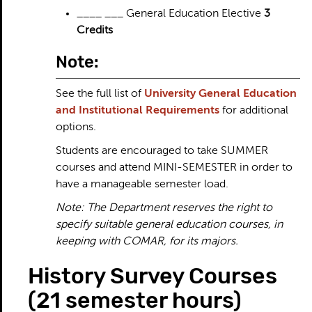
____ ___ General Education Elective
3
Credits
Note:
See the full list of
University General Education
and Institutional Requirements
for additional
options.
Students are encouraged to take SUMMER
courses and attend MINI-SEMESTER in order to
have a manageable semester load.
Note: The Department reserves the right to
specify suitable general education courses, in
keeping with COMAR, for its majors.
History Survey Courses
(21 semester hours)