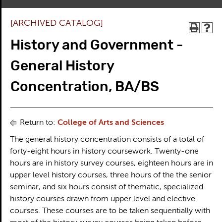
[ARCHIVED CATALOG]
History and Government -
General History
Concentration, BA/BS
Return to:
College of Arts and Sciences
The general history concentration consists of a total of
forty-eight hours in history coursework. Twenty-one
hours are in history survey courses, eighteen hours are in
upper level history courses, three hours of the the senior
seminar, and six hours consist of thematic, specialized
history courses drawn from upper level and elective
courses. These courses are to be taken sequentially with