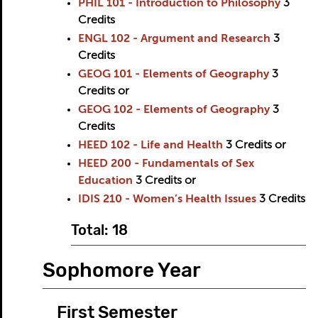
PHIL 101 - Introduction to Philosophy
3
Credits
ENGL 102 - Argument and Research
3
Credits
GEOG 101 - Elements of Geography
3
Credits
or
GEOG 102 - Elements of Geography
3
Credits
HEED 102 - Life and Health
3
Credits
or
HEED 200 - Fundamentals of Sex
Education
3
Credits
or
IDIS 210 - Women’s Health Issues
3
Credits
Total: 18
Sophomore Year
First Semester