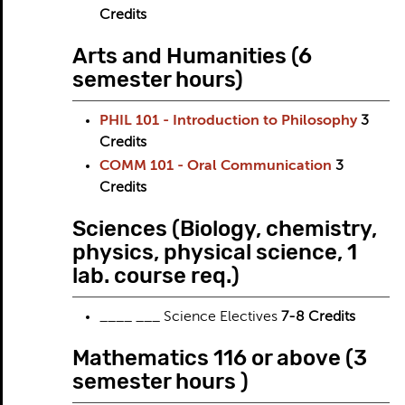
Credits
Arts and Humanities (6
semester hours)
PHIL 101 - Introduction to Philosophy
3
Credits
COMM 101 - Oral Communication
3
Credits
Sciences (Biology, chemistry,
physics, physical science, 1
lab. course req.)
____ ___ Science Electives
7-8 Credits
Mathematics 116 or above (3
semester hours )