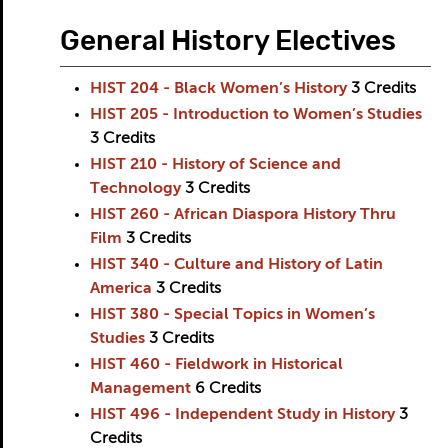
General History Electives
HIST 204 - Black Women’s History
3
Credits
HIST 205 - Introduction to Women’s Studies
3
Credits
HIST 210 - History of Science and
Technology
3
Credits
HIST 260 - African Diaspora History Thru
Film
3
Credits
HIST 340 - Culture and History of Latin
America
3
Credits
HIST 380 - Special Topics in Women’s
Studies
3
Credits
HIST 460 - Fieldwork in Historical
Management
6
Credits
HIST 496 - Independent Study in History
3
Credits