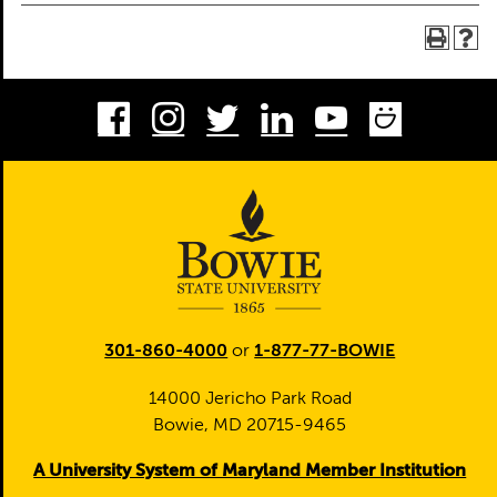
Facebook
Instagram
Twitter
LinkedIn
Youtube
Smug
301-860-4000
or
1-877-77-BOWIE
14000 Jericho Park Road
Bowie, MD 20715-9465
A University System of Maryland Member Institution