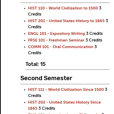
HIST 110 - World Civilization to 1500
3
Credits
HIST 201 - United States History to 1865
3
Credits
ENGL 101 - Expository Writing
3
Credits
FRSE 101 - Freshman Seminar
3
Credits
COMM 101 - Oral Communication
3
Credits
Total: 15
Second Semester
HIST 111 - World Civilization Since 1500
3
Credits
HIST 202 - United States History Since
1865
3
Credits