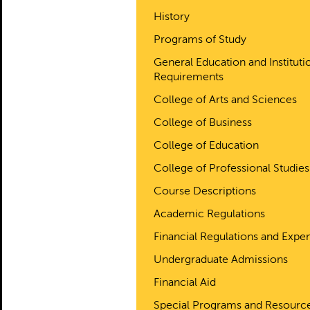
History
Programs of Study
General Education and Instituti
Requirements
College of Arts and Sciences
College of Business
College of Education
College of Professional Studies
Course Descriptions
Academic Regulations
Financial Regulations and Expe
Undergraduate Admissions
Financial Aid
Special Programs and Resourc