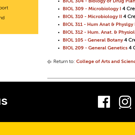
BIOL 304 - Biology of Drug Plan
port
BIOL 309 - Microbiology I
4
Cre
BIOL 310 - Microbiology II
4
Cre
and
BIOL 311 - Hum Anat & Physlgy 
BIOL 312 - Hum. Anat. & Physiol
BIOL 105 - General Botany
4
Cr
BIOL 209 - General Genetics
4
Return to:
College of Arts and Scien
Fac
us