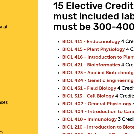
15 Elective Credi
must included lab
must be 300-400 
onal
BIOL 411 - Endocrinology
4
Cre
BIOL 415 - Plant Physiology
4
C
BIOL 416 - Introduction to Pla
BIOL 421 - Bioinformatics
4
Cre
BIOL 423 - Applied Biotechnol
BIOL 424 - Genetic Engineering
BIOL 451 - Field Biology
4
Credi
BIOL 313 - Cell Biology
4
Credit
nses
BIOL 402 - General Physiology
BIOL 404 - Introduction to Can
BIOL 410 - Immunology
3
Credi
BIOL 210 - Introduction to Bio
es