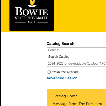
Catalog Search
Courses
2024-2025 Undergraduate Catalog [A
Whole Word/Phrase
Advanced Search
Catalog Home
Message From The President