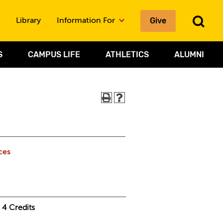
To
Give
Library
Information For
Sea
S
CAMPUS LIFE
ATHLETICS
ALUMNI
ces
4
Credits