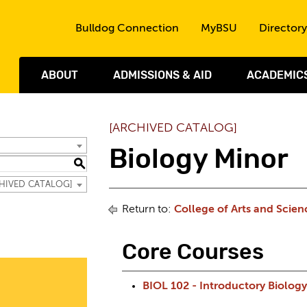
Skip to the content
Bulldog Connection
MyBSU
Directory
ABOUT
ADMISSIONS & AID
ACADEMIC
[ARCHIVED CATALOG]
Biology Minor
S
RCHIVED CATALOG]
Return to:
College of Arts and Scien
Core Courses
BIOL 102 - Introductory Biology