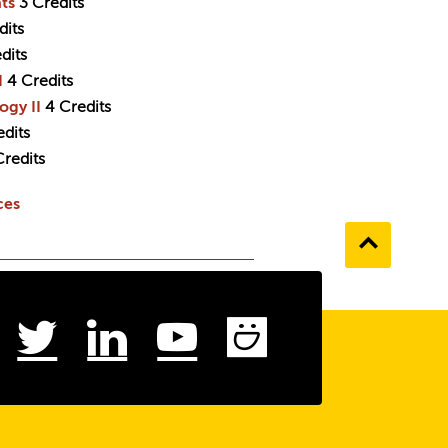
ts
3
Credits
dits
dits
I
4
Credits
ogy II
4
Credits
edits
Credits
ces
Go
to
the
top
ebook
Instagram
Twitter
LinkedIn
Youtube
SmugMu