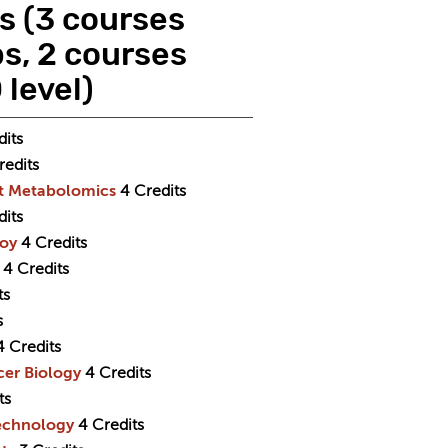
ts (3 courses
s, 2 courses
level)
dits
redits
nt Metabolomics
4
Credits
dits
goy
4
Credits
4
Credits
ts
s
4
Credits
cer Biology
4
Credits
ts
technology
4
Credits