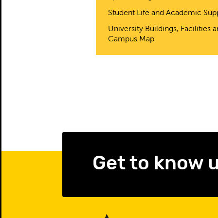
Student Life and Academic Sup
University Buildings, Facilities 
Campus Map
Get to know 