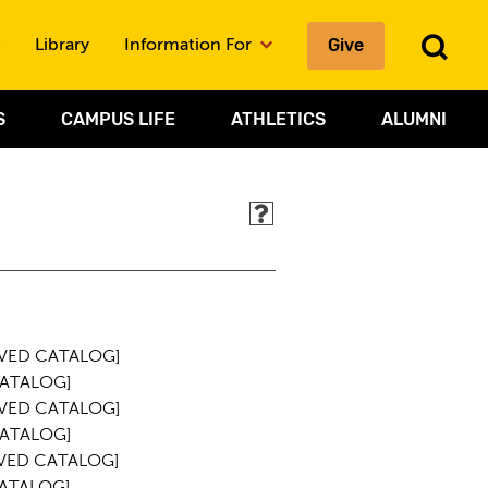
To
Give
Library
Information For
Sea
S
CAMPUS LIFE
ATHLETICS
ALUMNI
VED CATALOG]
ATALOG]
VED CATALOG]
ATALOG]
VED CATALOG]