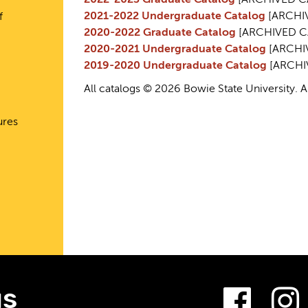
2022-2023 Graduate Catalog
[ARCHIVED C
2021-2022 Undergraduate Catalog
[ARCHI
f
2020-2022 Graduate Catalog
[ARCHIVED C
2020-2021 Undergraduate Catalog
[ARCHI
2019-2020 Undergraduate Catalog
[ARCHI
All catalogs © 2026 Bowie State University. Al
ures
Fac
us