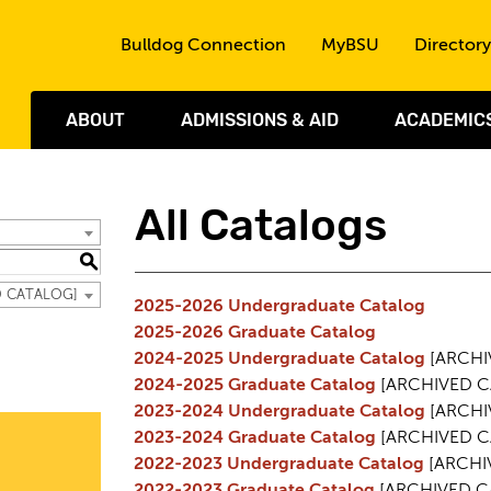
Skip to the content
Bulldog Connection
MyBSU
Directory
ABOUT
ADMISSIONS & AID
ACADEMIC
All Catalogs
S
ED CATALOG]
2025-2026 Undergraduate Catalog
2025-2026 Graduate Catalog
2024-2025 Undergraduate Catalog
[ARCHI
2024-2025 Graduate Catalog
[ARCHIVED C
2023-2024 Undergraduate Catalog
[ARCHI
2023-2024 Graduate Catalog
[ARCHIVED C
2022-2023 Undergraduate Catalog
[ARCHI