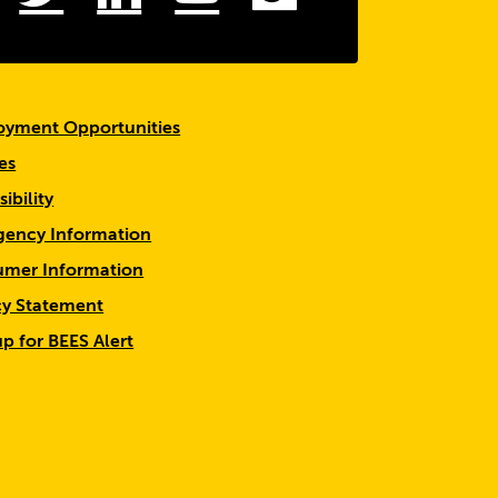
yment Opportunities
es
ibility
ency Information
mer Information
cy Statement
up for BEES Alert