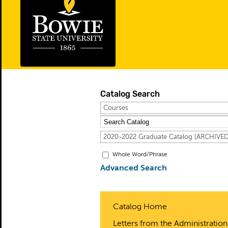
Catalog Search
Courses
2020-2022 Graduate Catalog [ARCHIV
Whole Word/Phrase
Advanced Search
Catalog Home
Letters from the Administration