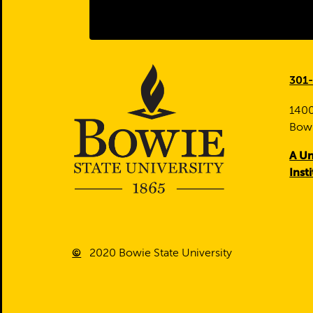
301
1400
Bow
A Un
Inst
©
2020
Bowie State University