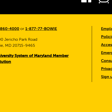
-860-4000
or
1-877-77-BOWIE
Emplo
Polici
0 Jericho Park Road
Access
ie, MD 20715-9465
Emerg
iversity System of Maryland Member
Consu
itution
Priva
Sign 