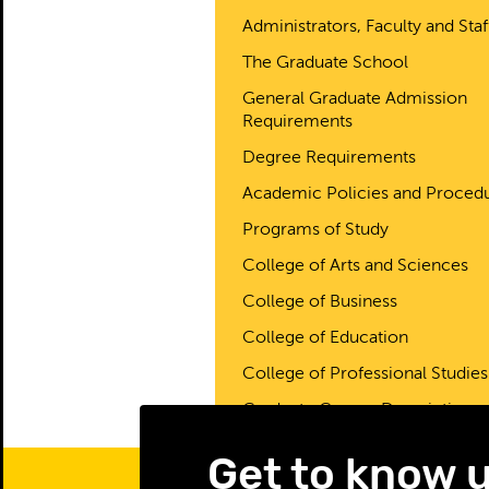
Administrators, Faculty and Staf
The Graduate School
General Graduate Admission
Requirements
Degree Requirements
Academic Policies and Proced
Programs of Study
College of Arts and Sciences
College of Business
College of Education
College of Professional Studies
Graduate Course Descriptions
Get to know 