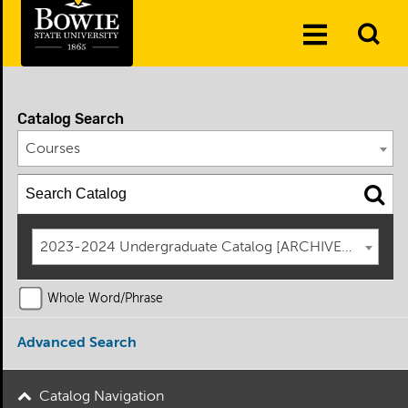
Skip to the content
To
Toggle
Se
Menu
Catalog Search
Courses
2023-2024 Undergraduate Catalog [ARCHIVED CATAL
Whole Word/Phrase
Advanced Search
Catalog Navigation