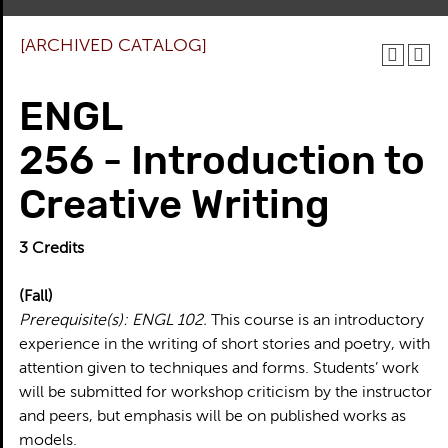
[ARCHIVED CATALOG]
ENGL
256 - Introduction to
Creative Writing
3
Credits
(Fall)
Prerequisite(s):
ENGL 102.
This course is an introductory
experience in the writing of short stories and poetry, with
attention given to techniques and forms. Students’ work
will be submitted for workshop criticism by the instructor
and peers, but emphasis will be on published works as
models.