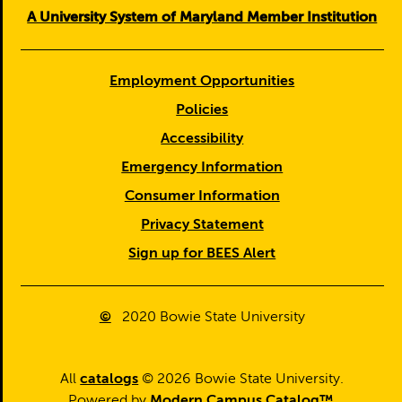
A University System of Maryland Member Institution
Employment Opportunities
Policies
Accessibility
Emergency Information
Consumer Information
Privacy Statement
Sign up for BEES Alert
©
2020
Bowie State University
All
catalogs
© 2026 Bowie State University.
Powered by
Modern Campus Catalog™
.