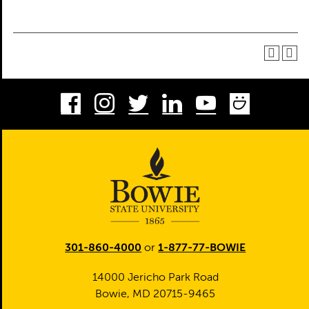
Facebook
Instagram
Twitter
LinkedIn
Youtube
Smug
301-860-4000
or
1-877-77-BOWIE
14000 Jericho Park Road
Bowie, MD 20715-9465