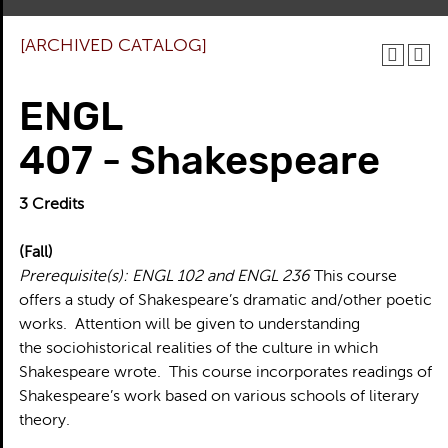
[ARCHIVED CATALOG]
ENGL
407 - Shakespeare
3
Credits
(Fall)
Prerequisite(s):
ENGL 102 and ENGL 236
This course
offers a study of Shakespeare’s dramatic and/other poetic
works. Attention will be given to understanding
the sociohistorical realities of the culture in which
Shakespeare wrote. This course incorporates readings of
Shakespeare’s work based on various schools of literary
theory.