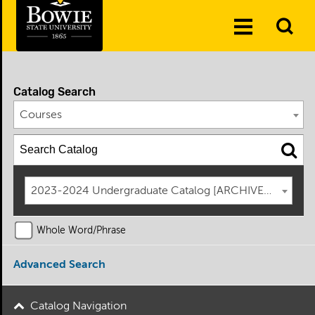
Skip to the content
To
Toggle
Se
Menu
Catalog Search
Courses
2023-2024 Undergraduate Catalog [ARCHIVED CATAL
Whole Word/Phrase
Advanced Search
Catalog Navigation