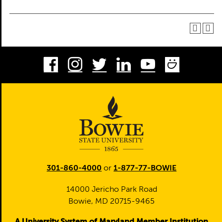
Facebook
Instagram
Twitter
LinkedIn
Youtube
Smug
301-860-4000
or
1-877-77-BOWIE
14000 Jericho Park Road
Bowie, MD 20715-9465
A University System of Maryland Member Institution