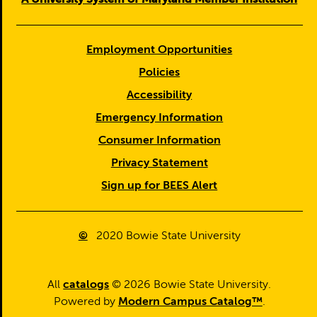
Employment Opportunities
Policies
Accessibility
Emergency Information
Consumer Information
Privacy Statement
Sign up for BEES Alert
©
2020
Bowie State University
All
catalogs
© 2026 Bowie State University.
Powered by
Modern Campus Catalog™
.