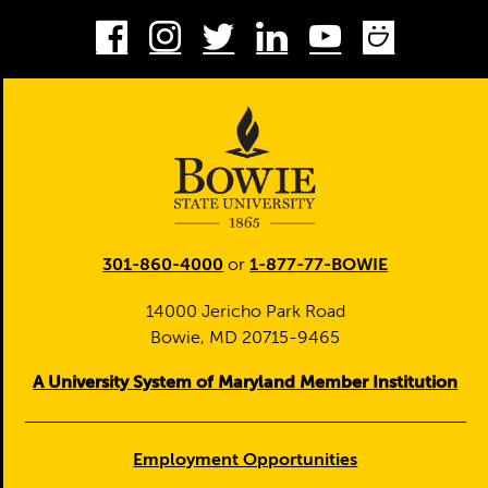
Facebook
Instagram
Twitter
LinkedIn
Youtube
Smug
301-860-4000
or
1-877-77-BOWIE
14000 Jericho Park Road
Bowie, MD 20715-9465
A University System of Maryland Member Institution
Employment Opportunities