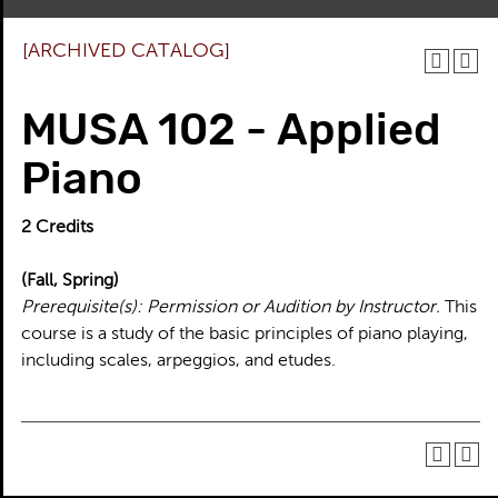
[ARCHIVED CATALOG]
MUSA 102 - Applied
Piano
2
Credits
(Fall, Spring)
Prerequisite(s):
Permission or Audition by Instructor.
This
course is a study of the basic principles of piano playing,
including scales, arpeggios, and etudes.