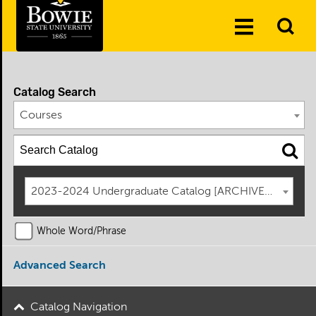
Skip to the content
To
Toggle
Se
Menu
Catalog Search
Courses
2023-2024 Undergraduate Catalog [ARCHIVED CATAL
Whole Word/Phrase
Advanced Search
Catalog Navigation