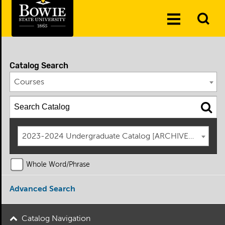
Skip to the content
To
Toggle
Se
Menu
Catalog Search
Courses
2023-2024 Undergraduate Catalog [ARCHIVED CATAL
Whole Word/Phrase
Advanced Search
Catalog Navigation