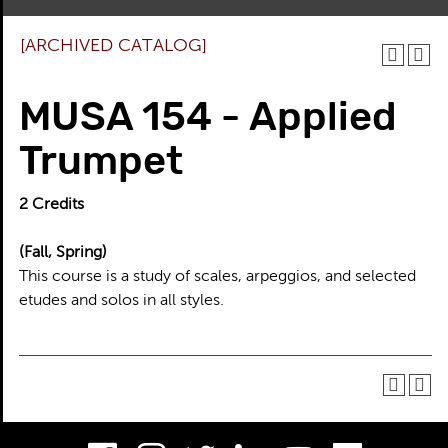
[ARCHIVED CATALOG]
MUSA 154 - Applied
Trumpet
2
Credits
(Fall, Spring)
This course is a study of scales, arpeggios, and selected
etudes and solos in all styles.