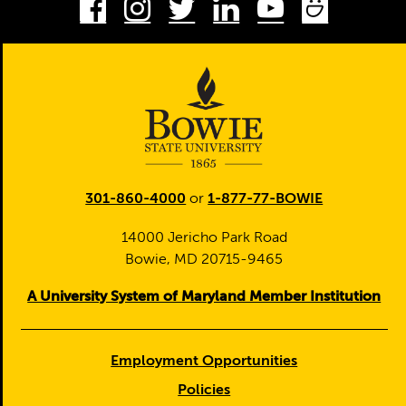
Facebook
Instagram
Twitter
LinkedIn
Youtube
Smug
301-860-4000
or
1-877-77-BOWIE
14000 Jericho Park Road
Bowie, MD 20715-9465
A University System of Maryland Member Institution
Employment Opportunities
Policies