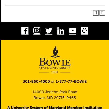
Facebook
Instagram
Twitter
LinkedIn
Youtube
Smug
301-860-4000
or
1-877-77-BOWIE
14000 Jericho Park Road
Bowie, MD 20715-9465
A University System of Maryland Member Institution