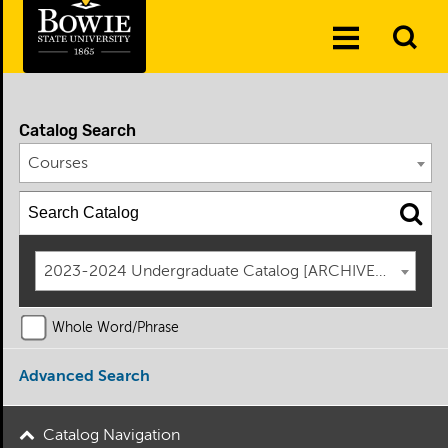
Skip to the content
To
Toggle
Se
Menu
Catalog Search
Courses
2023-2024 Undergraduate Catalog [ARCHIVED CATAL
Whole Word/Phrase
Advanced Search
Catalog Navigation