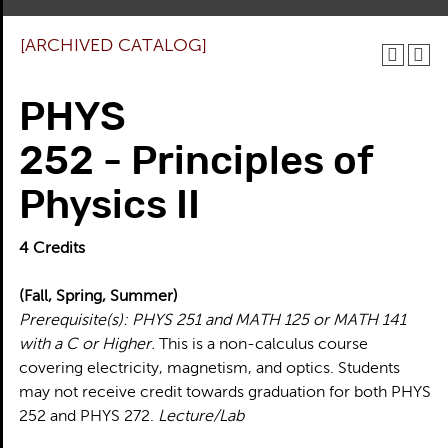
[ARCHIVED CATALOG]
PHYS
252 - Principles of
Physics II
4
Credits
(Fall, Spring, Summer)
Prerequisite(s):
PHYS 251 and MATH 125 or MATH 141
with a C or Higher.
This is a non-calculus course
covering electricity, magnetism, and optics. Students
may not receive credit towards graduation for both PHYS
252 and PHYS 272.
Lecture/Lab