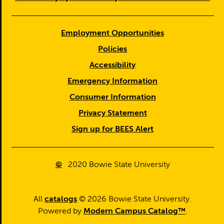
Employment Opportunities
Policies
Accessibility
Emergency Information
Consumer Information
Privacy Statement
Sign up for BEES Alert
©
2020
Bowie State University
All
catalogs
© 2026 Bowie State University.
Powered by
Modern Campus Catalog™
.