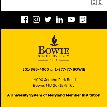
Facebook
Instagram
Twitter
LinkedIn
Youtube
Smug
301-860-4000
or
1-877-77-BOWIE
14000 Jericho Park Road
Bowie, MD 20715-9465
A University System of Maryland Member Institution