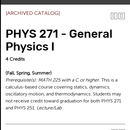
[ARCHIVED CATALOG]
PHYS 271 - General
Physics I
4
Credits
(Fall, Spring, Summer)
Prerequisite(s):
MATH 225 with a C or higher.
This is a
calculus-based course covering statics, dynamics,
oscillatory motion, and thermodynamics. Students may
not receive credit toward graduation for both PHYS 271
and PHYS 251.
Lecture/Lab