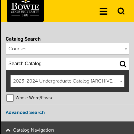
Skip to the content
To
Toggle
Se
Menu
Catalog Search
Courses
2023-2024 Undergraduate Catalog [ARCHIVED CATAL
Whole Word/Phrase
Advanced Search
Catalog Navigation