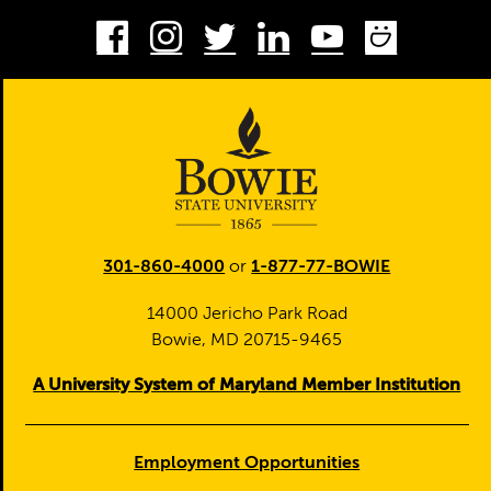
Facebook
Instagram
Twitter
LinkedIn
Youtube
Smug
301-860-4000
or
1-877-77-BOWIE
14000 Jericho Park Road
Bowie, MD 20715-9465
A University System of Maryland Member Institution
Employment Opportunities