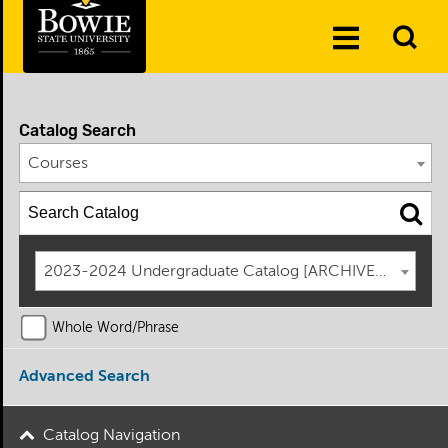
Skip to the content
To
Toggle
Se
Menu
Catalog Search
Courses
2023-2024 Undergraduate Catalog [ARCHIVED CATAL
Whole Word/Phrase
Advanced Search
Catalog Navigation