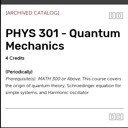
[ARCHIVED CATALOG]
PHYS 301 - Quantum
Mechanics
4
Credits
(Periodically)
Prerequisite(s):
MATH 300 or Above.
This course covers
the origin of quantum theory, Schroedinger equation for
simple systems, and Harmonic oscillator.