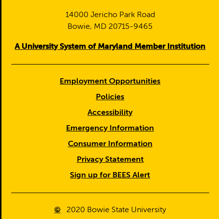
14000 Jericho Park Road
Bowie, MD 20715-9465
A University System of Maryland Member Institution
Employment Opportunities
Policies
Accessibility
Emergency Information
Consumer Information
Privacy Statement
Sign up for BEES Alert
©
2020
Bowie State University