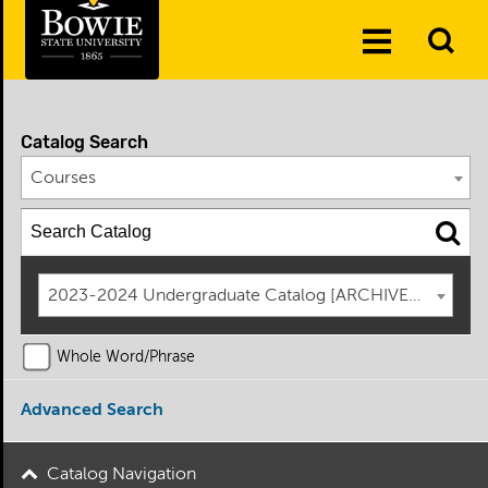
Skip to the content
To
Toggle
Se
Menu
Catalog Search
Courses
2023-2024 Undergraduate Catalog [ARCHIVED CATAL
Whole Word/Phrase
Advanced Search
Catalog Navigation