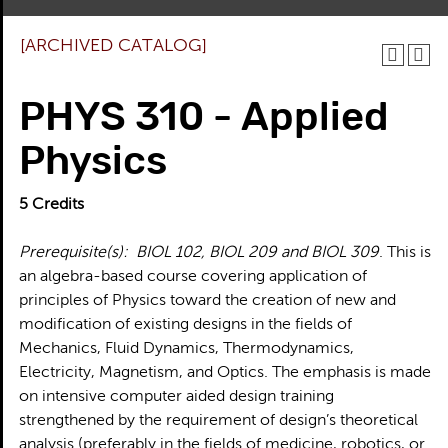
[ARCHIVED CATALOG]
PHYS 310 - Applied
Physics
5
Credits
Prerequisite(s):
BIOL 102, BIOL 209 and BIOL 309
. This is
an algebra-based course covering application of
principles of Physics toward the creation of new and
modification of existing designs in the fields of
Mechanics, Fluid Dynamics, Thermodynamics,
Electricity, Magnetism, and Optics. The emphasis is made
on intensive computer aided design training
strengthened by the requirement of design’s theoretical
analysis (preferably in the fields of medicine, robotics, or