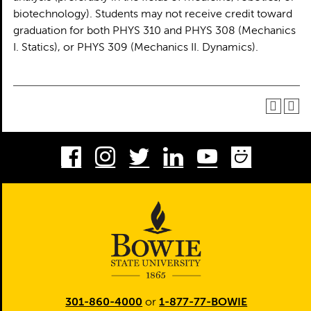
biotechnology). Students may not receive credit toward
graduation for both PHYS 310 and PHYS 308 (Mechanics
I. Statics), or PHYS 309 (Mechanics II. Dynamics).
Facebook
Instagram
Twitter
LinkedIn
Youtube
Smug
301-860-4000
or
1-877-77-BOWIE