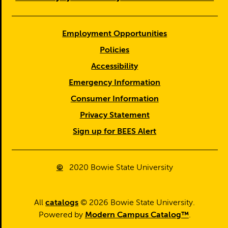
Employment Opportunities
Policies
Accessibility
Emergency Information
Consumer Information
Privacy Statement
Sign up for BEES Alert
©
2020
Bowie State University
All
catalogs
© 2026 Bowie State University.
Powered by
Modern Campus Catalog™
.