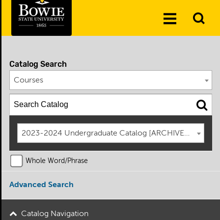
Skip to the content
To
Toggle
Se
Menu
Catalog Search
Courses
2023-2024 Undergraduate Catalog [ARCHIVED CATAL
Whole Word/Phrase
Advanced Search
Catalog Navigation