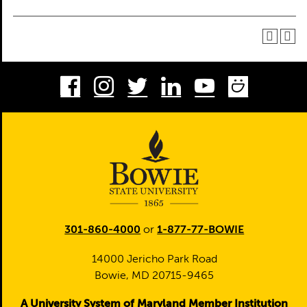
Facebook
Instagram
Twitter
LinkedIn
Youtube
Smug
301-860-4000
or
1-877-77-BOWIE
14000 Jericho Park Road
Bowie, MD 20715-9465
A University System of Maryland Member Institution