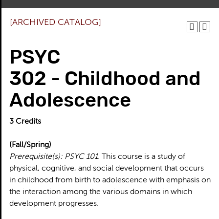
[ARCHIVED CATALOG]
PSYC
302 - Childhood and
Adolescence
3
Credits
(Fall/Spring)
Prerequisite(s):
PSYC 101.
This course is a study of
physical, cognitive, and social development that occurs
in childhood from birth to adolescence with emphasis on
the interaction among the various domains in which
development progresses.