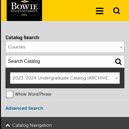
Skip to the content
To
Toggle
Se
Menu
Catalog Search
Courses
2023-2024 Undergraduate Catalog [ARCHIVED CATAL
Whole Word/Phrase
Advanced Search
Catalog Navigation