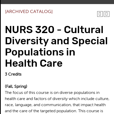
[ARCHIVED CATALOG]
NURS 320 - Cultural
Diversity and Special
Populations in
Health Care
3
Credits
(Fall, Spring)
The focus of this course is on diverse populations in
health care and factors of diversity which include culture,
race, language, and communication, that impact health
and the care of the targeted population. This course is