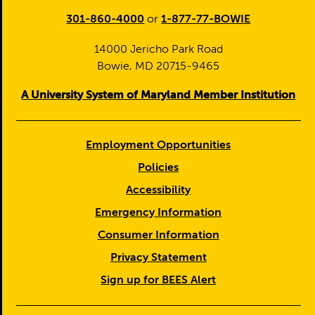
301-860-4000
or
1-877-77-BOWIE
14000 Jericho Park Road
Bowie, MD 20715-9465
A University System of Maryland Member Institution
Employment Opportunities
Policies
Accessibility
Emergency Information
Consumer Information
Privacy Statement
Sign up for BEES Alert