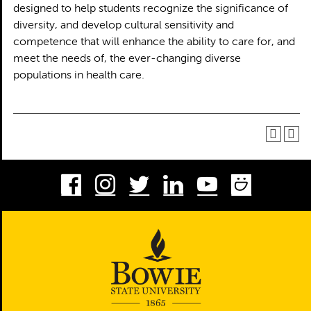
designed to help students recognize the significance of
diversity, and develop cultural sensitivity and
competence that will enhance the ability to care for, and
meet the needs of, the ever-changing diverse
populations in health care.
Facebook
Instagram
Twitter
LinkedIn
Youtube
Smug